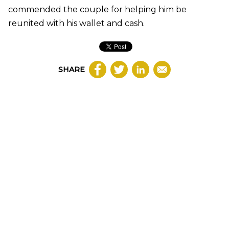
commended the couple for helping him be
reunited with his wallet and cash.
SHARE