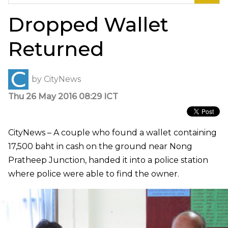
for:
Dropped Wallet
Returned
by
CityNews
Thu 26 May 2016 08:29 ICT
CityNews – A couple who found a wallet containing
17,500 baht in cash on the ground near Nong
Pratheep Junction, handed it into a police station
where police were able to find the owner.