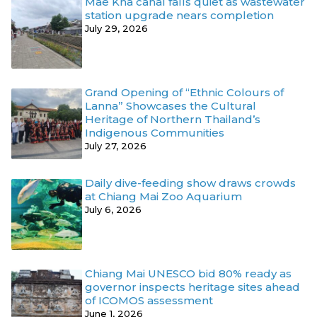
Mae Kha canal falls quiet as wastewater
station upgrade nears completion
July 29, 2026
Grand Opening of “Ethnic Colours of
Lanna” Showcases the Cultural
Heritage of Northern Thailand’s
Indigenous Communities
July 27, 2026
Daily dive-feeding show draws crowds
at Chiang Mai Zoo Aquarium
July 6, 2026
Chiang Mai UNESCO bid 80% ready as
governor inspects heritage sites ahead
of ICOMOS assessment
June 1, 2026