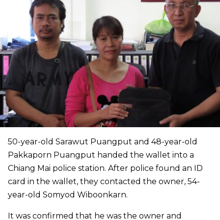
50-year-old Sarawut Puangput and 48-year-old
Pakkaporn Puangput handed the wallet into a
Chiang Mai police station. After police found an ID
card in the wallet, they contacted the owner, 54-
year-old Somyod Wiboonkarn.
It was confirmed that he was the owner and