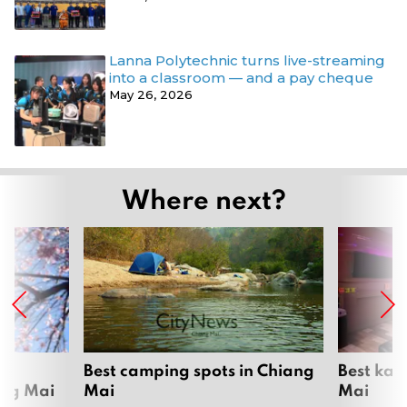
Lanna Polytechnic turns live-streaming
into a classroom — and a pay cheque
May 26, 2026
Where next?
om
Best camping spots in Chiang
Best kar
ang Mai
Mai
Mai