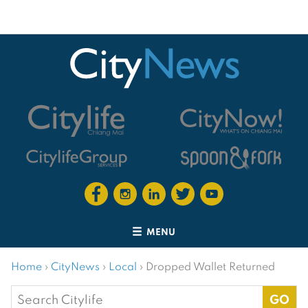
MENU
Home
›
CityNews
›
Local
›
Dropped Wallet Returned
Search