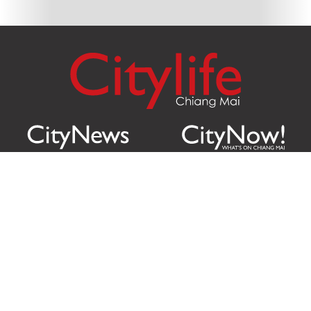
Citylife Group Co. Ltd.
Phone:
Jing Jai Market, A56-A58,
Office
+66 062 950 9492
Zone A, 45 Asadathorn Road,
Sales
+66 97 256 4084
Patan,
Chiang Mai
,
50300
Thailand
Email:
info@chiangmaicitylife.com