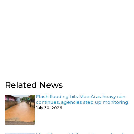
Related News
Flash flooding hits Mae Ai as heavy rain
continues, agencies step up monitoring
July 30, 2026