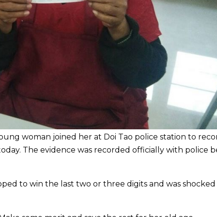
young woman joined her at Doi Tao police station to reco
oday. The evidence was recorded officially with police b
d to win the last two or three digits and was shocked