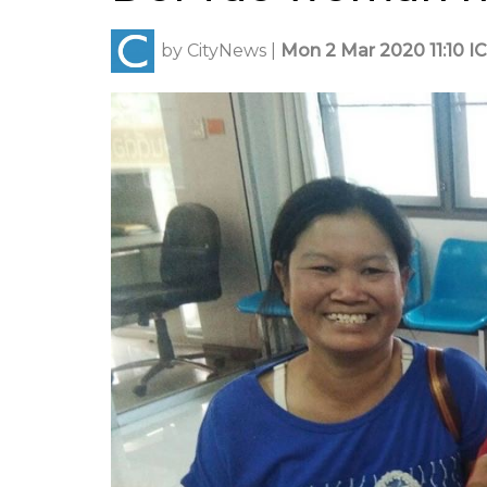
by
CityNews
|
Mon 2 Mar 2020 11:10 I