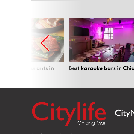
panese restaurants in
Best karaoke bars in Ch
 Mai