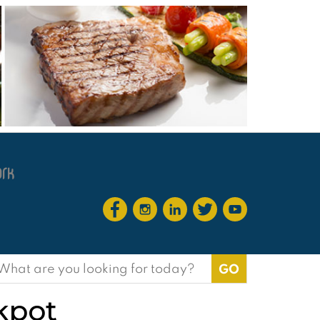
earch
or:
ckpot