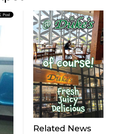
Related News