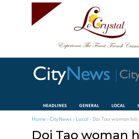
HEADLINES
GENERAL
LOCAL
Home
›
CityNews
›
Local
›
Doi Tao woman hits 6
Doi Tao woman hit