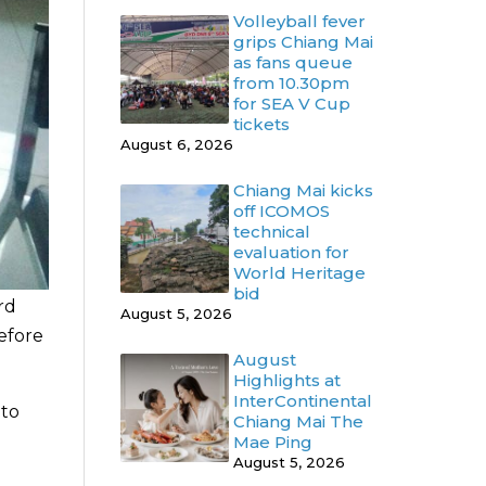
Volleyball fever
grips Chiang Mai
as fans queue
from 10.30pm
for SEA V Cup
tickets
August 6, 2026
Chiang Mai kicks
off ICOMOS
technical
evaluation for
World Heritage
bid
rd
August 5, 2026
efore
August
Highlights at
InterContinental
 to
Chiang Mai The
Mae Ping
August 5, 2026