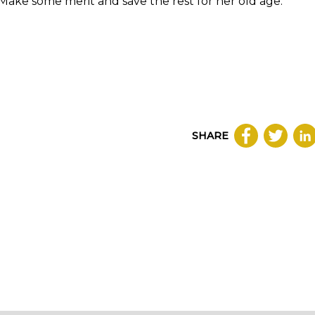
, Make some merit and save the rest for her old age.
SHARE