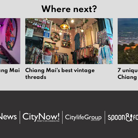
Where next?
iang Mai
Chiang Mai’s best vintage
7 uniqu
threads
Chiang