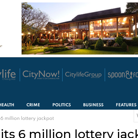
HEALTH
CRIME
POLITICS
BUSINESS
FEATURES
S
 million lottery jackpot
f
s 6 million lottery ja