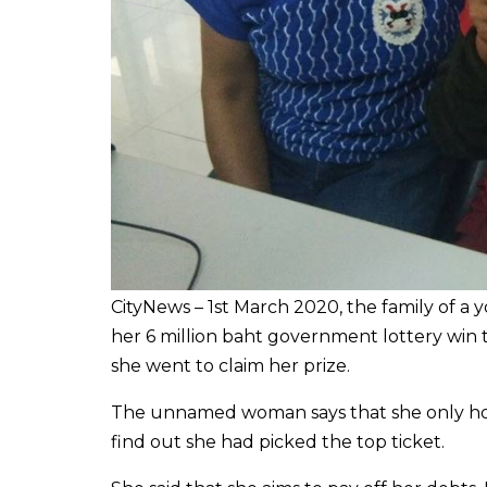
CityNews – 1st March 2020, the family of a 
her 6 million baht government lottery win t
she went to claim her prize.
The unnamed woman says that she only hope
find out she had picked the top ticket.