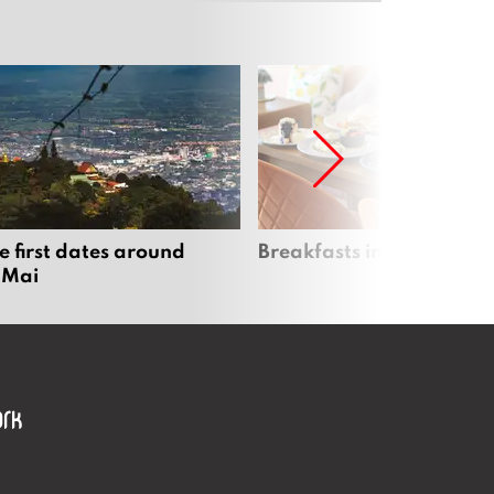
e first dates around
Breakfasts in Chiang Ma
 Mai