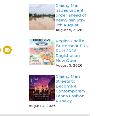
Chiang Mai
issues urgent
order ahead of
heavy rain 6th–
8th August
August 5, 2026
Regina Coeli x
Butterbear FUN
RUN 2026 –
Registration
Now Open
August 5, 2026
Chiang Mai’s
Streets to
Become a
Contemporary
Lanna Fashion
Runway
August 4, 2026