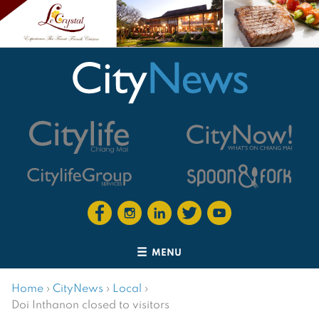
MENU
Home
›
CityNews
›
Local
›
Doi Inthanon closed to visitors