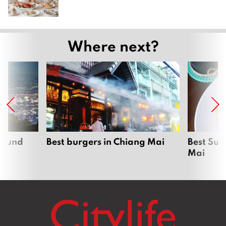
Where next?
around
Best burgers in Chiang Mai
Best Sun
Mai