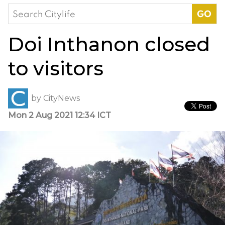
Search
for:
Doi Inthanon closed
to visitors
by
CityNews
Mon 2 Aug 2021 12:34 ICT