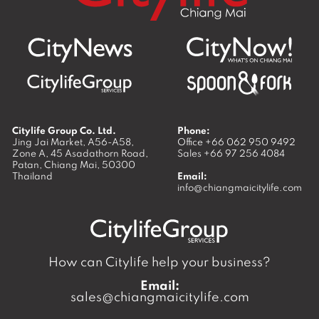
Citylife Group Co. Ltd.
Phone:
Jing Jai Market, A56-A58,
Office
+66 062 950 9492
Zone A, 45 Asadathorn Road,
Sales
+66 97 256 4084
Patan,
Chiang Mai
,
50300
Thailand
Email:
info@chiangmaicitylife.com
How can Citylife help your business?
Email:
sales@chiangmaicitylife.com