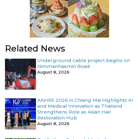
Related News
Underground cable project begins on
Nimmanhaemin Road
August 8, 2026
AAHRS 2026 in Chiang Mai Highlights AI
and Medical Innovation as Thailand
Strengthens Role as Asian Hair
Restoration Hub
August 8, 2026