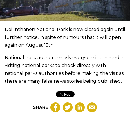
Doi Inthanon National Park is now closed again until
further notice, in spite of rumours that it will open
again on August 15th.
National Park authorities ask everyone interested in
visiting national parks to check directly with
national parks authorities before making the visit as
there are many false news stories being published.
SHARE