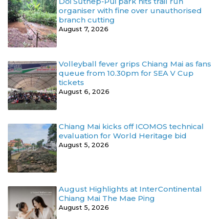
Doi Suthep-Pui park hits trail run
organiser with fine over unauthorised
branch cutting
August 7, 2026
Volleyball fever grips Chiang Mai as fans
queue from 10.30pm for SEA V Cup
tickets
August 6, 2026
Chiang Mai kicks off ICOMOS technical
evaluation for World Heritage bid
August 5, 2026
August Highlights at InterContinental
Chiang Mai The Mae Ping
August 5, 2026