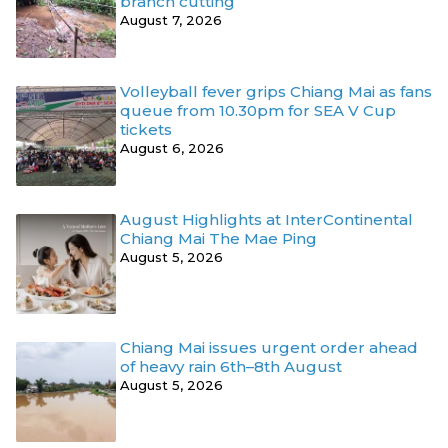
branch cutting
August 7, 2026
Volleyball fever grips Chiang Mai as fans
queue from 10.30pm for SEA V Cup
tickets
August 6, 2026
August Highlights at InterContinental
Chiang Mai The Mae Ping
August 5, 2026
Chiang Mai issues urgent order ahead
of heavy rain 6th–8th August
August 5, 2026