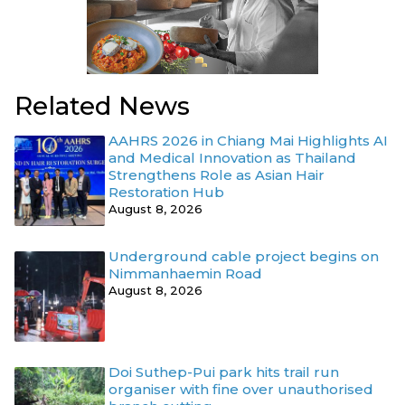
Related News
AAHRS 2026 in Chiang Mai Highlights AI
and Medical Innovation as Thailand
Strengthens Role as Asian Hair
Restoration Hub
August 8, 2026
Underground cable project begins on
Nimmanhaemin Road
August 8, 2026
Doi Suthep-Pui park hits trail run
organiser with fine over unauthorised