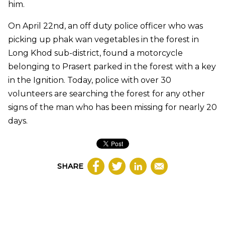
him.
On April 22nd, an off duty police officer who was
picking up phak wan vegetables in the forest in
Long Khod sub-district, found a motorcycle
belonging to Prasert parked in the forest with a key
in the Ignition. Today, police with over 30
volunteers are searching the forest for any other
signs of the man who has been missing for nearly 20
days.
SHARE