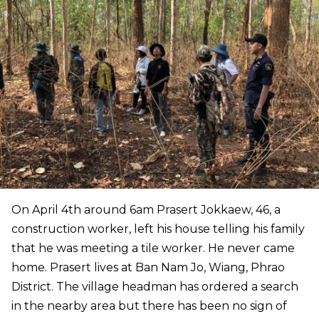
On April 4th around 6am Prasert Jokkaew, 46, a
construction worker, left his house telling his family
that he was meeting a tile worker. He never came
home. Prasert lives at Ban Nam Jo, Wiang, Phrao
District. The village headman has ordered a search
in the nearby area but there has been no sign of