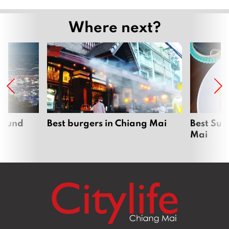
Where next?
around
Best burgers in Chiang Mai
Best Sun
Mai