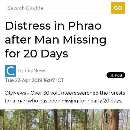
Search
for:
Distress in Phrao
after Man Missing
for 20 Days
by
CityNews
Tue 23 Apr 2019 16:07 ICT
CityNews – Over 30 volunteers searched the forests
for a man who has been missing for nearly 20 days.