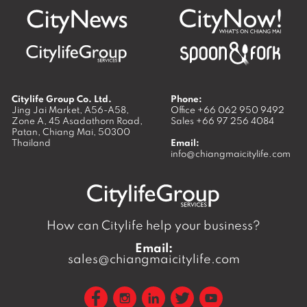
Citylife Group Co. Ltd.
Phone:
Jing Jai Market, A56-A58,
Office
+66 062 950 9492
Zone A, 45 Asadathorn Road,
Sales
+66 97 256 4084
Patan,
Chiang Mai
,
50300
Thailand
Email:
info@chiangmaicitylife.com
How can Citylife help your business?
Email:
sales@chiangmaicitylife.com