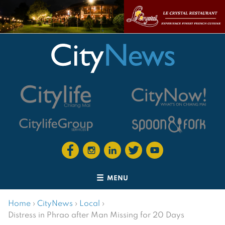
MENU
Home
›
CityNews
›
Local
›
Distress in Phrao after Man Missing for 20 Days