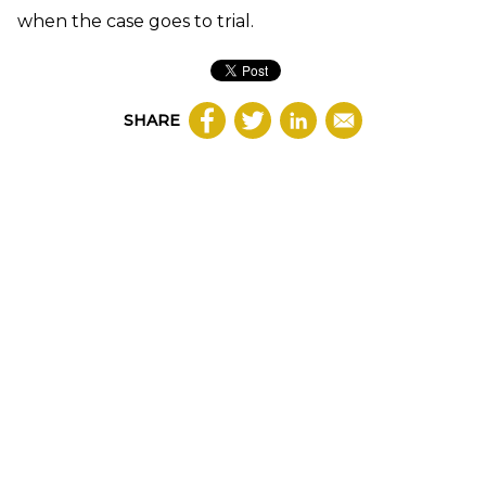
when the case goes to trial.
SHARE