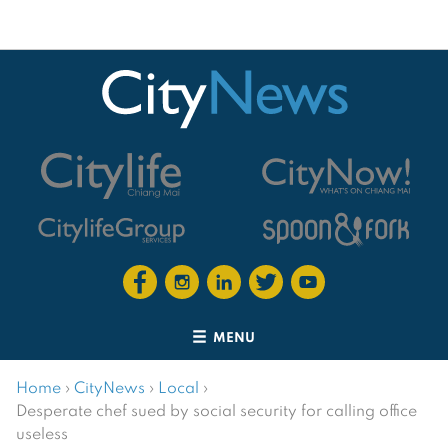
MENU
Home
›
CityNews
›
Local
›
Desperate chef sued by social security for calling office
useless