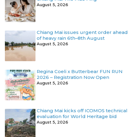
August 5, 2026
Chiang Mai issues urgent order ahead
of heavy rain 6th–8th August
August 5, 2026
Regina Coeli x Butterbear FUN RUN
2026 – Registration Now Open
August 5, 2026
Chiang Mai kicks off ICOMOS technical
evaluation for World Heritage bid
August 5, 2026