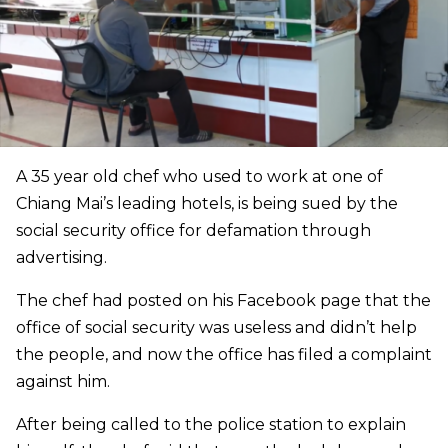
A 35 year old chef who used to work at one of
Chiang Mai’s leading hotels, is being sued by the
social security office for defamation through
advertising.
The chef had posted on his Facebook page that the
office of social security was useless and didn’t help
the people, and now the office has filed a complaint
against him.
After being called to the police station to explain