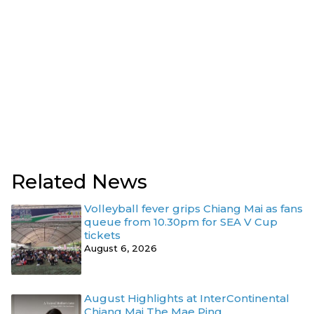
Related News
Volleyball fever grips Chiang Mai as fans
queue from 10.30pm for SEA V Cup
tickets
August 6, 2026
August Highlights at InterContinental
Chiang Mai The Mae Ping