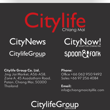
Citylife Group Co. Ltd.
Phone:
Jing Jai Market, A56-A58,
Office
+66 062 950 9492
Zone A, 45 Asadathorn Road,
Sales
+66 97 256 4084
Patan,
Chiang Mai
,
50300
Thailand
Email:
info@chiangmaicitylife.com