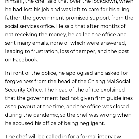
himself, the chef said that over the lockdown, when
he had lost his job and was left to care for his ailing
father, the government promised support from the
social services office. He said that after months of
not receiving the money, he called the office and
sent many emails, none of which were answered,
leading to frustration, loss of temper, and the post
on Facebook.
In front of the police, he apologised and asked for
forgiveness from the head of the Chiang Mai Social
Security Office. The head of the office explained
that the government had not given firm guidelines
as to payout at the time, and the office was closed
during the pandemic, so the chef was wrong when
he accused his office of being negligent.
The chef will be called in for a formal interview