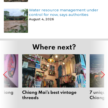
Water resource management under
control for now, says authorities
August 4, 2026
Where next?
 Chiang
Chiang Mai’s best vintage
7 unique
threads
Chiang 