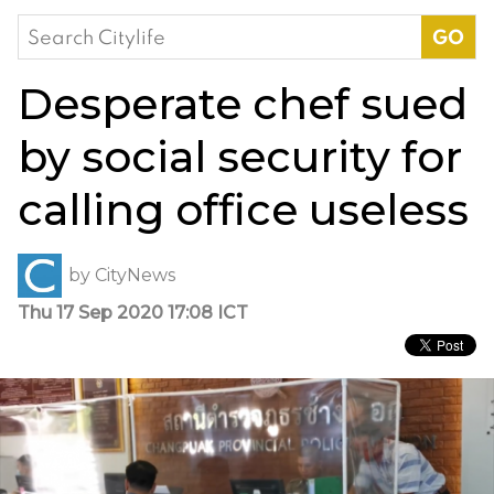
Search
for:
Desperate chef sued
by social security for
calling office useless
by
CityNews
Thu 17 Sep 2020 17:08 ICT