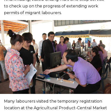
to check up on the progress of extending work
permits of migrant labourers.
Many labourers visited the temporary registration
location at the Agricultural Product-Central Market