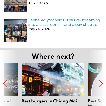
June 1, 2026
Lanna Polytechnic turns live-streaming
into a classroom — and a pay cheque
May 26, 2026
Where next?
around
Best burgers in Chiang Mai
Best Sun
Mai