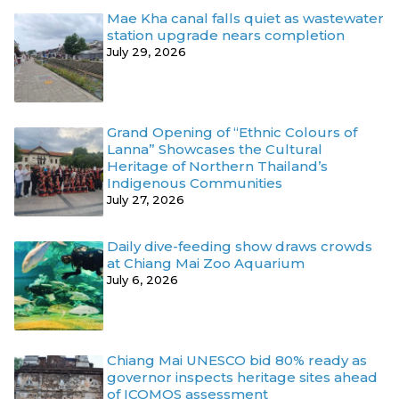
Mae Kha canal falls quiet as wastewater
station upgrade nears completion
July 29, 2026
Grand Opening of “Ethnic Colours of
Lanna” Showcases the Cultural
Heritage of Northern Thailand’s
Indigenous Communities
July 27, 2026
Daily dive-feeding show draws crowds
at Chiang Mai Zoo Aquarium
July 6, 2026
Chiang Mai UNESCO bid 80% ready as
governor inspects heritage sites ahead
of ICOMOS assessment