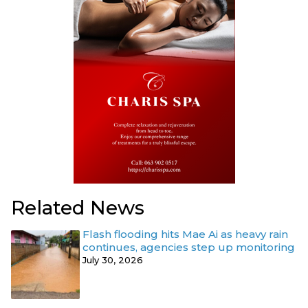
Related News
Flash flooding hits Mae Ai as heavy rain
continues, agencies step up monitoring
July 30, 2026