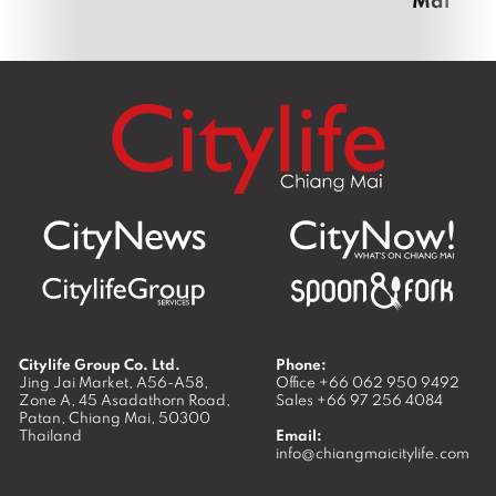
Citylife Group Co. Ltd.
Phone:
Jing Jai Market, A56-A58,
Office
+66 062 950 9492
Zone A, 45 Asadathorn Road,
Sales
+66 97 256 4084
Patan,
Chiang Mai
,
50300
Thailand
Email:
info@chiangmaicitylife.com