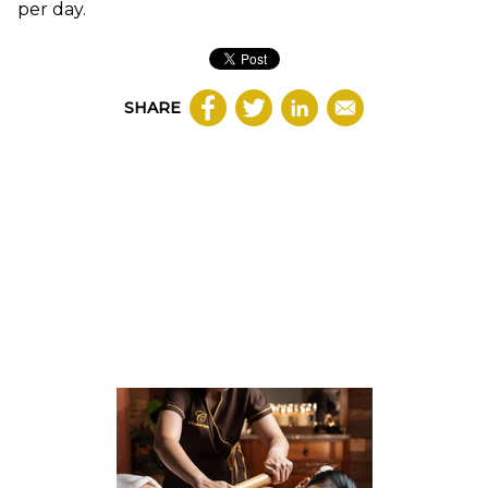
per day.
SHARE