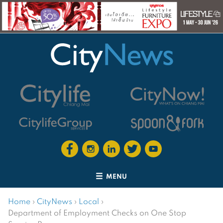
MENU
Home
›
CityNews
›
Local
›
Department of Employment Checks on One Stop