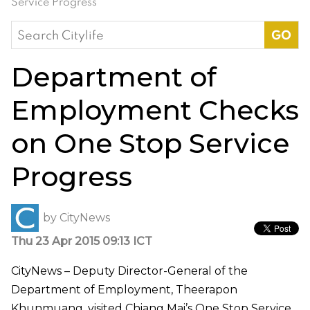
Service Progress
Search
for:
Department of
Employment Checks
on One Stop Service
Progress
by
CityNews
Thu 23 Apr 2015 09:13 ICT
CityNews – Deputy Director-General of the
Department of Employment, Theerapon
Khunmuang, visited Chiang Mai’s One Stop Service