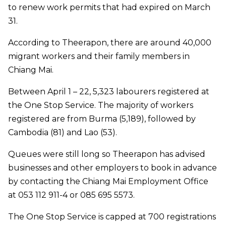
to renew work permits that had expired on March
31.
According to Theerapon, there are around 40,000
migrant workers and their family members in
Chiang Mai.
Between April 1 – 22, 5,323 labourers registered at
the One Stop Service. The majority of workers
registered are from Burma (5,189), followed by
Cambodia (81) and Lao (53).
Queues were still long so Theerapon has advised
businesses and other employers to book in advance
by contacting the Chiang Mai Employment Office
at 053 112 911-4 or 085 695 5573.
The One Stop Service is capped at 700 registrations