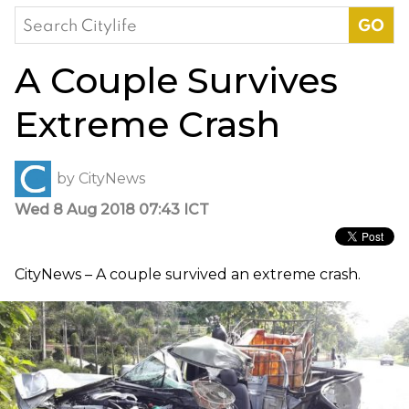
Search
for:
A Couple Survives
Extreme Crash
by
CityNews
Wed 8 Aug 2018 07:43 ICT
CityNews – A couple survived an extreme crash.