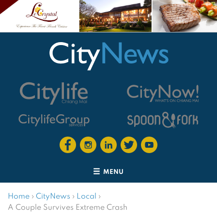
MENU
Home
›
CityNews
›
Local
›
A Couple Survives Extreme Crash