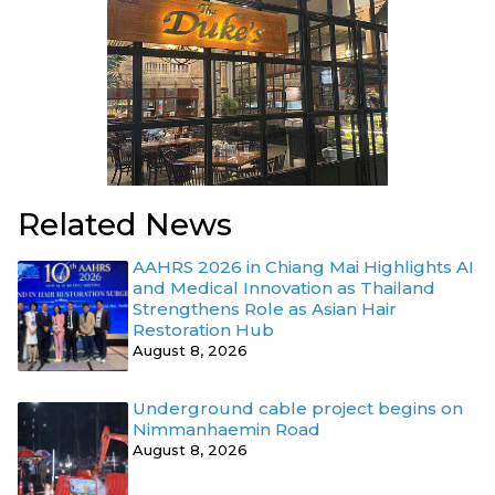
Related News
AAHRS 2026 in Chiang Mai Highlights AI
and Medical Innovation as Thailand
Strengthens Role as Asian Hair
Restoration Hub
August 8, 2026
Underground cable project begins on
Nimmanhaemin Road
August 8, 2026