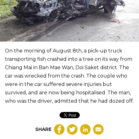
On the morning of August 8th, a pick-up truck
transporting fish crashed into a tree on its way from
Chiang Mai in Ban Mae Wan, Doi Saket district. The
car was wrecked from the crash. The couple who
were in the car suffered severe injuries but
survived, and are now being hospitalised. The man,
who was the driver, admitted that he had dozed off.
SHARE