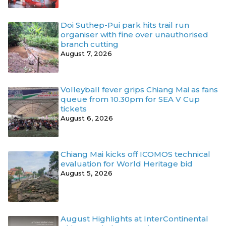
Doi Suthep-Pui park hits trail run
organiser with fine over unauthorised
branch cutting
August 7, 2026
Volleyball fever grips Chiang Mai as fans
queue from 10.30pm for SEA V Cup
tickets
August 6, 2026
Chiang Mai kicks off ICOMOS technical
evaluation for World Heritage bid
August 5, 2026
August Highlights at InterContinental