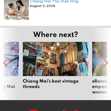
Chiang Mai The Mae Ping
August 5, 2026
Where next?
om
Chiang Mai’s best vintage
eBannok:
ang Mai
threads
empoweri
women