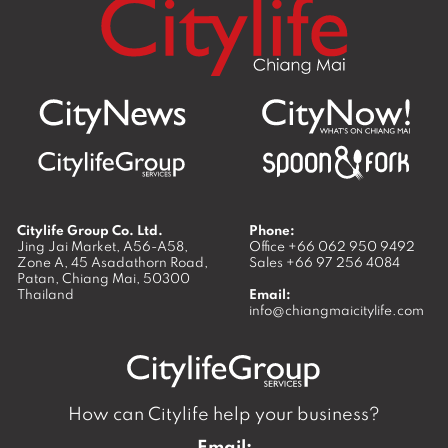
Citylife Group Co. Ltd.
Phone:
Jing Jai Market, A56-A58,
Office
+66 062 950 9492
Zone A, 45 Asadathorn Road,
Sales
+66 97 256 4084
Patan,
Chiang Mai
,
50300
Thailand
Email:
info@chiangmaicitylife.com
How can Citylife help your business?
Email: