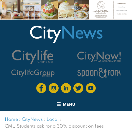
MENU
Home
›
CityNews
›
Local
›
CMU Students ask for a 30% discount on fees