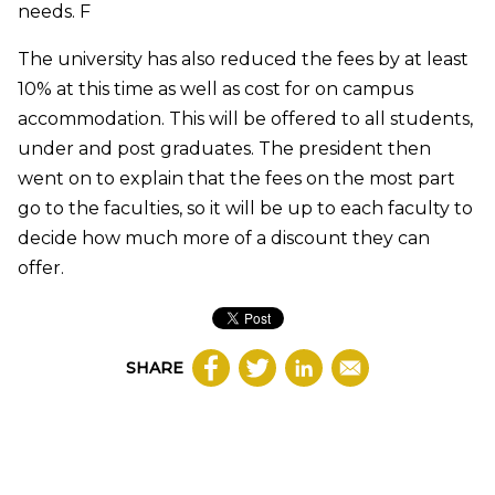
needs.
F
The university has also reduced the fees by at least
10% at this time as well as cost for on campus
accommodation. This will be offered to all students,
under and post graduates. The president then
went on to explain that the fees on the most part
go to the faculties, so it will be up to each faculty to
decide how much more of a discount they can
offer.
SHARE