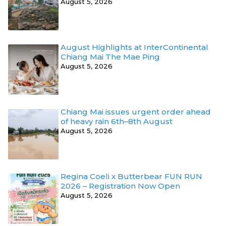
August 5, 2026
August Highlights at InterContinental
Chiang Mai The Mae Ping
August 5, 2026
Chiang Mai issues urgent order ahead
of heavy rain 6th–8th August
August 5, 2026
Regina Coeli x Butterbear FUN RUN
2026 – Registration Now Open
August 5, 2026