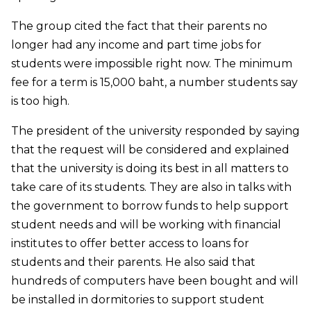
The group cited the fact that their parents no
longer had any income and part time jobs for
students were impossible right now. The minimum
fee for a term is 15,000 baht, a number students say
is too high.
The president of the university responded by saying
that the request will be considered and explained
that the university is doing its best in all matters to
take care of its students. They are also in talks with
the government to borrow funds to help support
student needs and will be working with financial
institutes to offer better access to loans for
students and their parents. He also said that
hundreds of computers have been bought and will
be installed in dormitories to support student