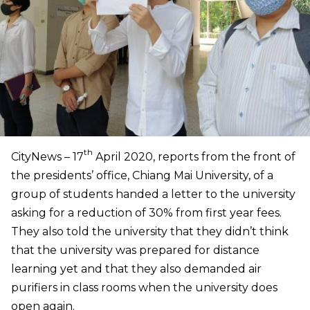
th
CityNews – 17
April 2020, reports from the front of
the presidents’ office, Chiang Mai University, of a
group of students handed a letter to the university
asking for a reduction of 30% from first year fees.
They also told the university that they didn’t think
that the university was prepared for distance
learning yet and that they also demanded air
purifiers in class rooms when the university does
open again.