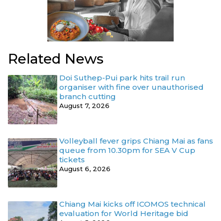
Related News
Doi Suthep-Pui park hits trail run
organiser with fine over unauthorised
branch cutting
August 7, 2026
Volleyball fever grips Chiang Mai as fans
queue from 10.30pm for SEA V Cup
tickets
August 6, 2026
Chiang Mai kicks off ICOMOS technical
evaluation for World Heritage bid