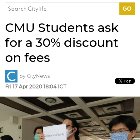
Search
for:
CMU Students ask
for a 30% discount
on fees
by
CityNews
Fri 17 Apr 2020 18:04 ICT