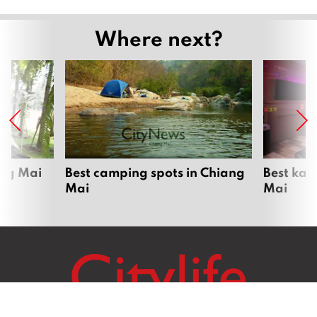
Where next?
ang Mai
Best camping spots in Chiang
Best kar
Mai
Mai