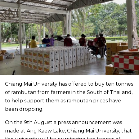
Chiang Mai University has offered to buy ten tonnes
of rambutan from farmers in the South of Thailand,
to help support them as ramputan prices have
been dropping.
On the 9th August a press announcement was
made at Ang Kaew Lake, Chiang Mai University, that