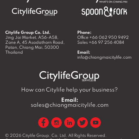
Citylife Group Co. Ltd.
Phone:
Jing Jai Market, A56-A58,
Office
+66 062 950 9492
Zone A, 45 Asadathorn Road,
Sales
+66 97 256 4084
Patan,
Chiang Mai
,
50300
Thailand
Email:
info@chiangmaicitylife.com
How can Citylife help your business?
Email:
sales@chiangmaicitylife.com
© 2026
Citylife Group. Co. Ltd.
All Rights Reserved.