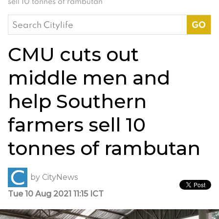
sell 10 tonnes of rambutan
Search
for:
CMU cuts out
middle men and
help Southern
farmers sell 10
tonnes of rambutan
by
CityNews
Tue 10 Aug 2021 11:15 ICT