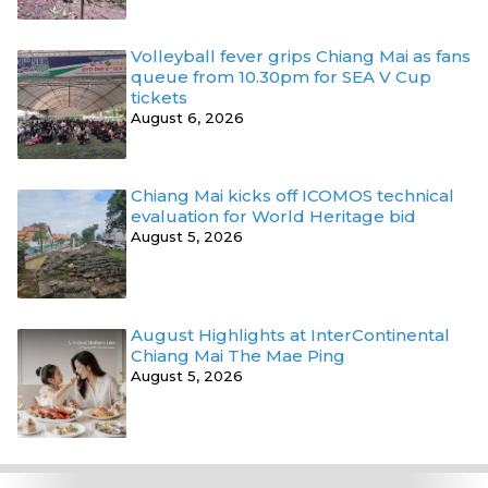
Volleyball fever grips Chiang Mai as fans
queue from 10.30pm for SEA V Cup
tickets
August 6, 2026
Chiang Mai kicks off ICOMOS technical
evaluation for World Heritage bid
August 5, 2026
August Highlights at InterContinental
Chiang Mai The Mae Ping
August 5, 2026