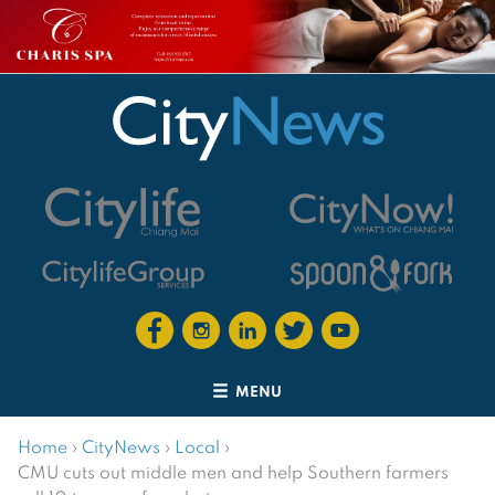
MENU
Home
›
CityNews
›
Local
›
CMU cuts out middle men and help Southern farmers