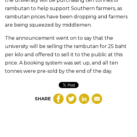
the university will be purchasing ten tonnes of
rambutan to help support Southern farmers, as
rambutan prices have been dropping and farmers
are being squeezed by middlemen.
The announcement went on to say that the
university will be selling the rambutan for 25 baht
per kilo and offered to sell it to the public at this
price. A booking system was set up, and all ten
tonnes were pre-sold by the end of the day.
SHARE