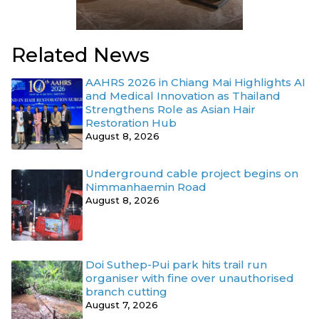
Related News
AAHRS 2026 in Chiang Mai Highlights AI
and Medical Innovation as Thailand
Strengthens Role as Asian Hair
Restoration Hub
August 8, 2026
Underground cable project begins on
Nimmanhaemin Road
August 8, 2026
Doi Suthep-Pui park hits trail run
organiser with fine over unauthorised
branch cutting
August 7, 2026