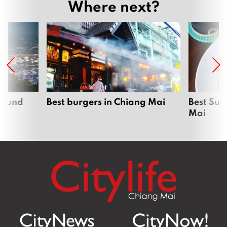
Where next?
around
Best burgers in Chiang Mai
Best Sun
Mai