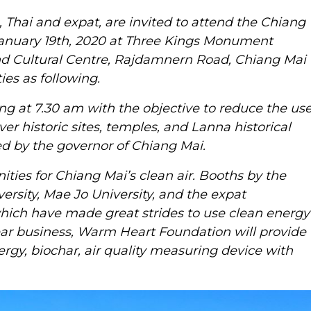
 Thai and expat, are invited to attend the Chiang
 January 19th, 2020 at Three Kings Monument
and Cultural Centre, Rajdamnern Road, Chiang Mai
ies as following.
ing at 7.30 am with the objective to reduce the us
ver historic sites, temples, and Lanna historical
ed by the governor of Chiang Mai.
ties for Chiang Mai’s clean air. Booths by the
ersity, Mae Jo University, and the expat
ich have made great strides to use clean energy
ar business, Warm Heart Foundation will provide
ergy, biochar, air quality measuring device with