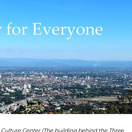
Culture Center (The building behind the Three