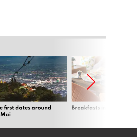
e first dates around
Breakfasts in Chiang Ma
 Mai