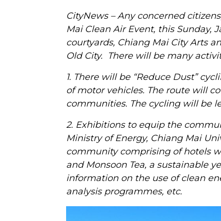
CityNews – Any concerned citizens,
Mai Clean Air Event, this Sunday,
courtyards, Chiang Mai City Arts 
Old City. There will be many activit
1. There will be “Reduce Dust” cycl
of motor vehicles. The route will co
communities. The cycling will be l
2. Exhibitions to equip the communi
Ministry of Energy, Chiang Mai Univ
community comprising of hotels wh
and Monsoon Tea, a sustainable ye
information on the use of clean en
analysis programmes, etc.