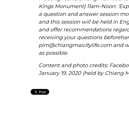
Kings Monument) 11am-Noon: ‘Expat
a question and answer session mod
and this session will be held in En
and offer recommendations regar
receiving your questions beforehan
pim@chiangmaicitylife.com
and we
as possible.
Content and photo credits: Facebo
January 19, 2020 (held by Chiang 