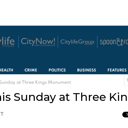
HEALTH
CRIME
POLITICS
BUSINESS
FEATURES
S
s Sunday at Three Kings Monument
f
this Sunday at Three 
CT