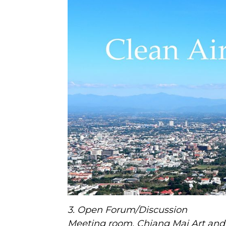
3. Open Forum/Discussion
Meeting room, Chiang Mai Art and 