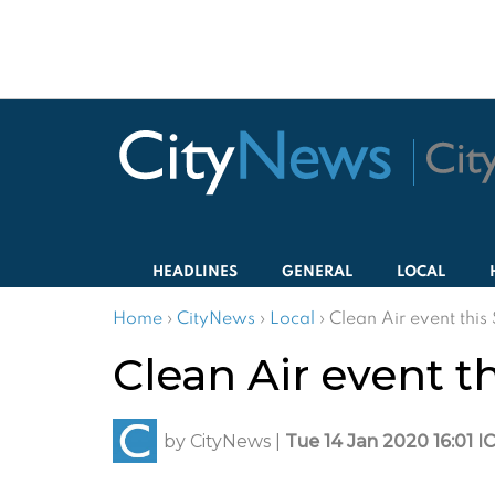
HEADLINES
GENERAL
LOCAL
Home
›
CityNews
›
Local
›
Clean Air event thi
Clean Air event 
by
CityNews
|
Tue 14 Jan 2020 16:01 I