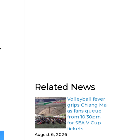
e
Related News
Volleyball fever
grips Chiang Mai
as fans queue
from 10.30pm
for SEA V Cup
tickets
August 6, 2026