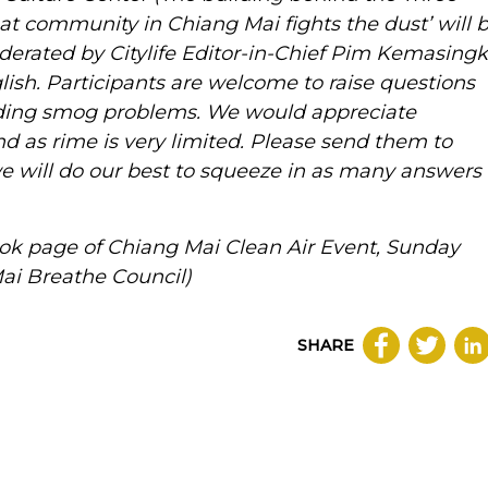
 community in Chiang Mai fights the dust’ will 
erated by Citylife Editor-in-Chief Pim Kemasingk
glish. Participants are welcome to raise questions
ding smog problems. We would appreciate
d as rime is very limited. Please send them to
 will do our best to squeeze in as many answers
ok page of Chiang Mai Clean Air Event, Sunday
Mai Breathe Council)
SHARE