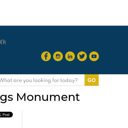
earch
or:
Kings Monument