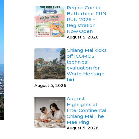
Regina Coeli x
Butterbear FUN
RUN 2026 –
Registration
Now Open
August 5, 2026
Chiang Mai kicks
off ICOMOS
technical
evaluation for
World Heritage
bid
August 5, 2026
August
Highlights at
InterContinental
Chiang Mai The
Mae Ping
August 5, 2026