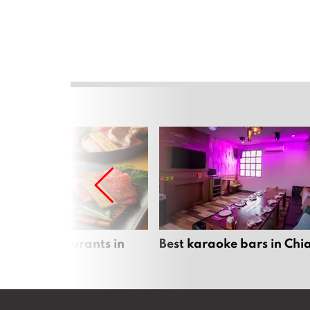
panese restaurants in
Best karaoke bars in Ch
 Mai