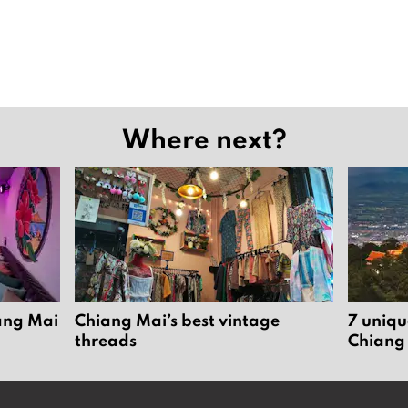
Where next?
iang Mai
Chiang Mai’s best vintage
7 uniqu
threads
Chiang