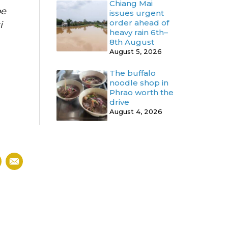
Chiang Mai
be
issues urgent
order ahead of
i
heavy rain 6th–
8th August
August 5, 2026
The buffalo
noodle shop in
Phrao worth the
drive
August 4, 2026