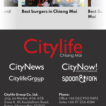
around
Best burgers in Chiang Mai
Best Sun
Mai
Citylife Group Co. Ltd.
Phone:
Jing Jai Market, A56-A58,
Office
+66 062 950 9492
Zone A, 45 Asadathorn Road,
Sales
+66 97 256 4084
Patan,
Chiang Mai
,
50300