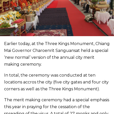
Earlier today, at the Three Kings Monument, Chiang
Mai Governor Charoenrit Sanguansat held a special
‘new normal’ version of the annual city merit
making ceremony.
In total, the ceremony was conducted at ten
locations accros the city (five city gates and four city
corners as well as the Three Kings Monument).
The merit making ceremony had a special emphasis
this year in praying for the cessation of the
spreading of the virus. A total of 27 monks and only