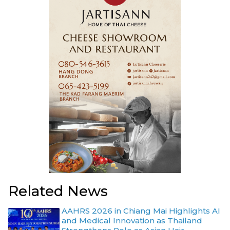
Related News
AAHRS 2026 in Chiang Mai Highlights AI
and Medical Innovation as Thailand