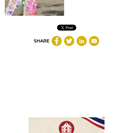
SHARE