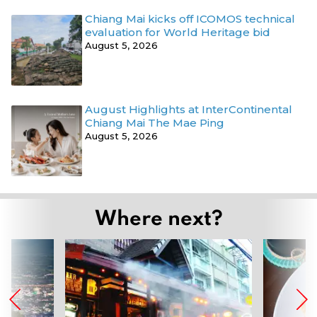
Chiang Mai kicks off ICOMOS technical
evaluation for World Heritage bid
August 5, 2026
August Highlights at InterContinental
Chiang Mai The Mae Ping
August 5, 2026
Where next?