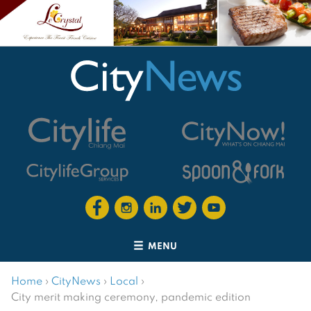
MENU
Home
›
CityNews
›
Local
›
City merit making ceremony, pandemic edition