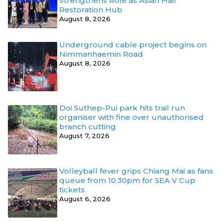
Strengthens Role as Asian Hair
Restoration Hub
August 8, 2026
Underground cable project begins on
Nimmanhaemin Road
August 8, 2026
Doi Suthep-Pui park hits trail run
organiser with fine over unauthorised
branch cutting
August 7, 2026
Volleyball fever grips Chiang Mai as fans
queue from 10.30pm for SEA V Cup
tickets
August 6, 2026