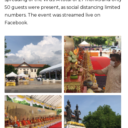
50 guests were present, as social distancing limited
numbers. The event was streamed live on
Facebook.