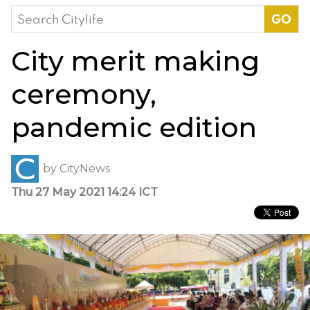
Search
for:
City merit making
ceremony,
pandemic edition
by
CityNews
Thu 27 May 2021 14:24 ICT