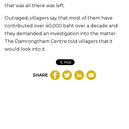
that was all there was left.
Outraged, villagers say that most of them have
contributed over 40,000 baht over a decade and
they demanded an investigation into the matter.
The Damrongtham Centre told villagers that it
would look into it.
SHARE