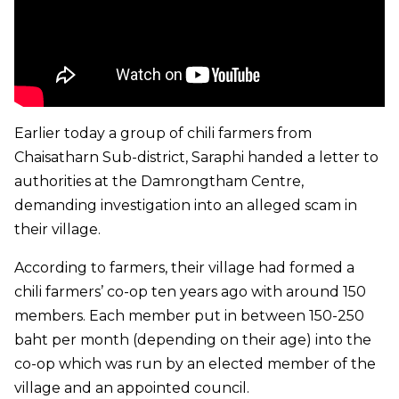
Earlier today a group of chili farmers from
Chaisatharn Sub-district, Saraphi handed a letter to
authorities at the Damrongtham Centre,
demanding investigation into an alleged scam in
their village.
According to farmers, their village had formed a
chili farmers’ co-op ten years ago with around 150
members. Each member put in between 150-250
baht per month (depending on their age) into the
co-op which was run by an elected member of the
village and an appointed council.