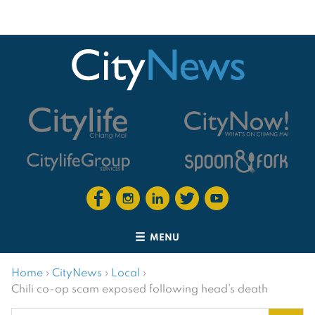
MENU
Home
›
CityNews
›
Local
›
Chili co-op scam exposed following head’s death