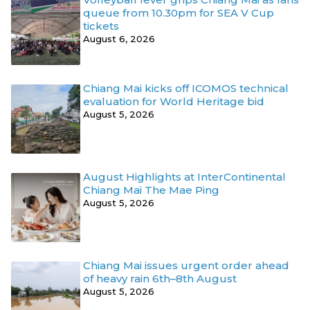
queue from 10.30pm for SEA V Cup
tickets
August 6, 2026
Chiang Mai kicks off ICOMOS technical
evaluation for World Heritage bid
August 5, 2026
August Highlights at InterContinental
Chiang Mai The Mae Ping
August 5, 2026
Chiang Mai issues urgent order ahead
of heavy rain 6th–8th August
August 5, 2026