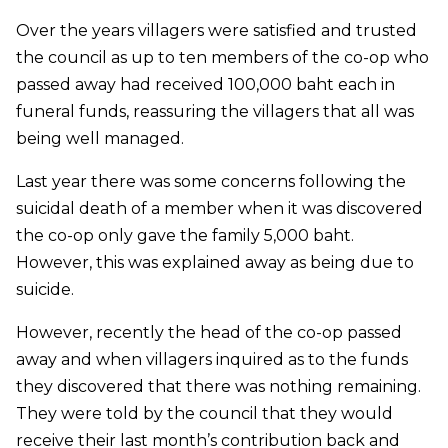
Over the years villagers were satisfied and trusted
the council as up to ten members of the co-op who
passed away had received 100,000 baht each in
funeral funds, reassuring the villagers that all was
being well managed.
Last year there was some concerns following the
suicidal death of a member when it was discovered
the co-op only gave the family 5,000 baht.
However, this was explained away as being due to
suicide.
However, recently the head of the co-op passed
away and when villagers inquired as to the funds
they discovered that there was nothing remaining.
They were told by the council that they would
receive their last month’s contribution back and