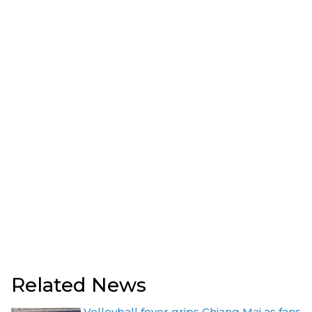
Related News
Volleyball fever grips Chiang Mai as fans