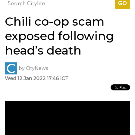
Search
for:
Chili co-op scam
exposed following
head’s death
by
CityNews
Wed 12 Jan 2022 17:46 ICT