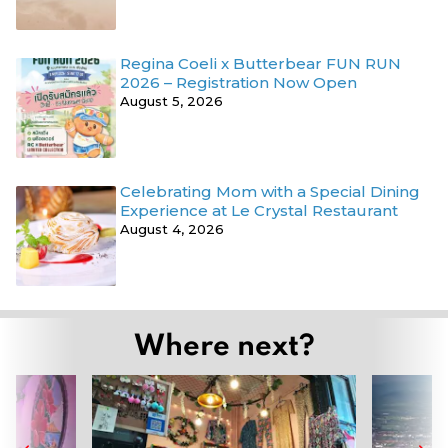
Regina Coeli x Butterbear FUN RUN
2026 – Registration Now Open
August 5, 2026
Celebrating Mom with a Special Dining
Experience at Le Crystal Restaurant
August 4, 2026
Where next?