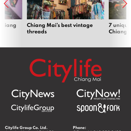
 Chiang
Chiang Mai’s best vintage
7 unique
threads
Chiang 
Citylife Group Co. Ltd.
Phone: