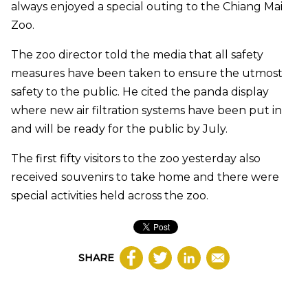
always enjoyed a special outing to the Chiang Mai
Zoo.
The zoo director told the media that all safety
measures have been taken to ensure the utmost
safety to the public. He cited the panda display
where new air filtration systems have been put in
and will be ready for the public by July.
The first fifty visitors to the zoo yesterday also
received souvenirs to take home and there were
special activities held across the zoo.
SHARE