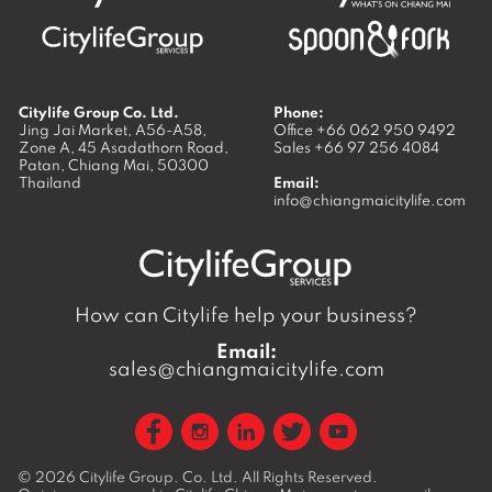
Citylife Group Co. Ltd.
Phone:
Jing Jai Market, A56-A58,
Office
+66 062 950 9492
Zone A, 45 Asadathorn Road,
Sales
+66 97 256 4084
Patan,
Chiang Mai
,
50300
Thailand
Email:
info@chiangmaicitylife.com
How can Citylife help your business?
Email:
sales@chiangmaicitylife.com
© 2026
Citylife Group. Co. Ltd.
All Rights Reserved.