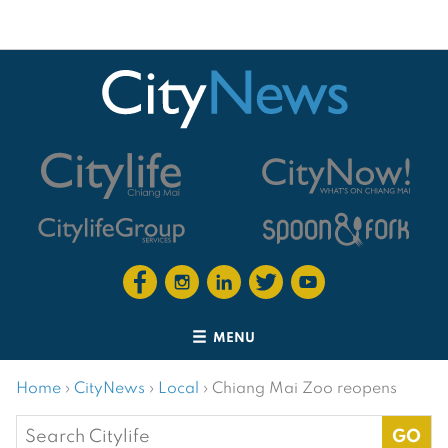
MENU
Home
›
CityNews
›
Local
›
Chiang Mai Zoo reopens
Search