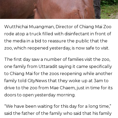
Wutthichai Muangman, Director of Chiang Mai Zoo
rode atop a truck filled with disinfectant in front of
the media in a bid to reassure the public that the
zoo, which reopened yesterday, is now safe to visit.
The first day saw a number of families visit the zoo,
one family from Uttaradit saying it came specifically
to Chiang Mai for the zoos reopening while another
family told CityNews that they woke up at 3am to
drive to the zoo from Mae Chaem, just in time for its
doors to open yesterday morning.
“We have been waiting for this day for a long time,”
said the father of the family who said that his family