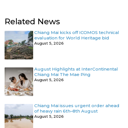
Related News
Chiang Mai kicks off ICOMOS technical
evaluation for World Heritage bid
August 5, 2026
August Highlights at InterContinental
Chiang Mai The Mae Ping
August 5, 2026
Chiang Mai issues urgent order ahead
of heavy rain 6th–8th August
August 5, 2026