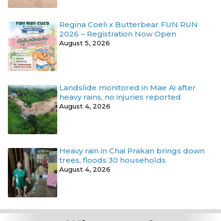
Regina Coeli x Butterbear FUN RUN
2026 – Registration Now Open
August 5, 2026
Landslide monitored in Mae Ai after
heavy rains, no injuries reported
August 4, 2026
Heavy rain in Chai Prakan brings down
trees, floods 30 households
August 4, 2026