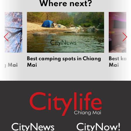
Where next?
om
Best camping spots in Chiang
Best kar
ang Mai
Mai
Mai