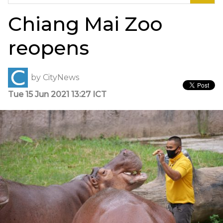
for:
Chiang Mai Zoo
reopens
by
CityNews
Tue 15 Jun 2021 13:27 ICT