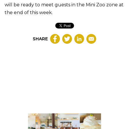
will be ready to meet guests in the Mini Zoo zone at
the end of this week.
SHARE