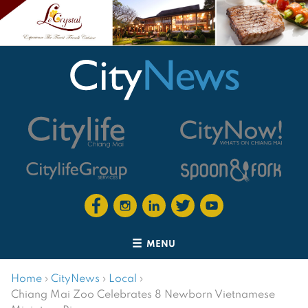
MENU
Home
›
CityNews
›
Local
›
Chiang Mai Zoo Celebrates 8 Newborn Vietnamese