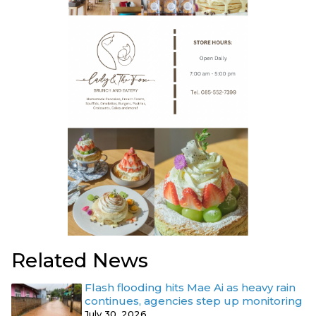
Related News
Flash flooding hits Mae Ai as heavy rain
continues, agencies step up monitoring
July 30, 2026