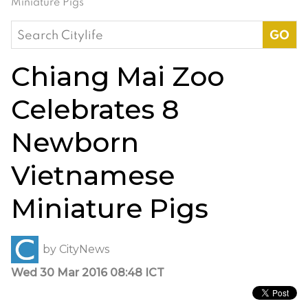
Miniature Pigs
Search
for:
Chiang Mai Zoo
Celebrates 8
Newborn
Vietnamese
Miniature Pigs
by
CityNews
Wed 30 Mar 2016 08:48 ICT