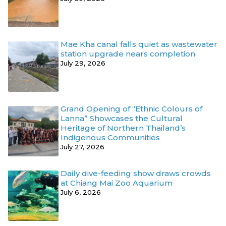
Mae Kha canal falls quiet as wastewater
station upgrade nears completion
July 29, 2026
Grand Opening of “Ethnic Colours of
Lanna” Showcases the Cultural
Heritage of Northern Thailand’s
Indigenous Communities
July 27, 2026
Daily dive-feeding show draws crowds
at Chiang Mai Zoo Aquarium
July 6, 2026