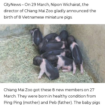
CityNews – On 29 March, Nipon Wichairat, the
director of Chiang Mai Zoo gladly announced the
birth of 8 Vietnamese miniature pigs.
Chiang Mai Zoo got these 8 new members on 27
March. They were born in healthy condition from
Ping Ping (mother) and Peb (father). The baby pigs