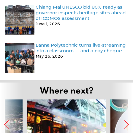
Chiang Mai UNESCO bid 80% ready as
governor inspects heritage sites ahead
of ICOMOS assessment
June 1, 2026
Lanna Polytechnic turns live-streaming
into a classroom — and a pay cheque
May 26, 2026
Where next?