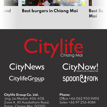
around
Best burgers in Chiang Mai
Best Sun
Mai
Citylife Group Co. Ltd.
Phone:
Jing Jai Market, A56-A58,
Office
+66 062 950 9492
Zone A, 45 Asadathorn Road,
Sales
+66 97 256 4084
Patan,
Chiang Mai
,
50300