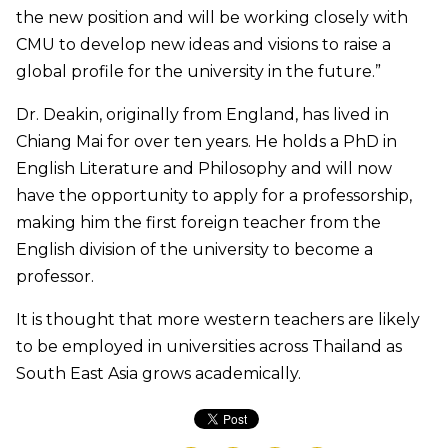
the new position and will be working closely with
CMU to develop new ideas and visions to raise a
global profile for the university in the future.”
Dr. Deakin, originally from England, has lived in
Chiang Mai for over ten years. He holds a PhD in
English Literature and Philosophy and will now
have the opportunity to apply for a professorship,
making him the first foreign teacher from the
English division of the university to become a
professor.
It is thought that more western teachers are likely
to be employed in universities across Thailand as
South East Asia grows academically.