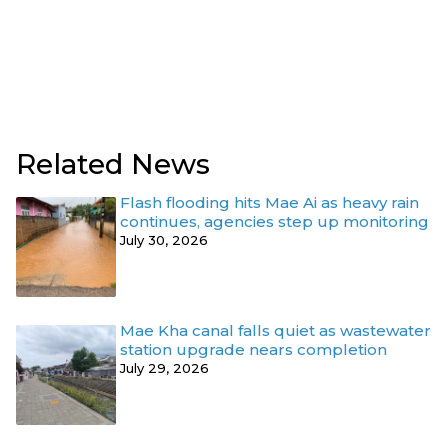
Related News
Flash flooding hits Mae Ai as heavy rain
continues, agencies step up monitoring
July 30, 2026
Mae Kha canal falls quiet as wastewater
station upgrade nears completion
July 29, 2026