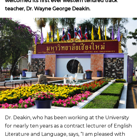
welcomed its first ever western tenured track
teacher, Dr. Wayne George Deakin.
Dr. Deakin, who has been working at the University
for nearly ten years as a contract lecturer of English
Literature and Language, says, “I am pleased with