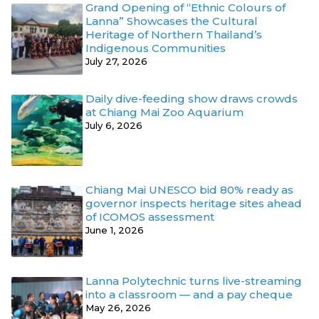
Grand Opening of “Ethnic Colours of
Lanna” Showcases the Cultural
Heritage of Northern Thailand’s
Indigenous Communities
July 27, 2026
Daily dive-feeding show draws crowds
at Chiang Mai Zoo Aquarium
July 6, 2026
Chiang Mai UNESCO bid 80% ready as
governor inspects heritage sites ahead
of ICOMOS assessment
June 1, 2026
Lanna Polytechnic turns live-streaming
into a classroom — and a pay cheque
May 26, 2026