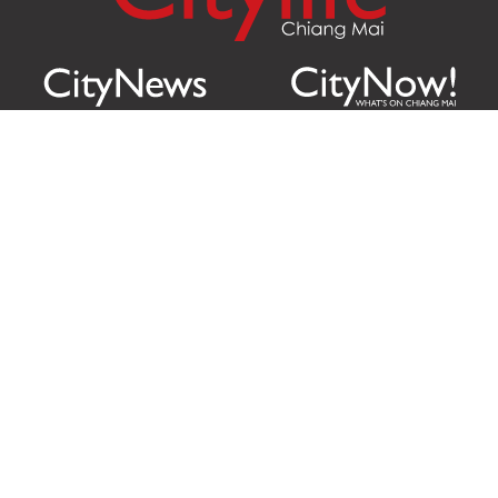
Citylife Group Co. Ltd.
Phone:
Jing Jai Market, A56-A58,
Office
+66 062 950 9492
Zone A, 45 Asadathorn Road,
Sales
+66 97 256 4084
Patan,
Chiang Mai
,
50300
Thailand
Email:
info@chiangmaicitylife.com
How can Citylife help your business?
Email:
sales@chiangmaicitylife.com