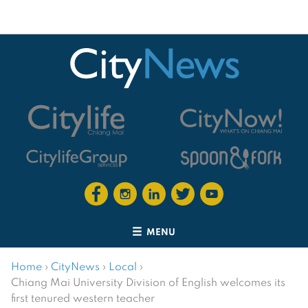
MENU
Home
›
CityNews
›
Local
›
Chiang Mai University Division of English welcomes its
first tenured western teacher