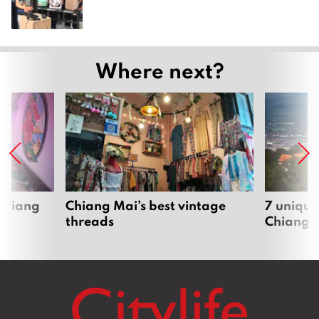
Where next?
 Chiang
Chiang Mai’s best vintage
7 unique
threads
Chiang 