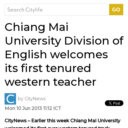
Search
for:
Chiang Mai
University Division of
English welcomes
its first tenured
western teacher
by
CityNews
Mon 10 Jun 2013 11:12 ICT
CityNews – Earlier this week Chiang Mai University