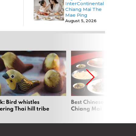
InterContinental
Chiang Mai The
Mae Ping
August 5, 2026
: Bird whistles
Best Chinese Restaurants
ing Thai hill tribe
Chiang Mai