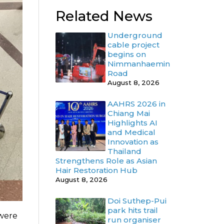
Related News
Underground
cable project
begins on
Nimmanhaemin
Road
August 8, 2026
AAHRS 2026 in
Chiang Mai
Highlights AI
and Medical
Innovation as
Thailand
Strengthens Role as Asian
Hair Restoration Hub
August 8, 2026
Doi Suthep-Pui
park hits trail
 were
run organiser