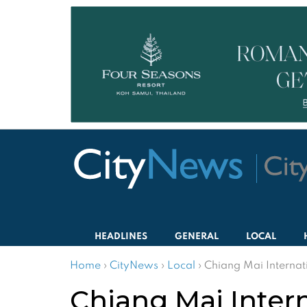
HEADLINES
GENERAL
LOCAL
Home
›
CityNews
›
Local
›
Chiang Mai Internati
Chiang Mai Intern