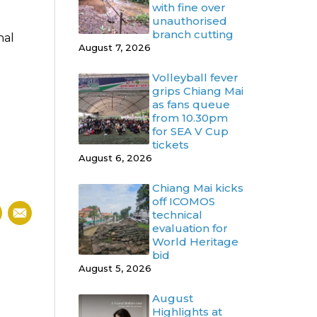
with fine over
unauthorised
branch cutting
nal
August 7, 2026
Volleyball fever
grips Chiang Mai
as fans queue
from 10.30pm
for SEA V Cup
tickets
August 6, 2026
Chiang Mai kicks
off ICOMOS
technical
evaluation for
World Heritage
bid
August 5, 2026
August
Highlights at