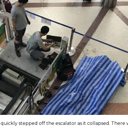
quickly stepped off the escalator as it collapsed. There