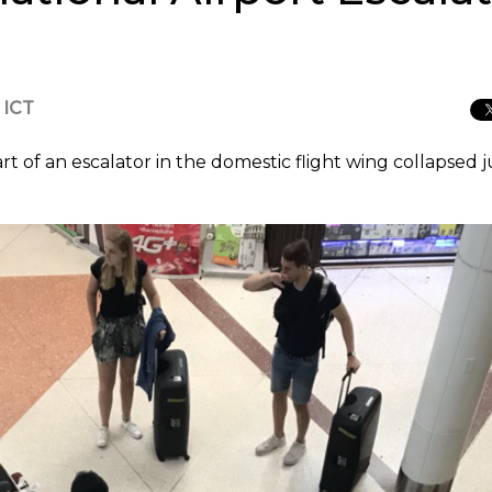
 ICT
of an escalator in the domestic flight wing collapsed j