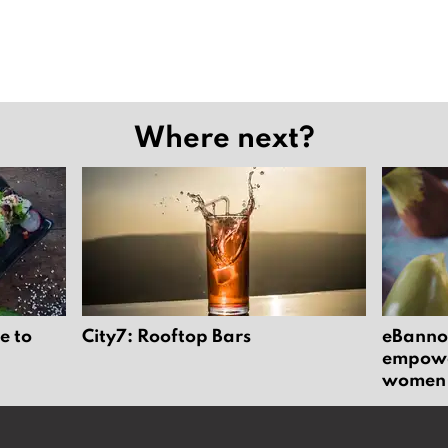
Where next?
e to
City7: Rooftop Bars
eBannok
empower
women