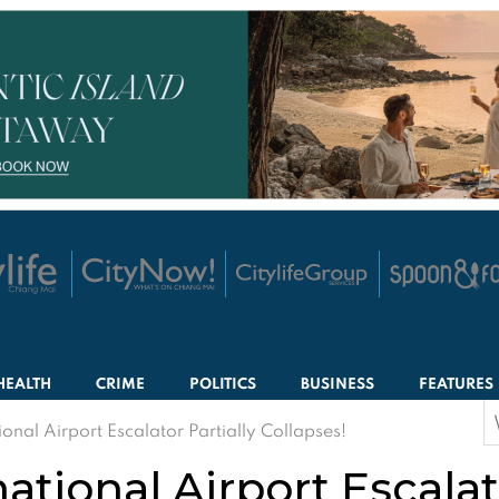
HEALTH
CRIME
POLITICS
BUSINESS
FEATURES
S
onal Airport Escalator Partially Collapses!
f
ational Airport Escalato