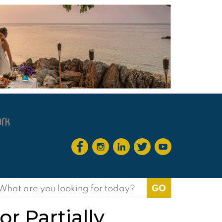
earch
or:
r Partially