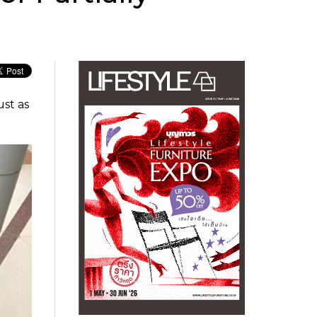
ust as