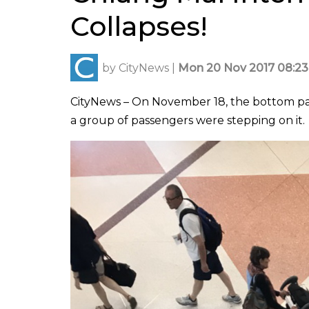
Collapses!
by
CityNews
|
Mon 20 Nov 2017 08:23
CityNews – On November 18, the bottom part 
a group of passengers were stepping on it.