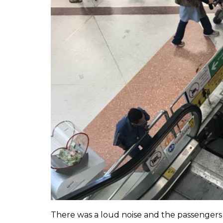
There was a loud noise and the passengers 