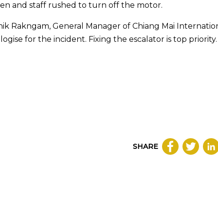
en and staff rushed to turn off the motor.
ik Rakngam, General Manager of Chiang Mai Internatio
e for the incident. Fixing the escalator is top priority.
SHARE