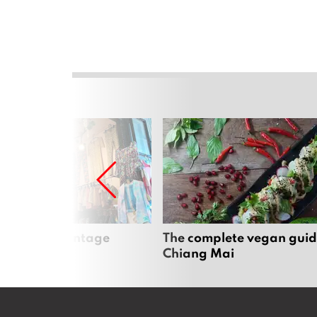
Mai’s best vintage
The complete vegan guid
Chiang Mai