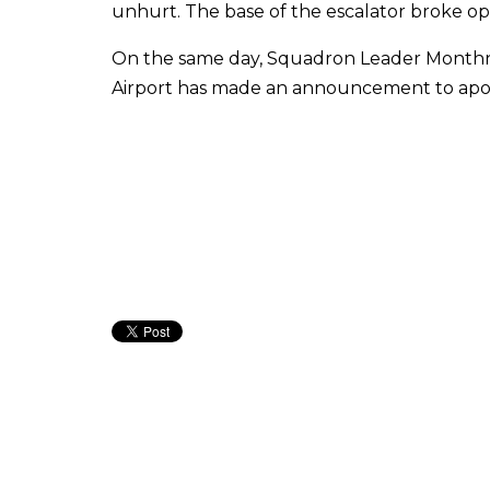
unhurt. The base of the escalator broke op
On the same day, Squadron Leader Monthn
Airport has made an announcement to apologis