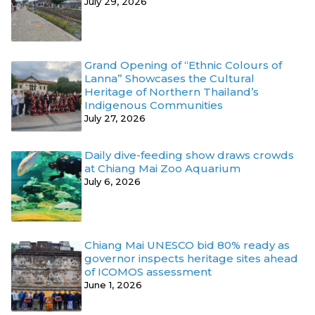
July 29, 2026
Grand Opening of “Ethnic Colours of
Lanna” Showcases the Cultural
Heritage of Northern Thailand’s
Indigenous Communities
July 27, 2026
Daily dive-feeding show draws crowds
at Chiang Mai Zoo Aquarium
July 6, 2026
Chiang Mai UNESCO bid 80% ready as
governor inspects heritage sites ahead
of ICOMOS assessment
June 1, 2026