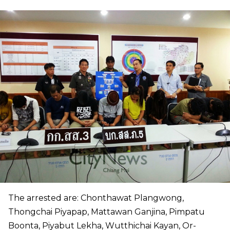
The arrested are: Chonthawat Plangwong,
Thongchai Piyapap, Mattawan Ganjina, Pimpatu
Boonta, Piyabut Lekha, Wutthichai Kayan, Or-