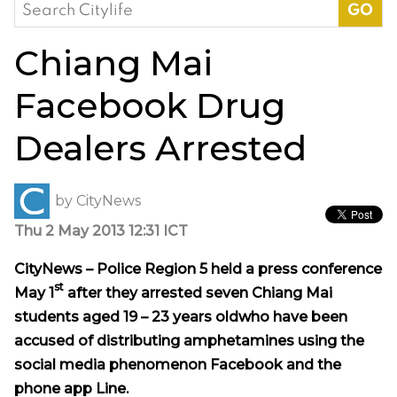
Search
for:
Chiang Mai
Facebook Drug
Dealers Arrested
by
CityNews
Thu 2 May 2013 12:31 ICT
CityNews – Police Region 5 held a press conference
st
May 1
after they arrested seven Chiang Mai
students aged 19 – 23 years oldwho have been
accused of distributing amphetamines using the
social media phenomenon Facebook and the
phone app Line.