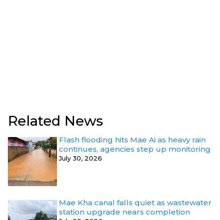
Related News
Flash flooding hits Mae Ai as heavy rain
continues, agencies step up monitoring
July 30, 2026
Mae Kha canal falls quiet as wastewater
station upgrade nears completion