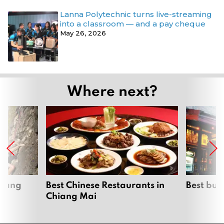
Lanna Polytechnic turns live-streaming
into a classroom — and a pay cheque
May 26, 2026
Where next?
hiang
Best Chinese Restaurants in
Best bur
Chiang Mai