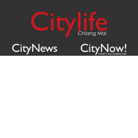
Citylife Group Co. Ltd.
Phone:
Jing Jai Market, A56-A58,
Office
+66 062 950 9492
Zone A, 45 Asadathorn Road,
Sales
+66 97 256 4084
Patan,
Chiang Mai
,
50300
Thailand
Email:
info@chiangmaicitylife.com