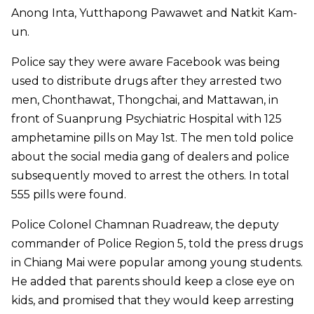
Anong Inta, Yutthapong Pawawet and Natkit Kam-
un.
Police say they were aware Facebook was being
used to distribute drugs after they arrested two
men, Chonthawat, Thongchai, and Mattawan, in
front of Suanprung Psychiatric Hospital with 125
amphetamine pills on May 1st. The men told police
about the social media gang of dealers and police
subsequently moved to arrest the others. In total
555 pills were found.
Police Colonel Chamnan Ruadreaw, the deputy
commander of Police Region 5, told the press drugs
in Chiang Mai were popular among young students.
He added that parents should keep a close eye on
kids, and promised that they would keep arresting