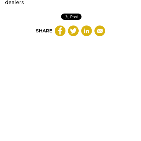
dealers.
SHARE