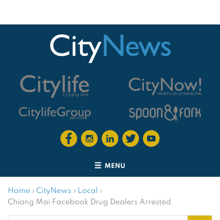
MENU
Home
›
CityNews
›
Local
›
Chiang Mai Facebook Drug Dealers Arrested