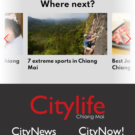
Where next?
 Chiang
7 extreme sports in Chiang
Best Jap
Mai
Chiang 