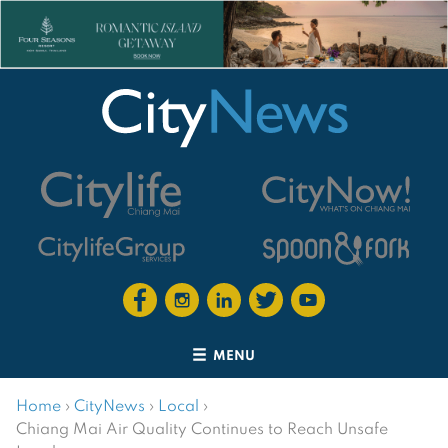
MENU
Home
›
CityNews
›
Local
›
Chiang Mai Air Quality Continues to Reach Unsafe