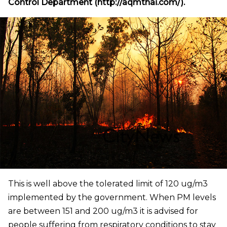
Control Department (http://aqmthai.com/).
This is well above the tolerated limit of 120 ug/m3
implemented by the government. When PM levels
are between 151 and 200 ug/m3 it is advised for
people suffering from respiratory conditions to stay