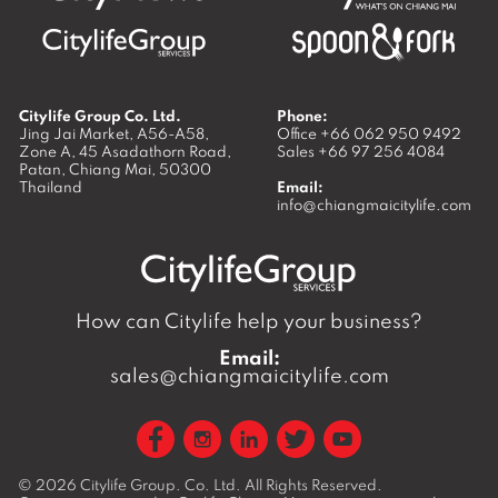
Citylife Group Co. Ltd.
Phone:
Jing Jai Market, A56-A58,
Office
+66 062 950 9492
Zone A, 45 Asadathorn Road,
Sales
+66 97 256 4084
Patan,
Chiang Mai
,
50300
Thailand
Email:
info@chiangmaicitylife.com
How can Citylife help your business?
Email:
sales@chiangmaicitylife.com
© 2026
Citylife Group. Co. Ltd.
All Rights Reserved.