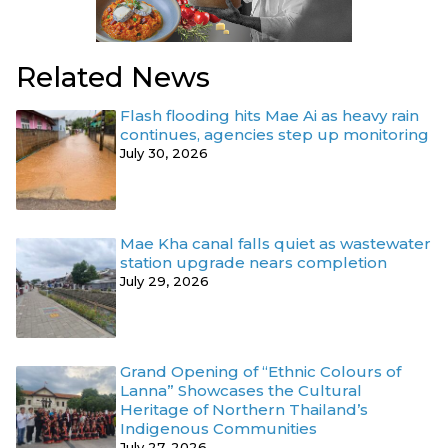
Related News
Flash flooding hits Mae Ai as heavy rain
continues, agencies step up monitoring
July 30, 2026
Mae Kha canal falls quiet as wastewater
station upgrade nears completion
July 29, 2026
Grand Opening of “Ethnic Colours of
Lanna” Showcases the Cultural
Heritage of Northern Thailand’s
Indigenous Communities
July 27, 2026