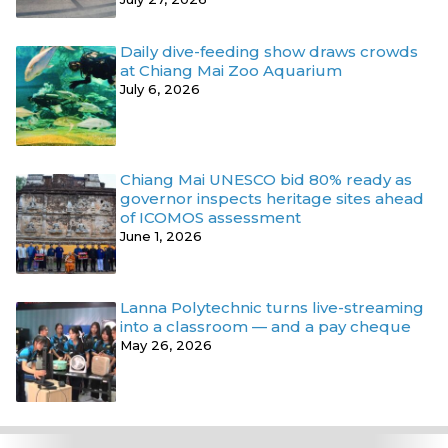
Daily dive-feeding show draws crowds
at Chiang Mai Zoo Aquarium
July 6, 2026
Chiang Mai UNESCO bid 80% ready as
governor inspects heritage sites ahead
of ICOMOS assessment
June 1, 2026
Lanna Polytechnic turns live-streaming
into a classroom — and a pay cheque
May 26, 2026