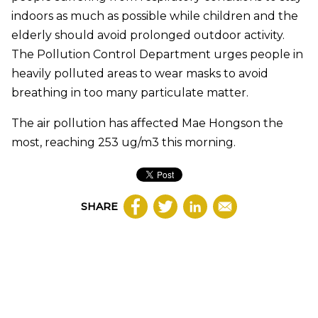
indoors as much as possible while children and the
elderly should avoid prolonged outdoor activity.
The Pollution Control Department urges people in
heavily polluted areas to wear masks to avoid
breathing in too many particulate matter.
The air pollution has affected Mae Hongson the
most, reaching 253 ug/m3 this morning.
SHARE