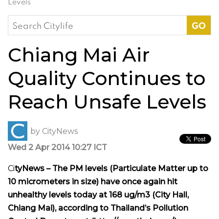
Levels
Search
for:
Chiang Mai Air
Quality Continues to
Reach Unsafe Levels
by
CityNews
Wed 2 Apr 2014 10:27 ICT
Ci
tyNews – The PM levels (Particulate Matter up to
10 micrometers in size) have once again hit
unhealthy levels today at 168 ug/m3 (City Hall,
Chiang Mai), according to Thailand’s Pollution