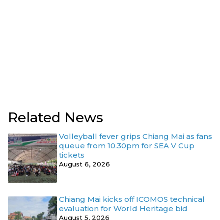
Related News
Volleyball fever grips Chiang Mai as fans
queue from 10.30pm for SEA V Cup
tickets
August 6, 2026
Chiang Mai kicks off ICOMOS technical
evaluation for World Heritage bid
August 5, 2026