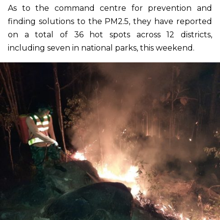
As to the command centre for prevention and
finding solutions to the PM2.5, they have reported
on a total of 36 hot spots across 12 districts,
including seven in national parks, this weekend.