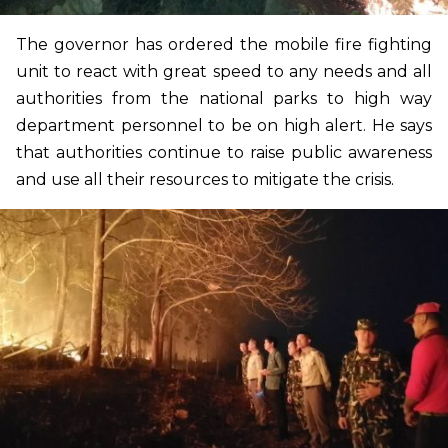
The governor has ordered the mobile fire fighting
unit to react with great speed to any needs and all
authorities from the national parks to high way
department personnel to be on high alert. He says
that authorities continue to raise public awareness
and use all their resources to mitigate the crisis.