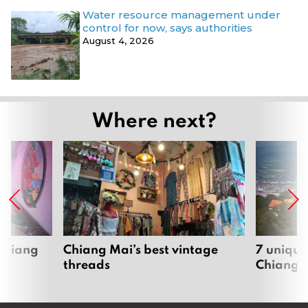
Water resource management under
control for now, says authorities
August 4, 2026
Where next?
 Chiang
Chiang Mai’s best vintage
7 unique
threads
Chiang 