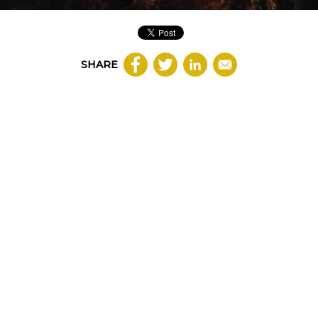
SHARE