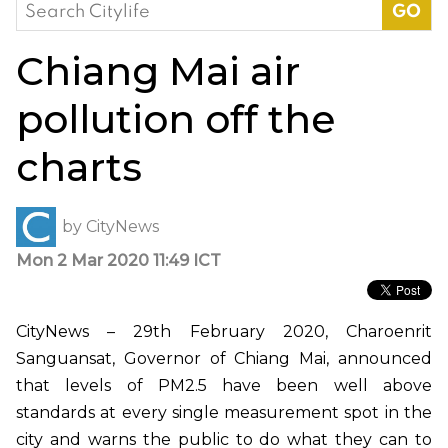
Search
for:
Chiang Mai air
pollution off the
charts
by
CityNews
Mon 2 Mar 2020 11:49 ICT
CityNews – 29th February 2020, Charoenrit
Sanguansat, Governor of Chiang Mai, announced
that levels of PM2.5 have been well above
standards at every single measurement spot in the
city and warns the public to do what they can to