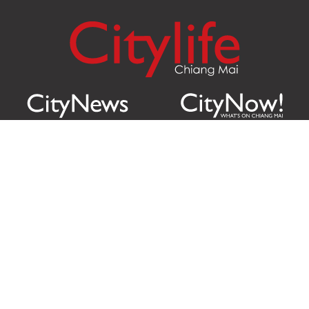
Citylife Group Co. Ltd.
Phone:
Jing Jai Market, A56-A58,
Office
+66 062 950 9492
Zone A, 45 Asadathorn Road,
Sales
+66 97 256 4084
Patan,
Chiang Mai
,
50300
Thailand
Email:
info@chiangmaicitylife.com