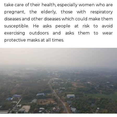
take care of their health, especially women who are
pregnant, the elderly, those with respiratory
diseases and other diseases which could make them
susceptible. He asks people at risk to avoid
exercising outdoors and asks them to wear
protective masks at all times.