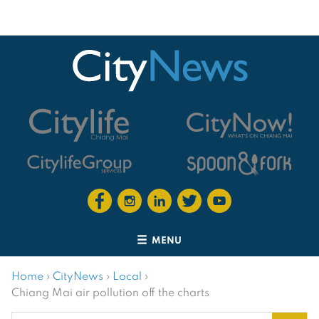
MENU
Home
›
CityNews
›
Local
›
Chiang Mai air pollution off the charts