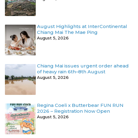
August Highlights at InterContinental
Chiang Mai The Mae Ping
August 5, 2026
Chiang Mai issues urgent order ahead
of heavy rain 6th–8th August
August 5, 2026
Regina Coeli x Butterbear FUN RUN
2026 – Registration Now Open
August 5, 2026