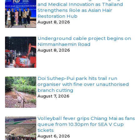
and Medical Innovation as Thailand
Strengthens Role as Asian Hair
Restoration Hub
August 8, 2026
Underground cable project begins on
Nimmanhaemin Road
August 8, 2026
Doi Suthep-Pui park hits trail run
organiser with fine over unauthorised
branch cutting
August 7, 2026
Volleyball fever grips Chiang Mai as fans
queue from 10.30pm for SEA V Cup
tickets
August 6, 2026