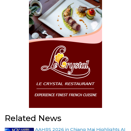
Related News
AAHRS 2026 in Chiang Mai Highlights AI