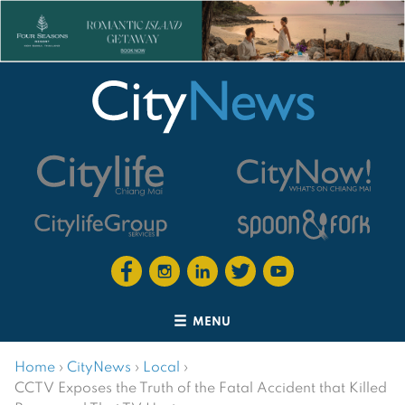
MENU
Home
›
CityNews
›
Local
›
CCTV Exposes the Truth of the Fatal Accident that Killed