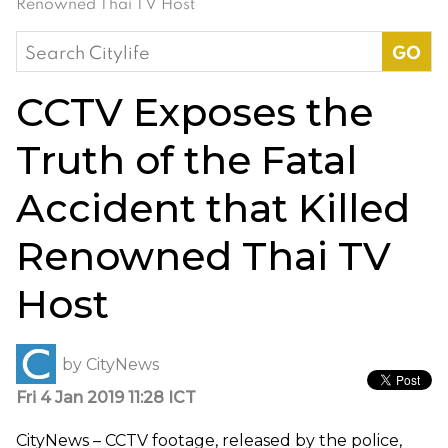
Renowned Thai TV Host
Search
for:
CCTV Exposes the
Truth of the Fatal
Accident that Killed
Renowned Thai TV
Host
by
CityNews
Fri 4 Jan 2019 11:28 ICT
CityNews – CCTV footage, released by the police,