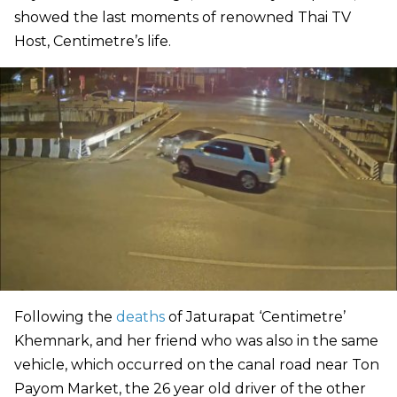
showed the last moments of renowned Thai TV
Host, Centimetre’s life.
Following the
deaths
of Jaturapat ‘Centimetre’
Khemnark, and her friend who was also in the same
vehicle, which occurred on the canal road near Ton
Payom Market, the 26 year old driver of the other