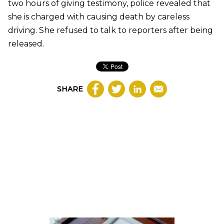
two hours of giving testimony, police revealed that
she is charged with causing death by careless
driving. She refused to talk to reporters after being
released.
SHARE