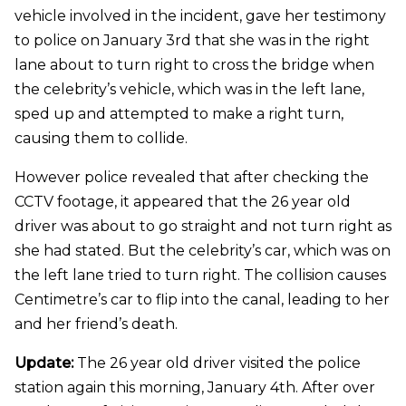
vehicle involved in the incident, gave her testimony
to police on January 3rd that she was in the right
lane about to turn right to cross the bridge when
the celebrity’s vehicle, which was in the left lane,
sped up and attempted to make a right turn,
causing them to collide.
However police revealed that after checking the
CCTV footage, it appeared that the 26 year old
driver was about to go straight and not turn right as
she had stated. But the celebrity’s car, which was on
the left lane tried to turn right. The collision causes
Centimetre’s car to flip into the canal, leading to her
and her friend’s death.
Update:
The 26 year old driver visited the police
station again this morning, January 4th. After over