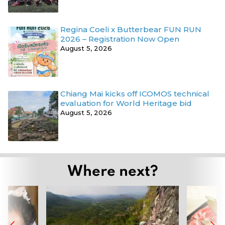
Regina Coeli x Butterbear FUN RUN
2026 – Registration Now Open
August 5, 2026
Chiang Mai kicks off ICOMOS technical
evaluation for World Heritage bid
August 5, 2026
Where next?