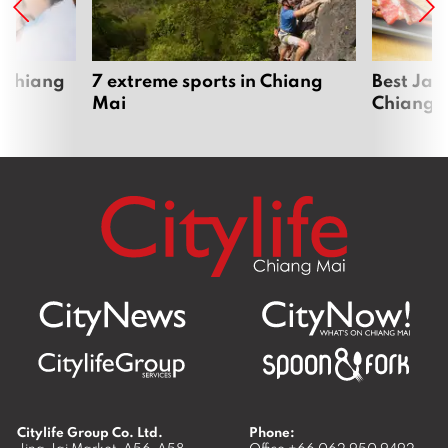
 Chiang
7 extreme sports in Chiang
Best Jap
Mai
Chiang 
Citylife Group Co. Ltd.
Phone:
Jing Jai Market, A56-A58,
Office
+66 062 950 9492