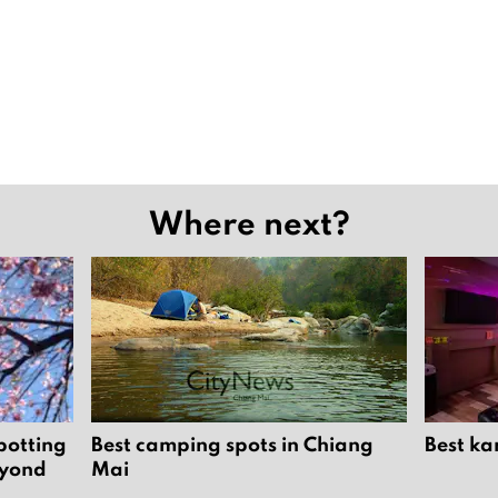
Where next?
potting
Best camping spots in Chiang
Best ka
eyond
Mai