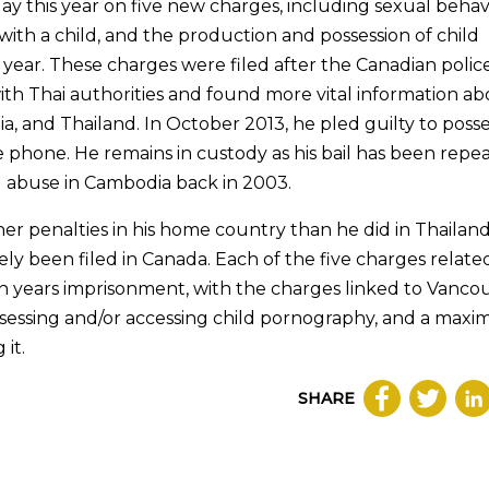
y this year on five new charges, including sexual beha
r with a child, and the production and possession of child
 year. These charges were filed after the Canadian polic
with Thai authorities and found more vital information a
 and Thailand. In October 2013, he pled guilty to poss
 phone. He remains in custody as his bail has been repe
d abuse in Cambodia back in 2003.
sher penalties in his home country than he did in Thailan
ly been filed in Canada. Each of the five charges relate
 years imprisonment, with the charges linked to Vanco
possessing and/or accessing child pornography, and a max
 it.
SHARE