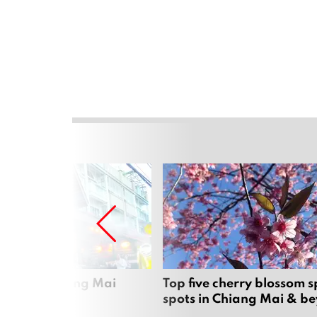
rgers in Chiang Mai
Top five cherry blossom s
spots in Chiang Mai & b