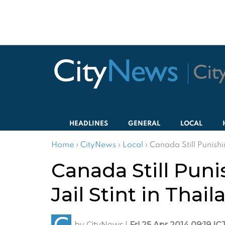
HEADLINES
GENERAL
LOCAL
Home
›
CityNews
›
Local
›
Canada Still Punishi
Canada Still Pun
Jail Stint in Thai
by
CityNews
|
Fri 25 Apr 2014 09:19 IC