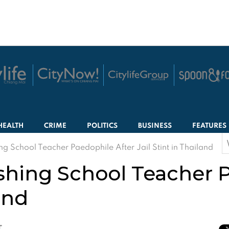
HEALTH
CRIME
POLITICS
BUSINESS
FEATURES
S
ng School Teacher Paedophile After Jail Stint in Thailand
f
ishing School Teacher 
land
T