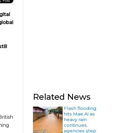
gital
global
ill
Related News
Flash flooding
hits Mae Ai as
ritish
heavy rain
hing
continues,
agencies step