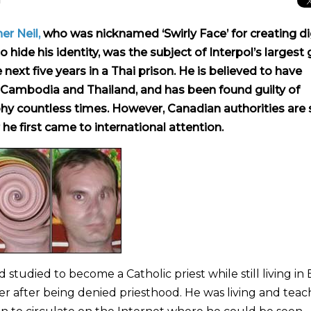
er Neil,
who was nicknamed ‘Swirly Face’ for creating di
o hide his identity, was the subject of Interpol’s largest 
ext five years in a Thai prison. He is believed to have
 Cambodia and Thailand, and has been found guilty of
y countless times. However, Canadian authorities are st
he first came to international attention.
tudied to become a Catholic priest while still living in B
r after being denied priesthood. He was living and teac