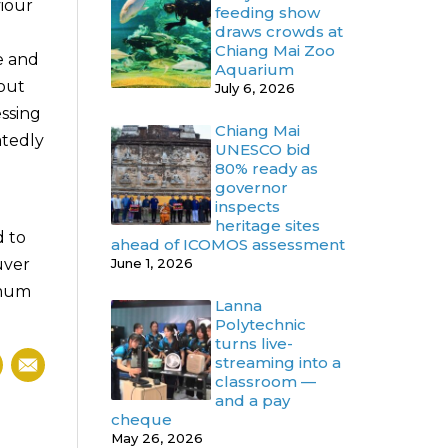
viour
feeding show
draws crowds at
Chiang Mai Zoo
e and
Aquarium
bout
July 6, 2026
essing
Chiang Mai
atedly
UNESCO bid
80% ready as
governor
inspects
d
heritage sites
d to
ahead of ICOMOS assessment
uver
June 1, 2026
imum
Lanna
Polytechnic
turns live-
streaming into a
classroom —
and a pay
cheque
May 26, 2026