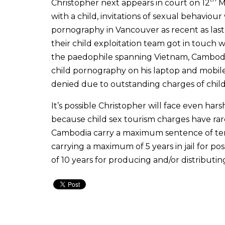
Christopher next appears in court on 12
Ma
with a child, invitations of sexual behaviou
pornography in Vancouver as recent as last
their child exploitation team got in touch 
the paedophile spanning Vietnam, Cambodia,
child pornography on his laptop and mobile
denied due to outstanding charges of chil
It’s possible Christopher will face even har
because child sex tourism charges have rare
Cambodia carry a maximum sentence of ten
carrying a maximum of 5 years in jail for 
of 10 years for producing and/or distributing