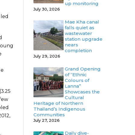
up monitoring
July 30, 2026
 led
Mae Kha canal
falls quiet as
wastewater
d
station upgrade
nears
 young
completion
e
July 29, 2026
Grand Opening
de
of “Ethnic
Colours of
Lanna”
(3.25
Showcases the
Cultural
 few
Heritage of Northern
bled
Thailand’s Indigenous
Communities
2012,
July 27, 2026
Daily dive-