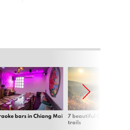
raoke bars in Chiang Mai
7 beautiful Chiang Mai b
trails