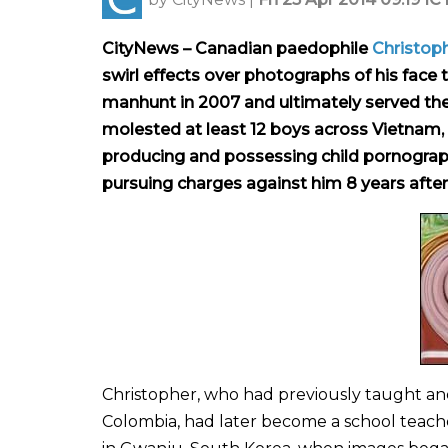
CityNews – Canadian paedophile
Christoph
swirl effects over photographs of his face t
manhunt in 2007 and ultimately served the n
molested at least 12 boys across Vietnam,
producing and possessing child pornograph
pursuing charges against him 8 years after 
Christopher, who had previously taught and s
Colombia, had later become a school teache