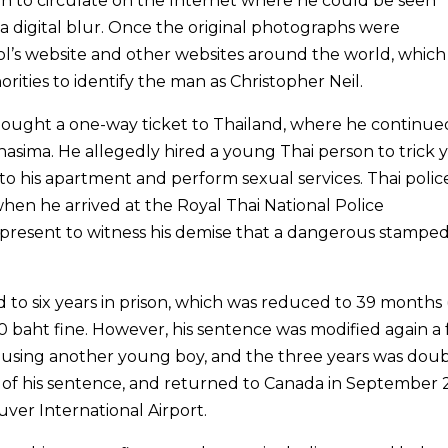
 to circulate on the Internet where he could be seen
a digital blur. Once the original photographs were
l’s website and other websites around the world, which
ities to identify the man as Christopher Neil.
ought a one-way ticket to Thailand, where he continue
hasima. He allegedly hired a young Thai person to trick
to his apartment and perform sexual services. Thai polic
en he arrived at the Royal Thai National Police
present to witness his demise that a dangerous stampe
to six years in prison, which was reduced to 39 months 
000 baht fine. However, his sentence was modified again a
busing another young boy, and the three years was dou
ars of his sentence, and returned to Canada in September 
ver International Airport.