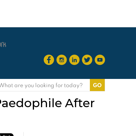
earch
or:
Paedophile After