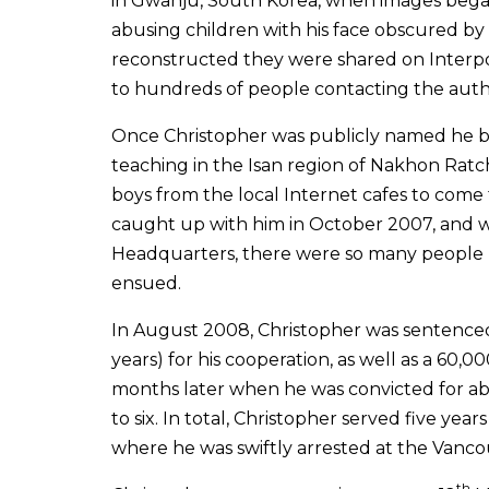
in Gwanju, South Korea, when images began
abusing children with his face obscured by 
reconstructed they were shared on Interpo
to hundreds of people contacting the author
Once Christopher was publicly named he b
teaching in the Isan region of Nakhon Ratc
boys from the local Internet cafes to come 
caught up with him in October 2007, and wh
Headquarters, there were so many people 
ensued.
In August 2008, Christopher was sentenced 
years) for his cooperation, as well as a 60,
months later when he was convicted for a
to six. In total, Christopher served five ye
where he was swiftly arrested at the Vancou
th