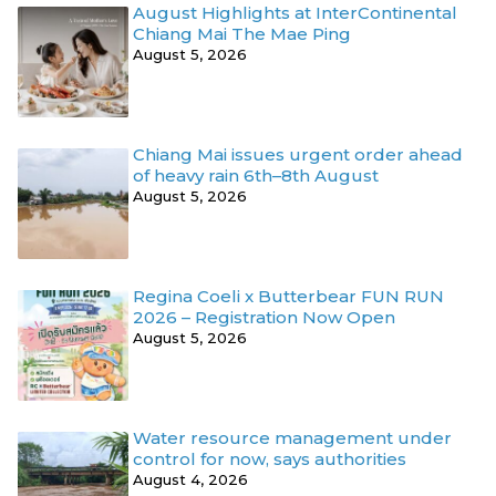
August Highlights at InterContinental
Chiang Mai The Mae Ping
August 5, 2026
Chiang Mai issues urgent order ahead
of heavy rain 6th–8th August
August 5, 2026
Regina Coeli x Butterbear FUN RUN
2026 – Registration Now Open
August 5, 2026
Water resource management under
control for now, says authorities
August 4, 2026