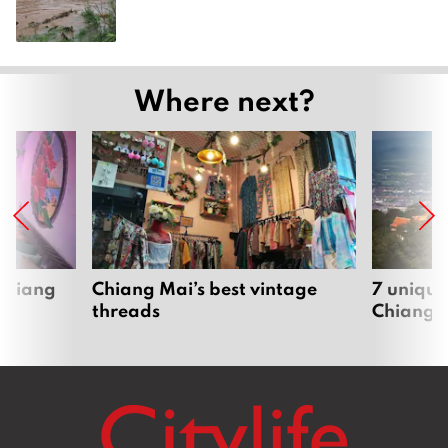
Where next?
 Chiang
Chiang Mai’s best vintage
7 unique
threads
Chiang 