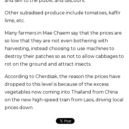
and sell to the public and discount.
Other subsidised produce include tomatoes, kaffir
lime, etc.
Many farmers in Mae Chaem say that the prices are
so low that they are not even bothering with
harvesting, instead choosing to use machines to
destroy their patches so as not to allow cabbages to
rot on the ground and attract insects.
According to Cherdsak, the reason the prices have
dropped to this level is because of the excess
vegetables now coming into Thailand from China
on the new high-speed train from Laos, driving local
prices down.