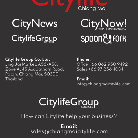
Citylife Group Co. Ltd.
Phone:
Jing Jai Market, A56-A58,
Office
+66 062 950 9492
Zone A, 45 Asadathorn Road,
Sales
+66 97 256 4084
Patan,
Chiang Mai
,
50300
Thailand
Email:
info@chiangmaicitylife.com
How can Citylife help your business?
Email:
sales@chiangmaicitylife.com