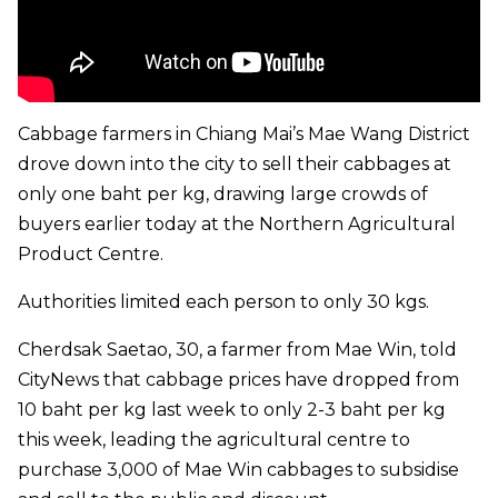
Cabbage farmers in Chiang Mai’s Mae Wang District
drove down into the city to sell their cabbages at
only one baht per kg, drawing large crowds of
buyers earlier today at the Northern Agricultural
Product Centre.
Authorities limited each person to only 30 kgs.
Cherdsak Saetao, 30, a farmer from Mae Win, told
CityNews that cabbage prices have dropped from
10 baht per kg last week to only 2-3 baht per kg
this week, leading the agricultural centre to
purchase 3,000 of Mae Win cabbages to subsidise