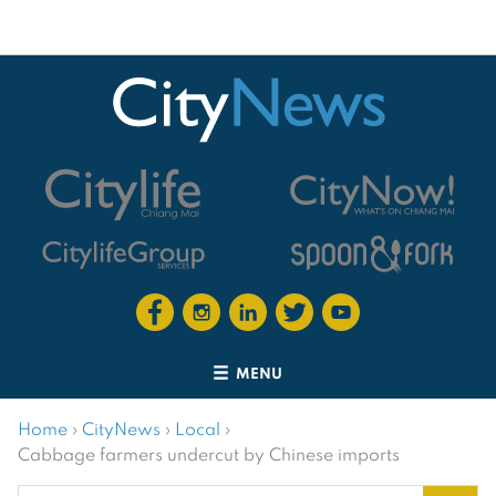
MENU
Home
›
CityNews
›
Local
›
Cabbage farmers undercut by Chinese imports