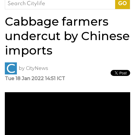
Search
for:
Cabbage farmers
undercut by Chinese
imports
by
CityNews
Tue 18 Jan 2022 14:51 ICT