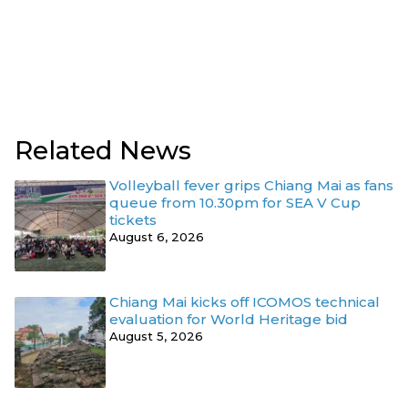
Related News
Volleyball fever grips Chiang Mai as fans
queue from 10.30pm for SEA V Cup
tickets
August 6, 2026
Chiang Mai kicks off ICOMOS technical
evaluation for World Heritage bid
August 5, 2026