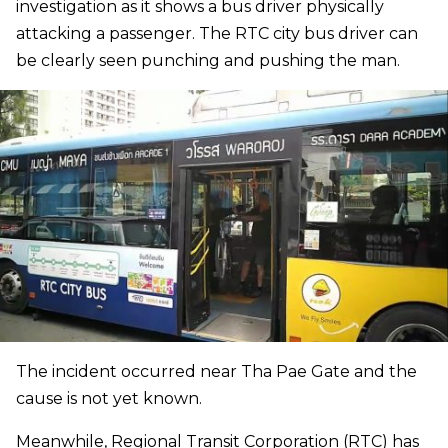
investigation as it shows a bus driver physically
attacking a passenger. The RTC city bus driver can
be clearly seen punching and pushing the man.
The incident occurred near Tha Pae Gate and the
cause is not yet known.
Meanwhile, Regional Transit Corporation (RTC) has