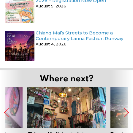
2026 – Registration Now Open
August 5, 2026
Chiang Mai’s Streets to Become a
Contemporary Lanna Fashion Runway
August 4, 2026
Where next?