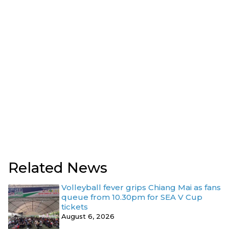
Related News
Volleyball fever grips Chiang Mai as fans
queue from 10.30pm for SEA V Cup
tickets
August 6, 2026