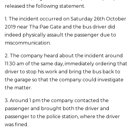
released the following statement.
1. The incident occurred on Saturday 26th October
2019 near Tha Pae Gate and the bus driver did
indeed physically assault the passenger due to
miscommunication.
2. The company heard about the incident around
11:30 am of the same day, immediately ordering that
driver to stop his work and bring the bus back to
the garage so that the company could investigate
the matter.
3. Around 1 pm the company contacted the
passenger and brought both the driver and
passenger to the police station, where the driver
was fined.