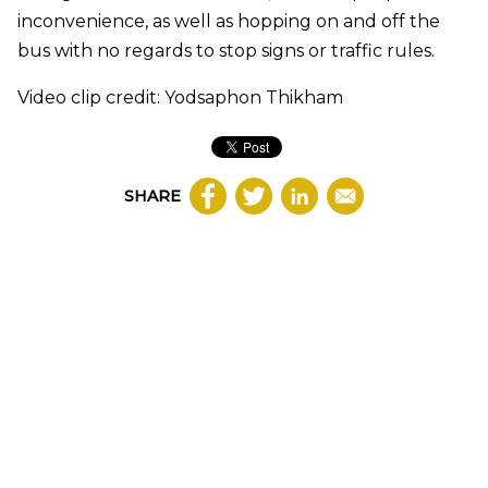
inconvenience, as well as hopping on and off the
bus with no regards to stop signs or traffic rules.
Video clip credit: Yodsaphon Thikham
SHARE