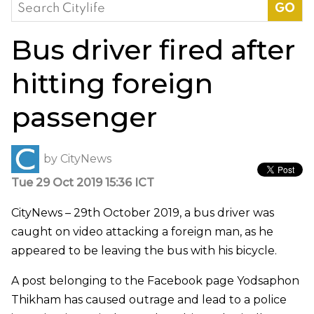
Search
for:
Bus driver fired after
hitting foreign
passenger
by
CityNews
Tue 29 Oct 2019 15:36 ICT
CityNews – 29th October 2019, a bus driver was
caught on video attacking a foreign man, as he
appeared to be leaving the bus with his bicycle.
A post belonging to the Facebook page Yodsaphon
Thikham has caused outrage and lead to a police