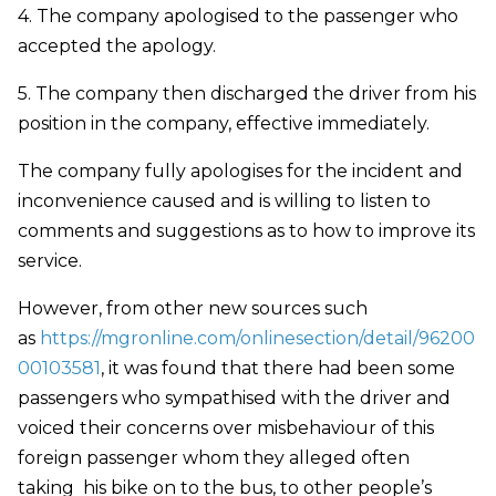
4. The company apologised to the passenger who
accepted the apology.
5. The company then discharged the driver from his
position in the company, effective immediately.
The company fully apologises for the incident and
inconvenience caused and is willing to listen to
comments and suggestions as to how to improve its
service.
However, from other new sources such
as
https://mgronline.com/onlinesection/detail/96200
00103581
, it was found that there had been some
passengers who sympathised with the driver and
voiced their concerns over misbehaviour of this
foreign passenger whom they alleged often
taking his bike on to the bus, to other people’s