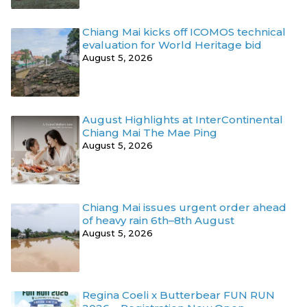
Chiang Mai kicks off ICOMOS technical
evaluation for World Heritage bid
August 5, 2026
August Highlights at InterContinental
Chiang Mai The Mae Ping
August 5, 2026
Chiang Mai issues urgent order ahead
of heavy rain 6th–8th August
August 5, 2026
Regina Coeli x Butterbear FUN RUN