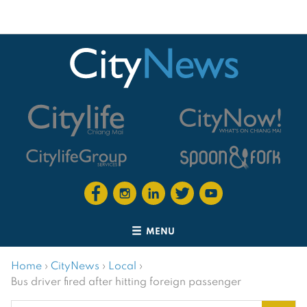
MENU
Home
›
CityNews
›
Local
›
Bus driver fired after hitting foreign passenger