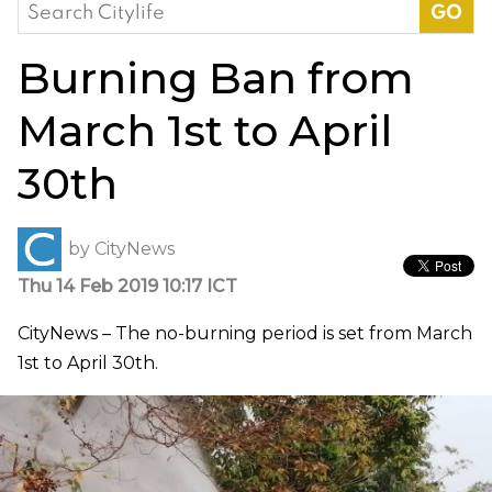
Search
for:
Burning Ban from
March 1st to April
30th
by
CityNews
Thu 14 Feb 2019 10:17 ICT
CityNews – The no-burning period is set from March
1st to April 30th.