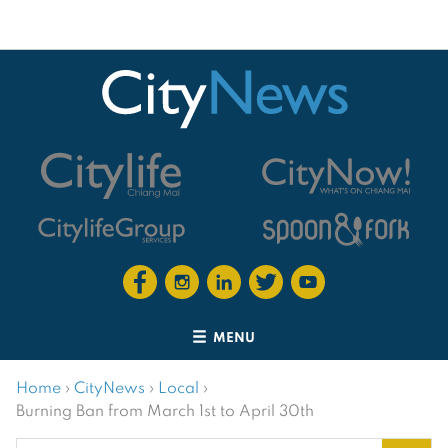
MENU
Home
›
CityNews
›
Local
›
Burning Ban from March 1st to April 30th