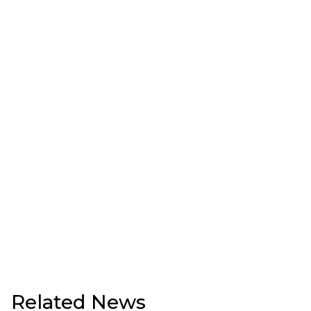
Related News