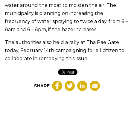
water around the moat to moisten the air. The
municipality is planning on increasing the
frequency of water spraying to twice a day, from 6 –
8am and 6 – 8pm, if the haze increases.
The authorities also held a rally at Tha Pae Gate
today, February 14th campaigning for all citizen to
collaborate in remedying this issue.
SHARE