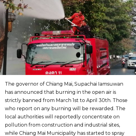
The governor of Chiang Mai, Supachai Iamsuwan
has announced that burning in the open air is
strictly banned from March 1st to April 30th. Those
who report on any burning will be rewarded. The
local authorities will reportedly concentrate on
pollution from construction and industrial sites,
while Chiang Mai Municipality has started to spray