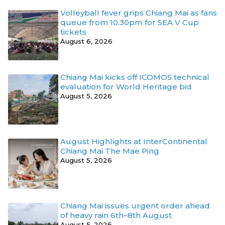
Volleyball fever grips Chiang Mai as fans
queue from 10.30pm for SEA V Cup
tickets
August 6, 2026
Chiang Mai kicks off ICOMOS technical
evaluation for World Heritage bid
August 5, 2026
August Highlights at InterContinental
Chiang Mai The Mae Ping
August 5, 2026
Chiang Mai issues urgent order ahead
of heavy rain 6th–8th August
August 5, 2026