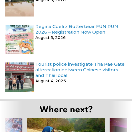
Regina Coeli x Butterbear FUN RUN
2026 – Registration Now Open
August 5, 2026
Tourist police investigate Tha Pae Gate
altercation between Chinese visitors
and Thai local
August 4, 2026
Where next?