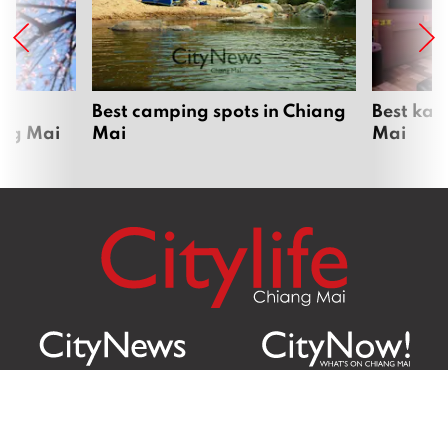
om
Best camping spots in Chiang
Best kar
ang Mai
Mai
Mai