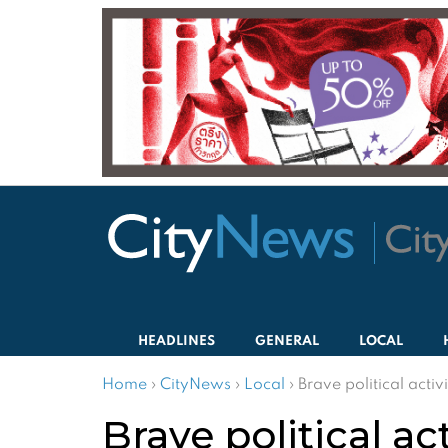
HEADLINES
GENERAL
LOCAL
Home
›
CityNews
›
Local
›
Brave political activ
Brave political ac