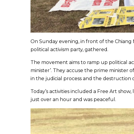
On Sunday evening, in front of the Chiang M
political activism party, gathered.
The movement aims to ramp up political acti
minister’. They accuse the prime minister 
in the judicial process and the destruction
Today’s activities included a Free Art show, 
just over an hour and was peaceful.