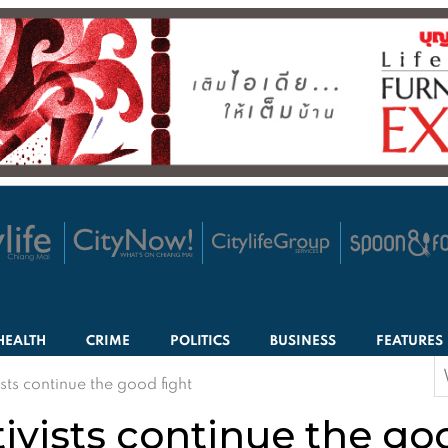
HEALTH
CRIME
POLITICS
BUSINESS
FEATURES
S
ists continue the good fight
f
tivists continue the go