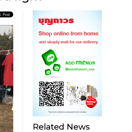
Related News