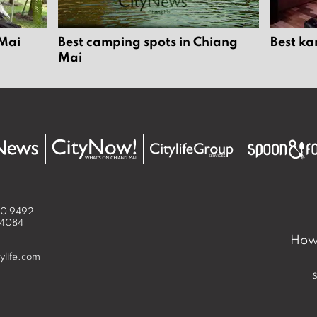
 Mai
Best camping spots in Chiang
Best ka
Mai
50 9492
 4084
How 
ylife.com