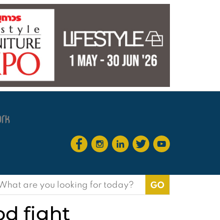
earch
or:
od fight