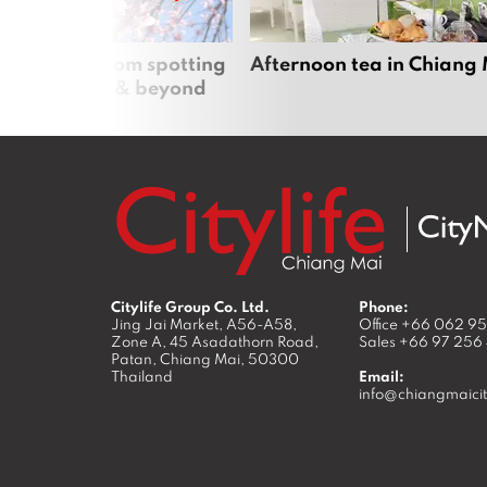
 cherry blossom spotting
Afternoon tea in Chiang
n Chiang Mai & beyond
Citylife Group Co. Ltd.
Phone:
Jing Jai Market, A56-A58,
Office
+66 062 9
Zone A, 45 Asadathorn Road,
Sales
+66 97 256
Patan,
Chiang Mai
,
50300
Thailand
Email:
info@chiangmaicit