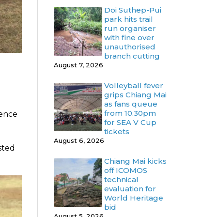
Doi Suthep-Pui
park hits trail
run organiser
with fine over
unauthorised
branch cutting
August 7, 2026
Volleyball fever
grips Chiang Mai
as fans queue
from 10.30pm
rence
for SEA V Cup
tickets
August 6, 2026
asted
Chiang Mai kicks
off ICOMOS
technical
evaluation for
World Heritage
bid
August 5, 2026