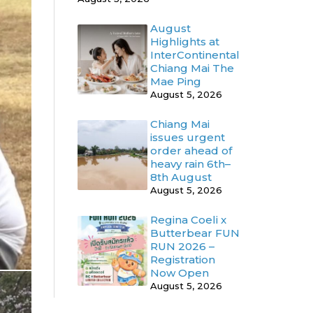
August
Highlights at
InterContinental
Chiang Mai The
Mae Ping
August 5, 2026
Chiang Mai
issues urgent
order ahead of
heavy rain 6th–
8th August
August 5, 2026
Regina Coeli x
Butterbear FUN
RUN 2026 –
Registration
Now Open
August 5, 2026