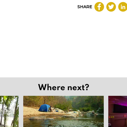
SHARE
Where next?