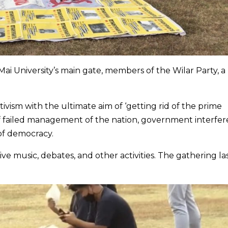
ai University’s main gate, members of the Wilar Party, a
vism with the ultimate aim of ‘getting rid of the prime
of failed management of the nation, government interfe
 of democracy.
live music, debates, and other activities. The gathering l