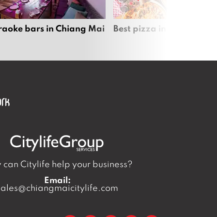
raoke bars in Chiang Mai
Best pizza in Chiang Mai
can Citylife help your business?
Email:
sales@chiangmaicitylife.com