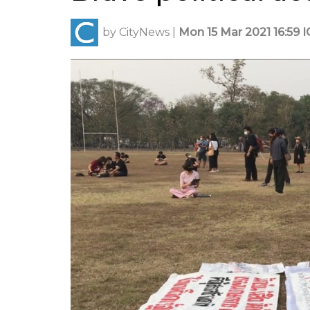
by
CityNews
|
Mon 15 Mar 2021 16:59 