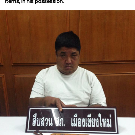
items, in his possession.