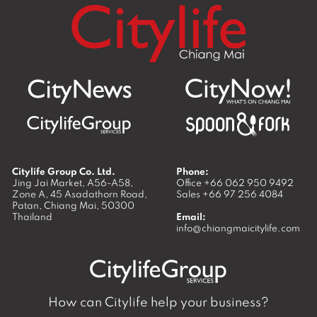
Citylife Group Co. Ltd.
Phone:
Jing Jai Market, A56-A58,
Office
+66 062 950 9492
Zone A, 45 Asadathorn Road,
Sales
+66 97 256 4084
Patan,
Chiang Mai
,
50300
Thailand
Email:
info@chiangmaicitylife.com
How can Citylife help your business?