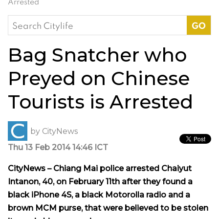
Arrested
Search
for:
Bag Snatcher who
Preyed on Chinese
Tourists is Arrested
by
CityNews
Thu 13 Feb 2014 14:46 ICT
CityNews – Chiang Mai police arrested Chaiyut
Intanon, 40, on February 11th after they found a
black iPhone 4S, a black Motorolla radio and a
brown MCM purse, that were believed to be stolen