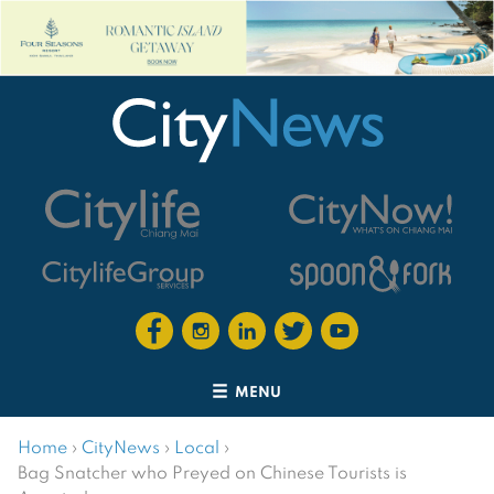
MENU
Home
›
CityNews
›
Local
›
Bag Snatcher who Preyed on Chinese Tourists is