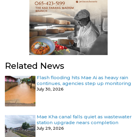
Related News
Flash flooding hits Mae Ai as heavy rain
continues, agencies step up monitoring
July 30, 2026
Mae Kha canal falls quiet as wastewater
station upgrade nears completion
July 29, 2026