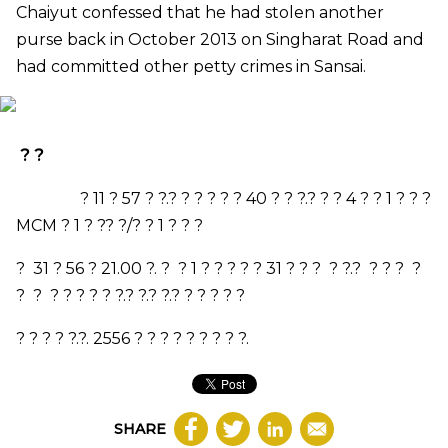
Chaiyut confessed that he had stolen another
purse back in October 2013 on Singharat Road and
had
committed
other petty crimes in Sansai.
? ?
?
11
?
57
? ?.? ? ?
? ? ?
40
? ? ?.?
? ?
4
? ?
1
?
? ?
MCM
?
1
?
?
? ?/? ?
1
?
? ?
?
31
?
56
?
21.00
?. ? ?
1
? ? ? ? ?
31
? ? ? ? ?.? ? ? ? ?
? ? ? ? ? ? ? ?.? ?.? ?.? ? ? ? ? ?
? ? ? ? ?.?.
2556
? ? ? ?
? ? ? ? ?.
SHARE