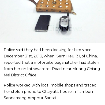
Police said they had been looking for him since
December 31st, 2013, when Sern Heu, 31, of China,
reported that a motorbike bagsnatcher had stolen
from her on Intrawarorot Road near Muang Chiang
Mai District Office.
Police worked with local mobile shops and traced
her stolen phone to Chaiyut’s house in Tambon
Sannameng Amphur Sansai.