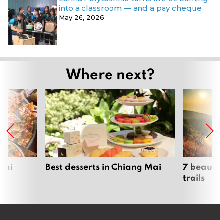
into a classroom — and a pay cheque
May 26, 2026
Where next?
Mai
Best desserts in Chiang Mai
7 beauti
trails