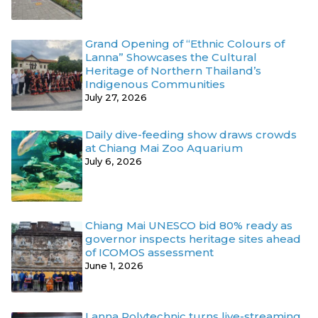
Grand Opening of “Ethnic Colours of
Lanna” Showcases the Cultural
Heritage of Northern Thailand’s
Indigenous Communities
July 27, 2026
Daily dive-feeding show draws crowds
at Chiang Mai Zoo Aquarium
July 6, 2026
Chiang Mai UNESCO bid 80% ready as
governor inspects heritage sites ahead
of ICOMOS assessment
June 1, 2026
Lanna Polytechnic turns live-streaming