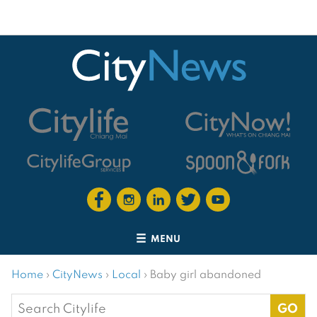
MENU
Home
›
CityNews
›
Local
›
Baby girl abandoned
Search