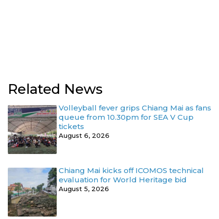
Related News
Volleyball fever grips Chiang Mai as fans
queue from 10.30pm for SEA V Cup
tickets
August 6, 2026
Chiang Mai kicks off ICOMOS technical
evaluation for World Heritage bid
August 5, 2026