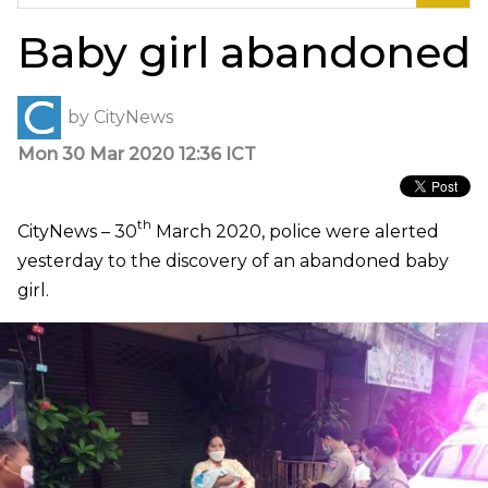
for:
Baby girl abandoned
by
CityNews
Mon 30 Mar 2020 12:36 ICT
th
CityNews – 30
March 2020, police were alerted
yesterday to the discovery of an abandoned baby
girl.