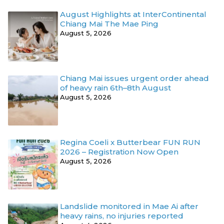
August Highlights at InterContinental
Chiang Mai The Mae Ping
August 5, 2026
Chiang Mai issues urgent order ahead
of heavy rain 6th–8th August
August 5, 2026
Regina Coeli x Butterbear FUN RUN
2026 – Registration Now Open
August 5, 2026
Landslide monitored in Mae Ai after
heavy rains, no injuries reported