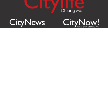
Citylife Group Co. Ltd.
Phone:
Jing Jai Market, A56-A58,
Office
+66 062 950 9492
Zone A, 45 Asadathorn Road,
Sales
+66 97 256 4084
Patan,
Chiang Mai
,
50300
Thailand
Email:
info@chiangmaicitylife.com
How can Citylife help your business?
Email:
sales@chiangmaicitylife.com