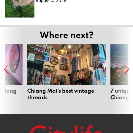
August 4, 2026
Where next?
 Chiang
Chiang Mai’s best vintage
7 unique
threads
Chiang 