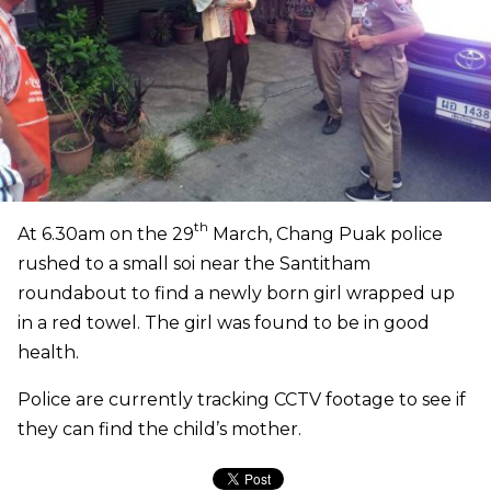
th
At 6.30am on the 29
March, Chang Puak police
rushed to a small soi near the Santitham
roundabout to find a newly born girl wrapped up
in a red towel. The girl was found to be in good
health.
Police are currently tracking CCTV footage to see if
they can find the child’s mother.