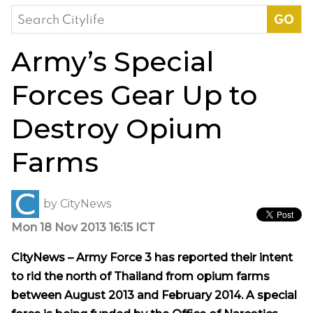
Search
for:
Army’s Special
Forces Gear Up to
Destroy Opium
Farms
by
CityNews
Mon 18 Nov 2013 16:15 ICT
CityNews – Army Force 3 has reported their intent
to rid the north of Thailand from opium farms
between August 2013 and February 2014. A special