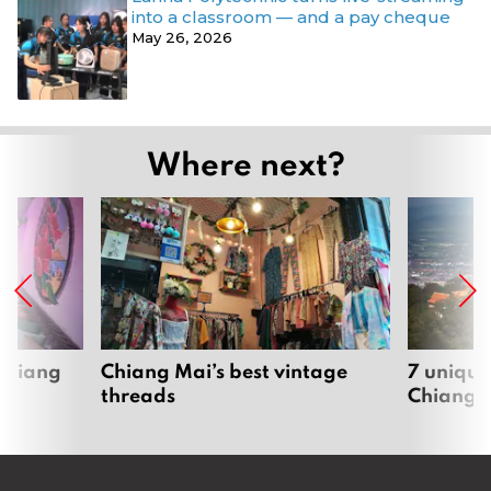
into a classroom — and a pay cheque
May 26, 2026
Where next?
 Chiang
Chiang Mai’s best vintage
7 unique
threads
Chiang 