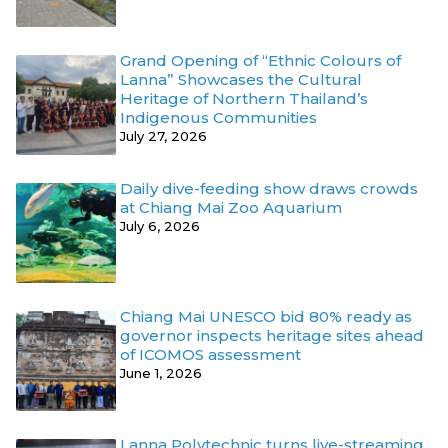
Grand Opening of “Ethnic Colours of
Lanna” Showcases the Cultural
Heritage of Northern Thailand’s
Indigenous Communities
July 27, 2026
Daily dive-feeding show draws crowds
at Chiang Mai Zoo Aquarium
July 6, 2026
Chiang Mai UNESCO bid 80% ready as
governor inspects heritage sites ahead
of ICOMOS assessment
June 1, 2026
Lanna Polytechnic turns live-streaming