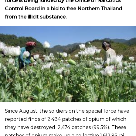
force is being funded by the Office of Narcotics
Control Board in a bid to free Northern Thailand
from the illicit substance.
Since August, the soldiers on the special force have
reported finds of 2,484 patches of opium of which
they have destroyed 2,474 patches (99.5%). These
patches of opium make up a collective 1,612.95 rai