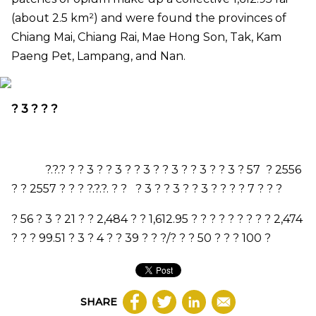
(about 2.5 km
²
) and were found the provinces of
Chiang Mai, Chiang Rai, Mae Hong Son, Tak, Kam
Paeng Pet, Lampang, and Nan.
?
3
? ? ?
?.?.? ? ?
3
? ?
3
? ?
3
? ?
3
? ?
3
? ?
3
?
57
?
2556
? ?
2557
? ? ? ?.?.?. ? ? ?
3
? ?
3
? ?
3
? ? ? ?
7
? ? ?
?
56
?
3
?
21
? ?
2,484
? ?
1,612.95
? ? ? ? ? ? ? ? ?
2,474
? ? ?
99.51
?
3
?
4
? ?
39
? ? ?/? ? ?
50
? ? ?
100
?
SHARE