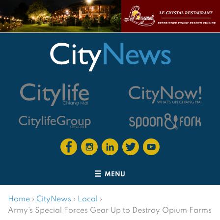
MENU
Home
›
CityNews
›
Local
›
Army’s Special Forces Gear Up to Destroy Opium Farms