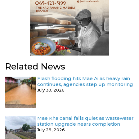
Related News
Flash flooding hits Mae Ai as heavy rain
continues, agencies step up monitoring
July 30, 2026
Mae Kha canal falls quiet as wastewater
station upgrade nears completion
July 29, 2026