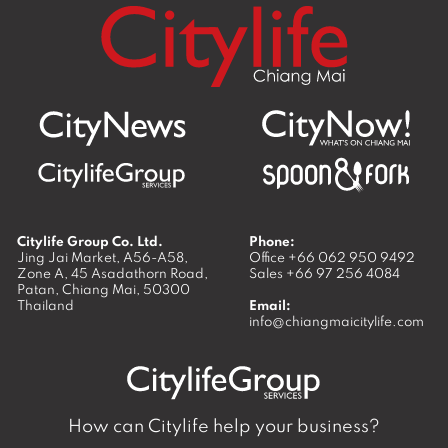
Citylife Group Co. Ltd.
Phone:
Jing Jai Market, A56-A58,
Office
+66 062 950 9492
Zone A, 45 Asadathorn Road,
Sales
+66 97 256 4084
Patan,
Chiang Mai
,
50300
Thailand
Email:
info@chiangmaicitylife.com
How can Citylife help your business?