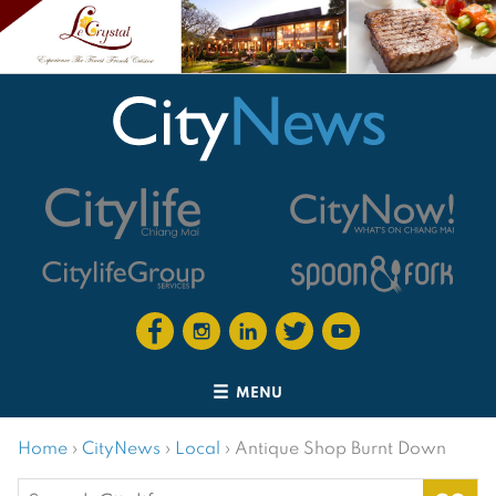
MENU
Home
›
CityNews
›
Local
›
Antique Shop Burnt Down
Search