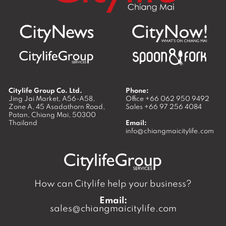
Citylife Group Co. Ltd.
Phone:
Jing Jai Market, A56-A58,
Office
+66 062 950 9492
Zone A, 45 Asadathorn Road,
Sales
+66 97 256 4084
Patan,
Chiang Mai
,
50300
Thailand
Email:
info@chiangmaicitylife.com
How can Citylife help your business?
Email:
sales@chiangmaicitylife.com