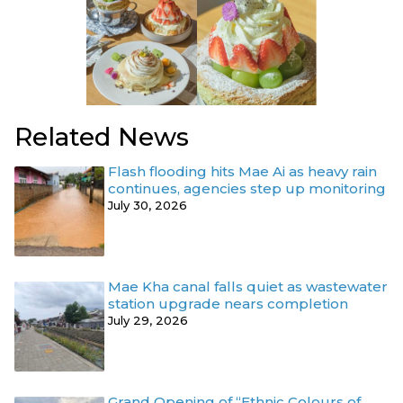
Related News
Flash flooding hits Mae Ai as heavy rain
continues, agencies step up monitoring
July 30, 2026
Mae Kha canal falls quiet as wastewater
station upgrade nears completion
July 29, 2026
Grand Opening of “Ethnic Colours of