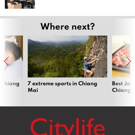
Where next?
 Chiang
7 extreme sports in Chiang
Best Jap
Mai
Chiang 