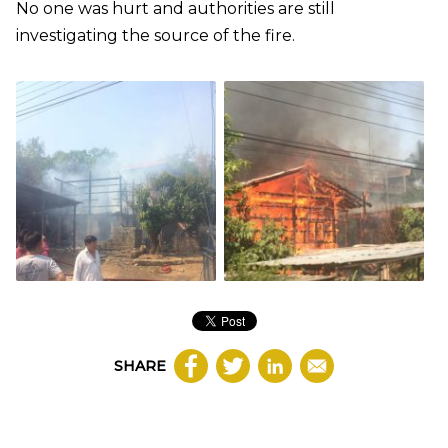
No one was hurt and authorities are still
investigating the source of the fire.
SHARE