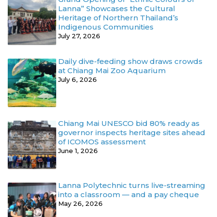
Lanna” Showcases the Cultural
Heritage of Northern Thailand’s
Indigenous Communities
July 27, 2026
Daily dive-feeding show draws crowds
at Chiang Mai Zoo Aquarium
July 6, 2026
Chiang Mai UNESCO bid 80% ready as
governor inspects heritage sites ahead
of ICOMOS assessment
June 1, 2026
Lanna Polytechnic turns live-streaming
into a classroom — and a pay cheque
May 26, 2026