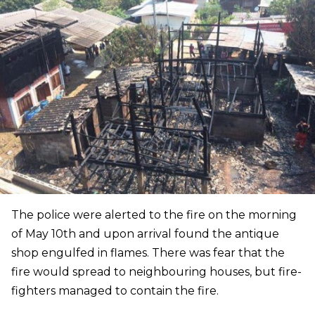
The police were alerted to the fire on the morning
of May 10th and upon arrival found the antique
shop engulfed in flames. There was fear that the
fire would spread to neighbouring houses, but fire-
fighters managed to contain the fire.