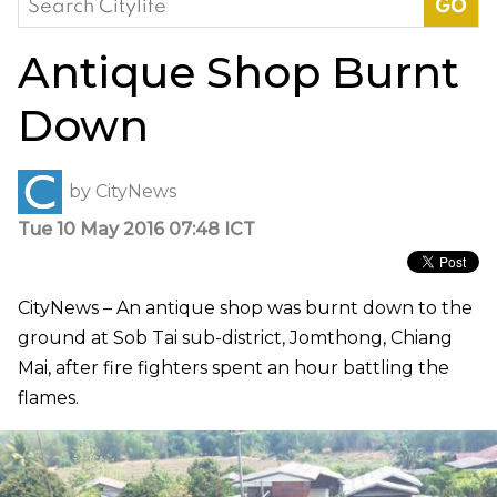
for:
Antique Shop Burnt
Down
by
CityNews
Tue 10 May 2016 07:48 ICT
CityNews – An antique shop was burnt down to the
ground at Sob Tai sub-district, Jomthong, Chiang
Mai, after fire fighters spent an hour battling the
flames.