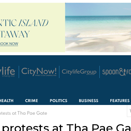
HEALTH
CRIME
POLITICS
BUSINESS
FEATURES
S
tests at Tha Pae Gate
f
protests at Tha Pae Ga