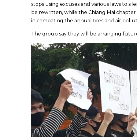
stops using excuses and various laws to sile
be rewritten, while the Chiang Mai chapte
in combating the annual fires and air pollut
The group say they will be arranging future