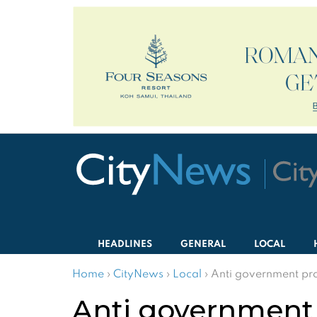
HEADLINES
GENERAL
LOCAL
Home
›
CityNews
›
Local
›
Anti government pro
Anti government 