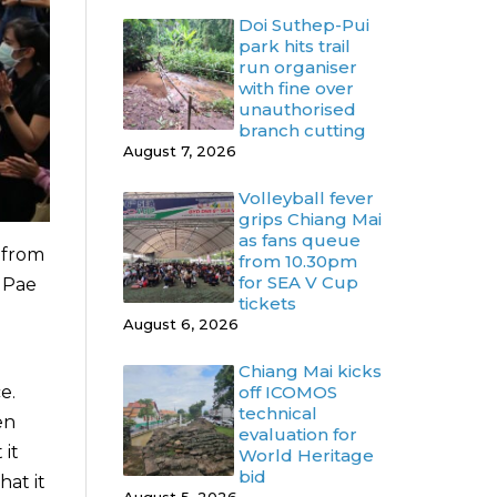
Doi Suthep-Pui
park hits trail
run organiser
with fine over
unauthorised
branch cutting
August 7, 2026
Volleyball fever
grips Chiang Mai
as fans queue
s from
from 10.30pm
for SEA V Cup
a Pae
tickets
August 6, 2026
Chiang Mai kicks
e.
off ICOMOS
technical
en
evaluation for
 it
World Heritage
bid
at it