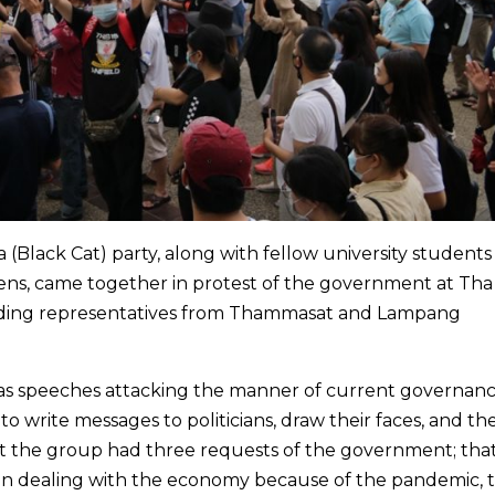
 (Black Cat) party, along with fellow university student
izens, came together in protest of the government at Th
luding representatives from Thammasat and Lampang
as speeches attacking the manner of current governanc
o write messages to politicians, draw their faces, and th
t the group had three requests of the government; that
in dealing with the economy because of the pandemic, th