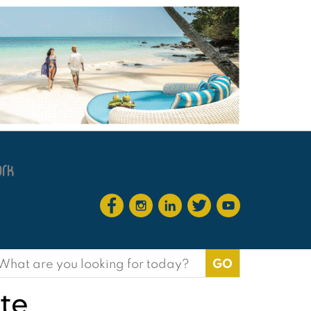
earch
or:
te