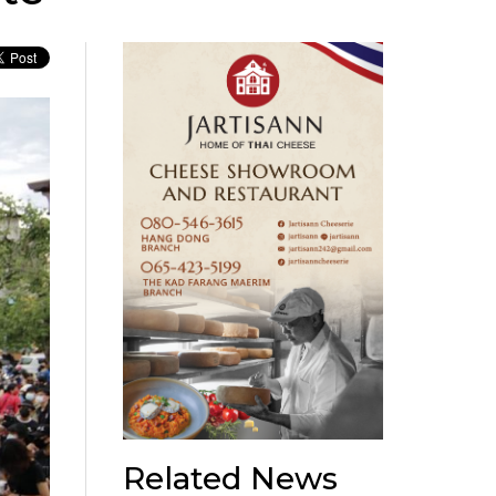
Related News