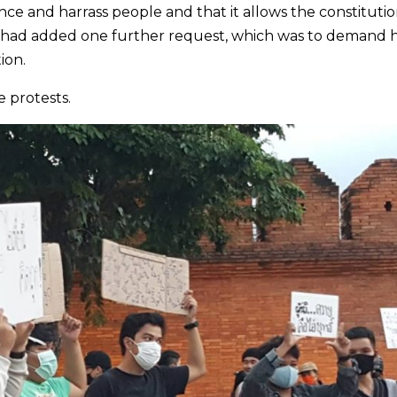
nce and harrass people and that it allows the constitutio
r had added one further request, which was to demand 
ion.
 protests.