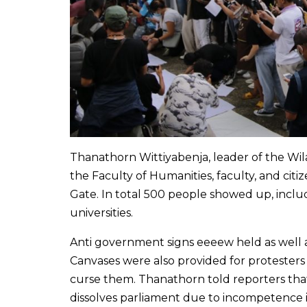
Thanathorn Wittiyabenja, leader of the Wila
the Faculty of Humanities, faculty, and cit
Gate. In total 500 people showed up, inc
universities.
Anti government signs eeeew held as well 
Canvases were also provided for protesters t
curse them. Thanathorn told reporters tha
dissolves parliament due to incompetence 