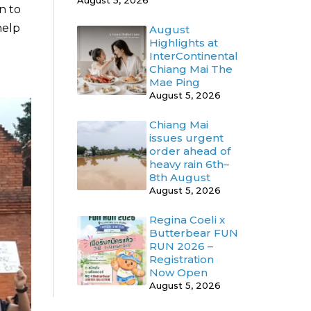
August 5, 2026
n to
help
August
Highlights at
InterContinental
Chiang Mai The
Mae Ping
August 5, 2026
Chiang Mai
issues urgent
order ahead of
heavy rain 6th–
8th August
August 5, 2026
Regina Coeli x
Butterbear FUN
RUN 2026 –
Registration
Now Open
August 5, 2026