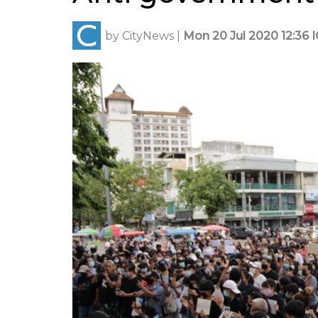
by
CityNews
|
Mon 20 Jul 2020 12:36 