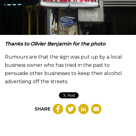
Thanks to Olivier Benjamin for the photo
Rumours are that the sign was put up by a local
business owner who has tried in the past to
persuade other businesses to keep their alcohol
advertising off the streets.
SHARE