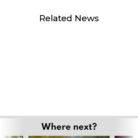
Related News
Flash flooding hits Mae Ai as heavy rain
continues, agencies step up monitoring
July 30, 2026
Mae Kha canal falls quiet as wastewater
station upgrade nears completion
July 29, 2026
Grand Opening of “Ethnic Colours of
Lanna” Showcases the Cultural
Heritage of Northern Thailand’s
Indigenous Communities
July 27, 2026