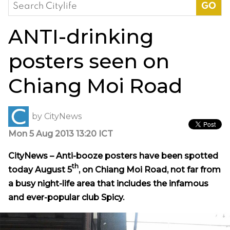
Search
for:
ANTI-drinking
posters seen on
Chiang Moi Road
by
CityNews
Mon 5 Aug 2013 13:20 ICT
CityNews – Anti-booze posters have been spotted
th
today August 5
, on Chiang Moi Road, not far from
a busy night-life area that includes the infamous
and ever-popular club Spicy.