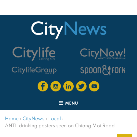
MENU
Home
›
CityNews
›
Local
›
ANTI-drinking posters seen on Chiang Moi Road