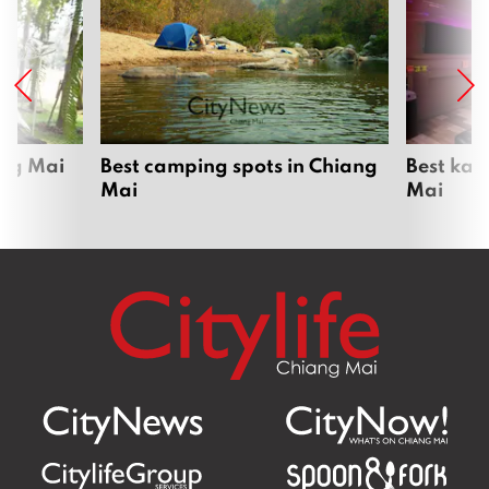
Daily dive-feeding show draws crowds
at Chiang Mai Zoo Aquarium
July 6, 2026
Chiang Mai UNESCO bid 80% ready as
governor inspects heritage sites ahead
of ICOMOS assessment
June 1, 2026
Lanna Polytechnic turns live-streaming
into a classroom — and a pay cheque
May 26, 2026
Where next?