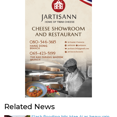
Related News
Flash flooding hits Mae Ai as heavy rain