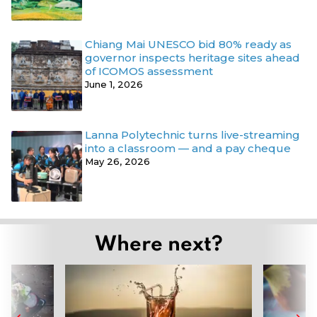
Chiang Mai UNESCO bid 80% ready as
governor inspects heritage sites ahead
of ICOMOS assessment
June 1, 2026
Lanna Polytechnic turns live-streaming
into a classroom — and a pay cheque
May 26, 2026
Where next?