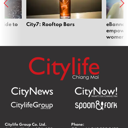
uide to
City7: Rooftop Bars
eBannok:
empoweri
women
Citylife Group Co. Ltd.
Phone: