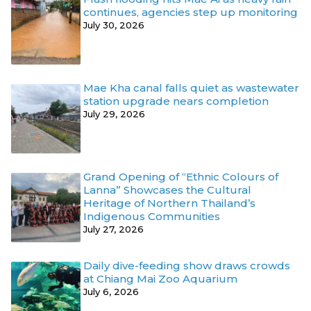
continues, agencies step up monitoring
July 30, 2026
Mae Kha canal falls quiet as wastewater
station upgrade nears completion
July 29, 2026
Grand Opening of “Ethnic Colours of
Lanna” Showcases the Cultural
Heritage of Northern Thailand’s
Indigenous Communities
July 27, 2026
Daily dive-feeding show draws crowds
at Chiang Mai Zoo Aquarium
July 6, 2026