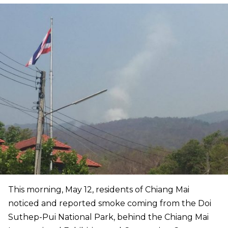
This morning, May 12, residents of Chiang Mai
noticed and reported smoke coming from the Doi
Suthep-Pui National Park, behind the Chiang Mai