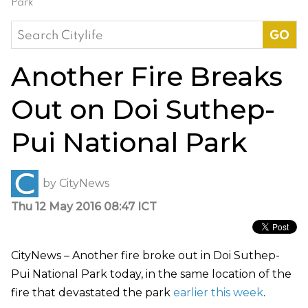
Park
Search
for:
Another Fire Breaks
Out on Doi Suthep-
Pui National Park
by
CityNews
Thu 12 May 2016 08:47 ICT
CityNews – Another fire broke out in Doi Suthep-
Pui National Park today, in the same location of the
fire that devastated the park
earlier this week
.