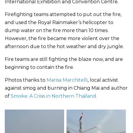
International Exhibition and Convention Centre.
Firefighting teams attempted to put out the fire,
and used the Royal Rainmaker’s helicopter to
dump water on the fire more than 10 times.
However, the fire became more violent over the
afternoon due to the hot weather and dry jungle.
Fire teams are still fighting the blaze now, and are
beginning to contain the fire.
Photos thanks to
Marisa Marchitelli
, local activist
against smog and burning in Chiang Mai and author
of
Smoke: A Crisis in Northern Thailand.