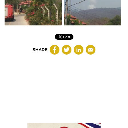
SHARE