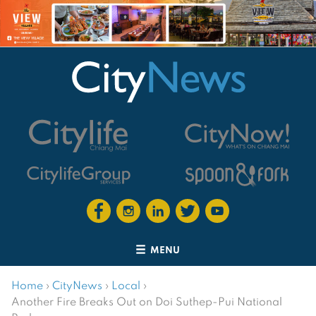
MENU
Home
›
CityNews
›
Local
›
Another Fire Breaks Out on Doi Suthep-Pui National