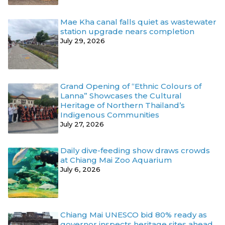
Mae Kha canal falls quiet as wastewater
station upgrade nears completion
July 29, 2026
Grand Opening of “Ethnic Colours of
Lanna” Showcases the Cultural
Heritage of Northern Thailand’s
Indigenous Communities
July 27, 2026
Daily dive-feeding show draws crowds
at Chiang Mai Zoo Aquarium
July 6, 2026
Chiang Mai UNESCO bid 80% ready as
governor inspects heritage sites ahead