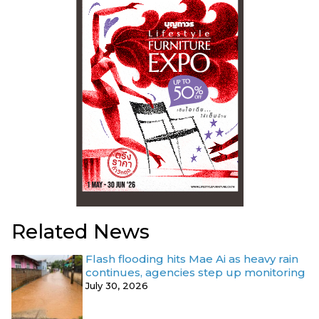
Related News
Flash flooding hits Mae Ai as heavy rain
continues, agencies step up monitoring
July 30, 2026