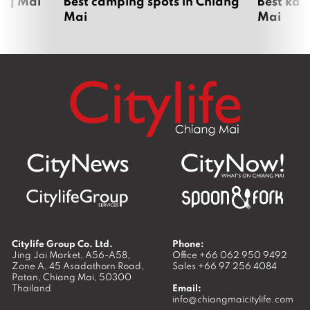
ang Mai
Best camping spots in Chiang
Best kar
Mai
Mai
Citylife Group Co. Ltd.
Phone:
Jing Jai Market, A56-A58,
Office
+66 062 950 9492
Zone A, 45 Asadathorn Road,
Sales
+66 97 256 4084
Patan,
Chiang Mai
,
50300
Thailand
Email:
info@chiangmaicitylife.com