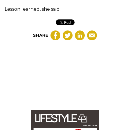
Lesson learned, she said.
SHARE