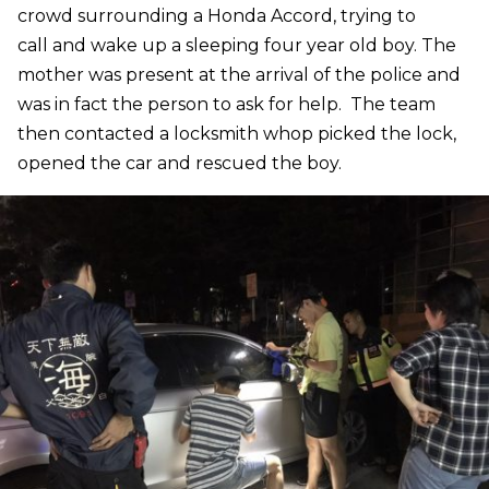
crowd surrounding a Honda Accord, trying to
call and wake up a sleeping four year old boy. The
mother was present at the arrival of the police and
was in fact the person to ask for help. The team
then contacted a locksmith whop picked the lock,
opened the car and rescued the boy.