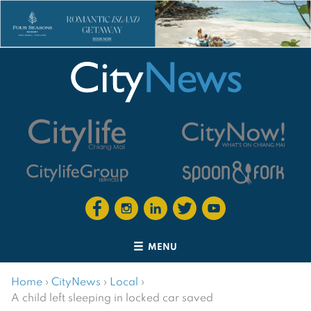
MENU
Home
›
CityNews
›
Local
›
A child left sleeping in locked car saved