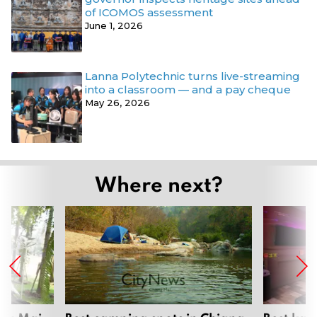
of ICOMOS assessment
June 1, 2026
Lanna Polytechnic turns live-streaming
into a classroom — and a pay cheque
May 26, 2026
Where next?