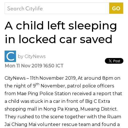
Search
for:
A child left sleeping
in locked car saved
by
CityNews
Mon 11 Nov 2019 16:50 ICT
CityNews – 11th
November 2019, At around 8pm on
th
the night of 9
November, patrol police officers
from Mae Ping Police Station received a report that
a child was stuck in a car in front of Big C Extra
shopping mall in Nong Pa Krang, Mueang District.
They rushed to the scene together with the Ruam
Jai Chiang Mai volunteer rescue team and found a