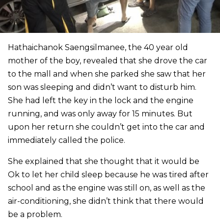
Hathaichanok Saengsilmanee, the 40 year old
mother of the boy, revealed that she drove the car
to the mall and when she parked she saw that her
son was sleeping and didn’t want to disturb him.
She had left the key in the lock and the engine
running, and was only away for 15 minutes. But
upon her return she couldn’t get into the car and
immediately called the police.
She explained that she thought that it would be
Ok to let her child sleep because he was tired after
school and as the engine was still on, as well as the
air-conditioning, she didn’t think that there would
be a problem.