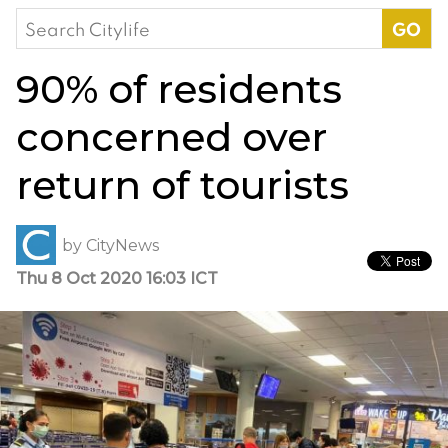
Search
for:
90% of residents
concerned over
return of tourists
by
CityNews
Thu 8 Oct 2020 16:03 ICT