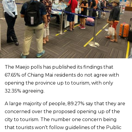
The Maejo polls has published its findings that
67.65% of Chiang Mai residents do not agree with
opening the province up to tourism, with only
32.35% agreeing.
A large majority of people, 89.27% say that they are
concerned over the proposed opening up of the
city to tourism. The number one concern being
that tourists won’t follow guidelines of the Public