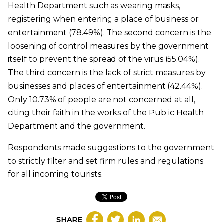
Health Department such as wearing masks,
registering when entering a place of business or
entertainment (78.49%). The second concern is the
loosening of control measures by the government
itself to prevent the spread of the virus (55.04%).
The third concern is the lack of strict measures by
businesses and places of entertainment (42.44%).
Only 10.73% of people are not concerned at all,
citing their faith in the works of the Public Health
Department and the government.
Respondents made suggestions to the government
to strictly filter and set firm rules and regulations
for all incoming tourists.
SHARE