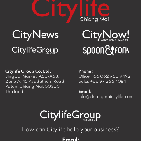
Citylife Group Co. Ltd.
Phone:
Jing Jai Market, A56-A58,
Office
+66 062 950 9492
Zone A, 45 Asadathorn Road,
Sales
+66 97 256 4084
Patan,
Chiang Mai
,
50300
Thailand
Email:
info@chiangmaicitylife.com
How can Citylife help your business?
Email: