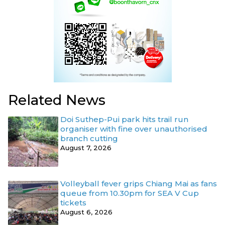
Related News
Doi Suthep-Pui park hits trail run
organiser with fine over unauthorised
branch cutting
August 7, 2026
Volleyball fever grips Chiang Mai as fans
queue from 10.30pm for SEA V Cup
tickets
August 6, 2026