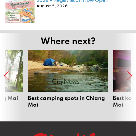
2026 – Registration Now Open
August 5, 2026
Where next?
ang Mai
Best camping spots in Chiang
Best kar
Mai
Mai