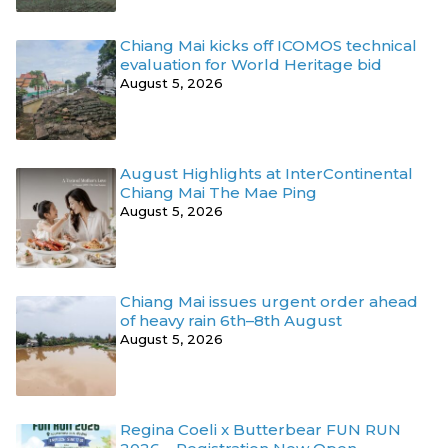
Chiang Mai kicks off ICOMOS technical
evaluation for World Heritage bid
August 5, 2026
August Highlights at InterContinental
Chiang Mai The Mae Ping
August 5, 2026
Chiang Mai issues urgent order ahead
of heavy rain 6th–8th August
August 5, 2026
Regina Coeli x Butterbear FUN RUN