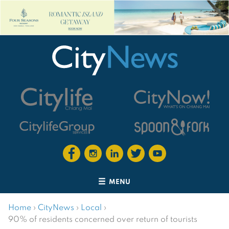
MENU
Home
›
CityNews
›
Local
›
90% of residents concerned over return of tourists