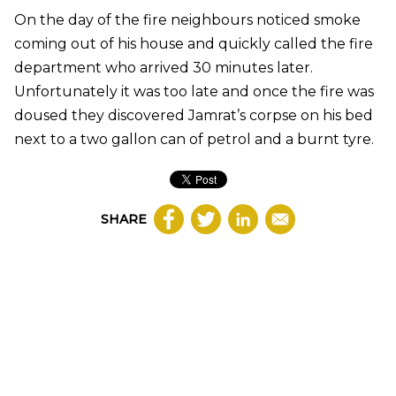
On the day of the fire neighbours noticed smoke
coming out of his house and quickly called the fire
department who arrived 30 minutes later.
Unfortunately it was too late and once the fire was
doused they discovered Jamrat’s corpse on his bed
next to a two gallon can of petrol and a burnt tyre.
SHARE