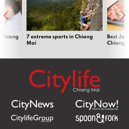
 Chiang
7 extreme sports in Chiang
Best Jap
Mai
Chiang 