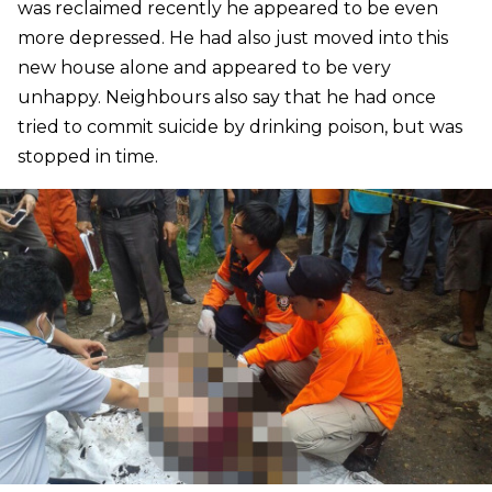
was reclaimed recently he appeared to be even
more depressed. He had also just moved into this
new house alone and appeared to be very
unhappy. Neighbours also say that he had once
tried to commit suicide by drinking poison, but was
stopped in time.