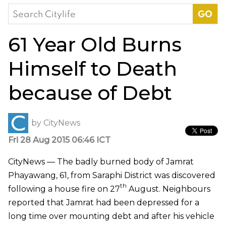
Search
for:
61 Year Old Burns
Himself to Death
because of Debt
by
CityNews
Fri 28 Aug 2015 06:46 ICT
CityNews — The badly burned body of Jamrat
Phayawang, 61, from Saraphi District was discovered
th
following a house fire on 27
August. Neighbours
reported that Jamrat had been depressed for a
long time over mounting debt and after his vehicle