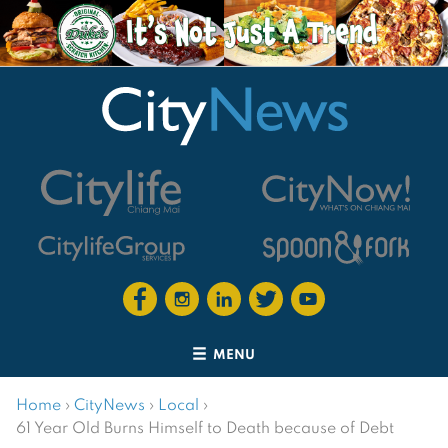
MENU
Home
›
CityNews
›
Local
›
61 Year Old Burns Himself to Death because of Debt