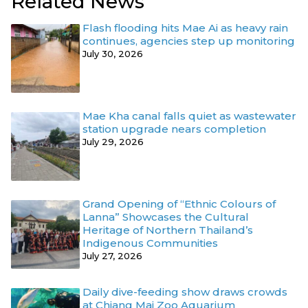
Related News
Flash flooding hits Mae Ai as heavy rain
continues, agencies step up monitoring
July 30, 2026
Mae Kha canal falls quiet as wastewater
station upgrade nears completion
July 29, 2026
Grand Opening of “Ethnic Colours of
Lanna” Showcases the Cultural
Heritage of Northern Thailand’s
Indigenous Communities
July 27, 2026
Daily dive-feeding show draws crowds
at Chiang Mai Zoo Aquarium