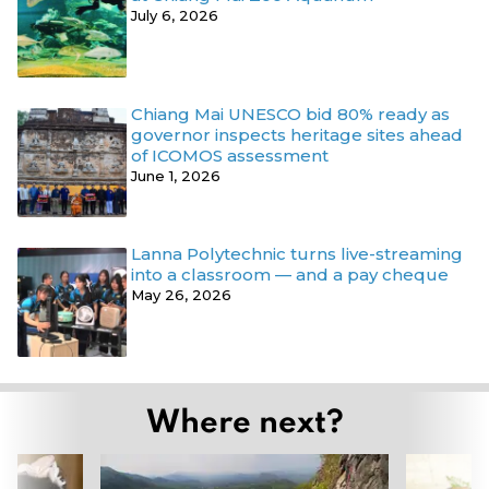
July 6, 2026
Chiang Mai UNESCO bid 80% ready as
governor inspects heritage sites ahead
of ICOMOS assessment
June 1, 2026
Lanna Polytechnic turns live-streaming
into a classroom — and a pay cheque
May 26, 2026
Where next?