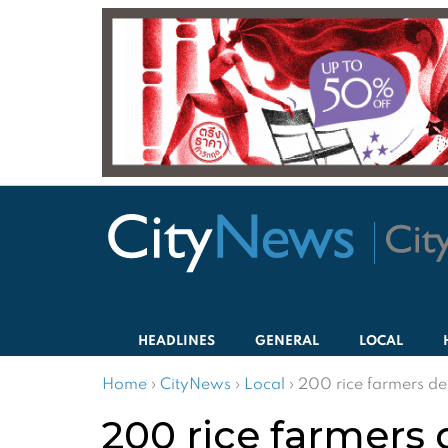
HEADLINES
GENERAL
LOCAL
Home
›
CityNews
›
Local
›
200 rice farmers de
200 rice farmers