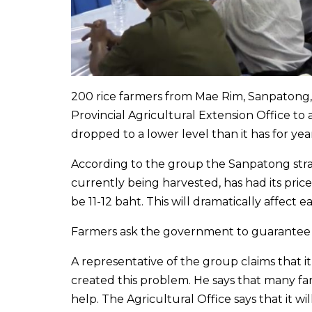
200 rice farmers from Mae Rim, Sanpatong,
Provincial Agricultural Extension Office to a
dropped to a lower level than it has for year
According to the group the Sanpatong strai
currently being harvested, has had its pri
be 11-12 baht. This will dramatically affect 
Farmers ask the government to guarantee a
A representative of the group claims that i
created this problem. He says that many f
help. The Agricultural Office says that it w