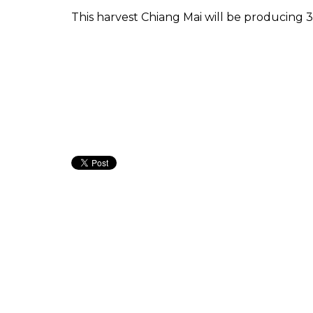
This harvest Chiang Mai will be producing 30