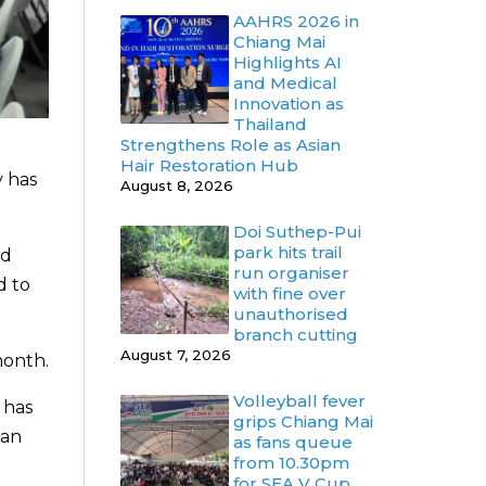
AAHRS 2026 in
Chiang Mai
Highlights AI
and Medical
Innovation as
Thailand
Strengthens Role as Asian
Hair Restoration Hub
y has
August 8, 2026
Doi Suthep-Pui
park hits trail
nd
run organiser
d to
with fine over
unauthorised
branch cutting
August 7, 2026
month.
Volleyball fever
 has
grips Chiang Mai
can
as fans queue
from 10.30pm
for SEA V Cup