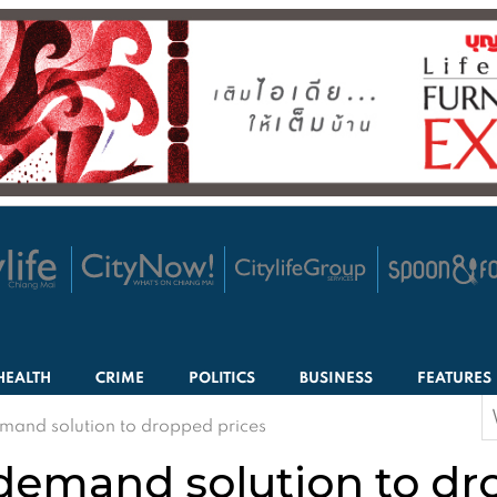
HEALTH
CRIME
POLITICS
BUSINESS
FEATURES
S
mand solution to dropped prices
f
 demand solution to dr