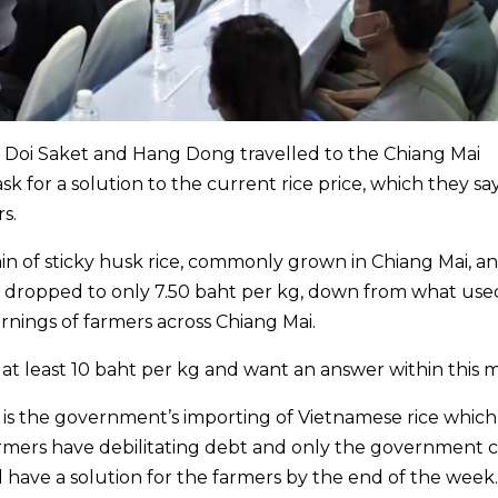
 Doi Saket and Hang Dong travelled to the Chiang Mai
sk for a solution to the current rice price, which they sa
s.
n of sticky husk rice, commonly grown in Chiang Mai, a
ce dropped to only 7.50 baht per kg, down from what use
earnings of farmers across Chiang Mai.
t least 10 baht per kg and want an answer within this 
t is the government’s importing of Vietnamese rice which
armers have debilitating debt and only the government 
ill have a solution for the farmers by the end of the week.