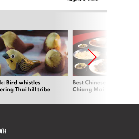
: Bird whistles
Best Chinese Restaurants
ing Thai hill tribe
Chiang Mai