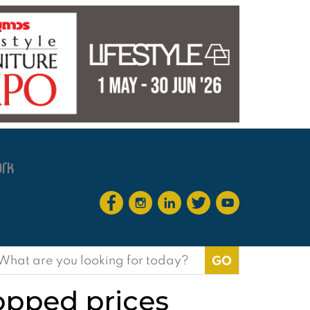
earch
or:
opped prices