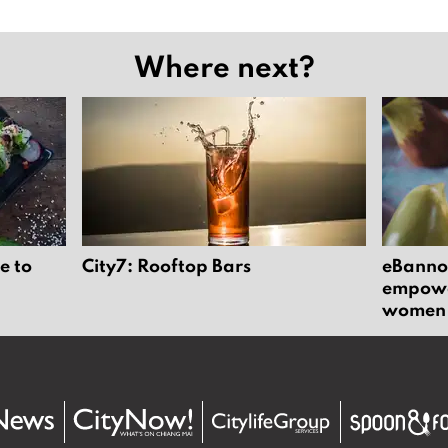
Where next?
e to
City7: Rooftop Bars
eBannok
empower
women