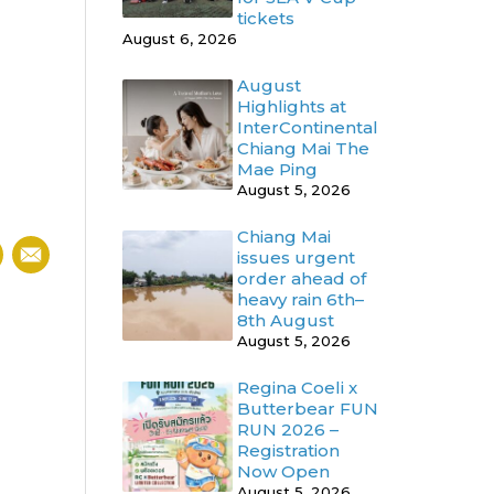
tickets
August 6, 2026
August
Highlights at
InterContinental
Chiang Mai The
Mae Ping
August 5, 2026
Chiang Mai
issues urgent
order ahead of
heavy rain 6th–
8th August
August 5, 2026
Regina Coeli x
Butterbear FUN
RUN 2026 –
Registration
Now Open
August 5, 2026