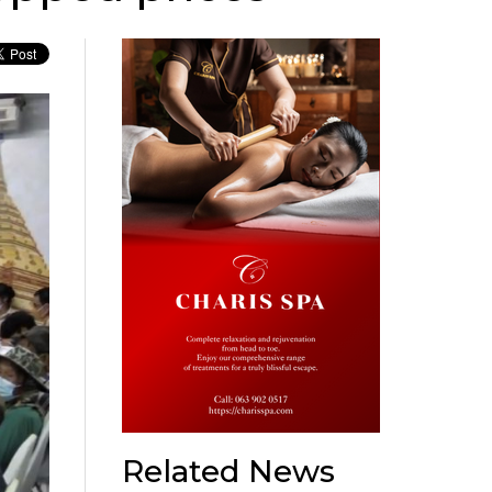
Related News