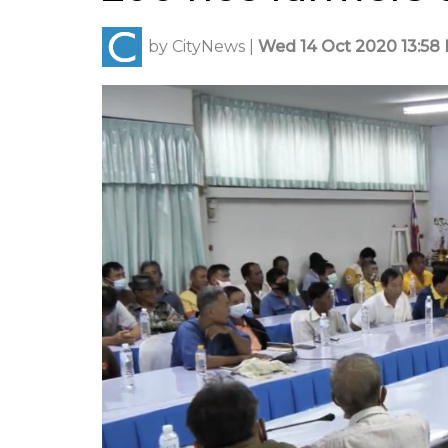
by
CityNews
|
Wed 14 Oct 2020 13:58 