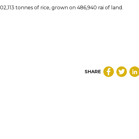
2,113 tonnes of rice, grown on 486,940 rai of land.
SHARE