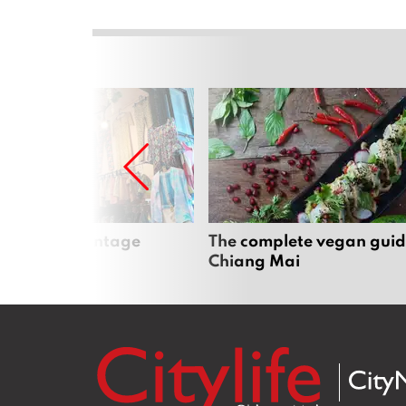
Mai’s best vintage
The complete vegan guid
Chiang Mai