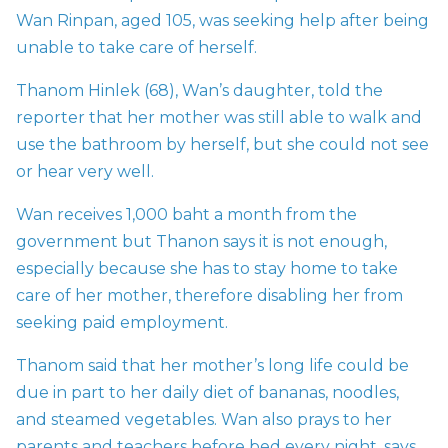
Wan Rinpan, aged 105, was seeking help after being
unable to take care of herself.
Thanom Hinlek (68), Wan’s daughter, told the
reporter that her mother was still able to walk and
use the bathroom by herself, but she could not see
or hear very well.
Wan receives 1,000 baht a month from the
government but Thanon says it is not enough,
especially because she has to stay home to take
care of her mother, therefore disabling her from
seeking paid employment.
Thanom said that her mother’s long life could be
due in part to her daily diet of bananas, noodles,
and steamed vegetables. Wan also prays to her
parents and teachers before bed every night, says