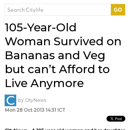
Search
for:
105-Year-Old
Woman Survived on
Bananas and Veg
but can’t Afford to
Live Anymore
by
CityNews
Mon 28 Oct 2013 14:31 ICT