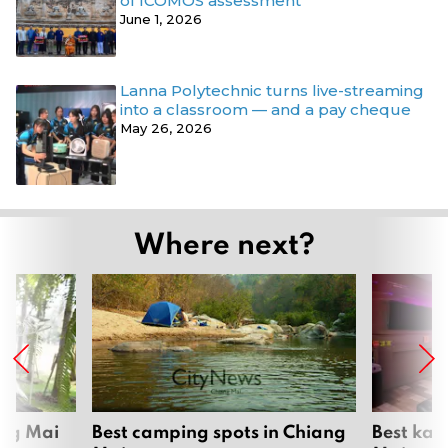
of ICOMOS assessment
June 1, 2026
Lanna Polytechnic turns live-streaming
into a classroom — and a pay cheque
May 26, 2026
Where next?
ang Mai
Best camping spots in Chiang
Best kar