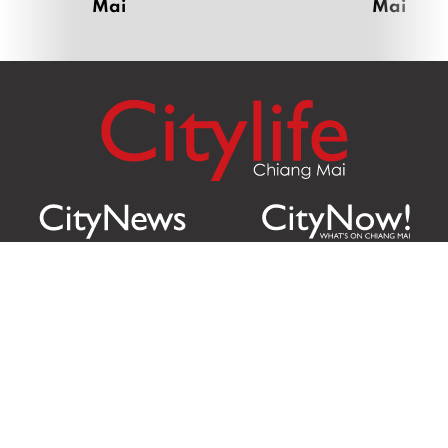
Mai
Mai
Citylife Group Co. Ltd.
Phone:
Jing Jai Market, A56-A58,
Office
+66 062 950 9492
Zone A, 45 Asadathorn Road,
Sales
+66 97 256 4084
Patan,
Chiang Mai
,
50300
Thailand
Email:
info@chiangmaicitylife.com