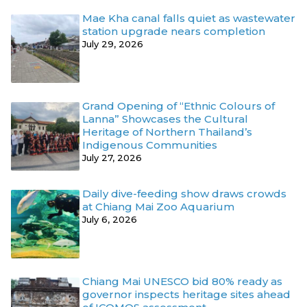
Mae Kha canal falls quiet as wastewater
station upgrade nears completion
July 29, 2026
Grand Opening of “Ethnic Colours of
Lanna” Showcases the Cultural
Heritage of Northern Thailand’s
Indigenous Communities
July 27, 2026
Daily dive-feeding show draws crowds
at Chiang Mai Zoo Aquarium
July 6, 2026
Chiang Mai UNESCO bid 80% ready as
governor inspects heritage sites ahead