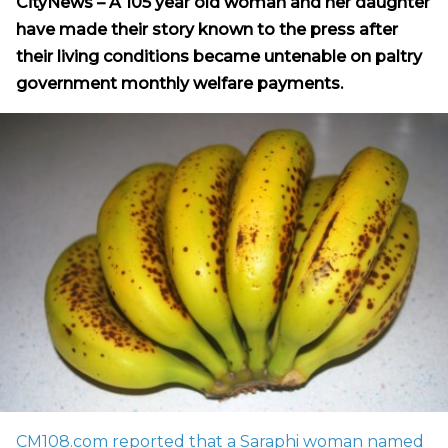
CityNews – A 105 year old woman and her daughter
have made their story known to the press after
their living conditions became untenable on paltry
government monthly welfare payments.
CM108.com reported that a Saraphi woman named