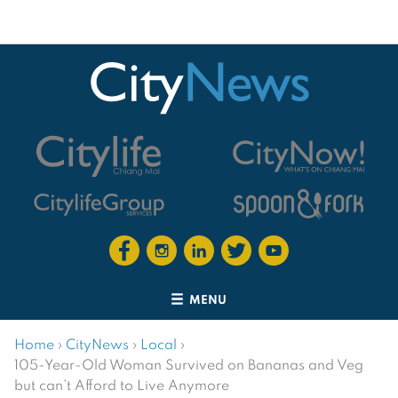
MENU
Home
›
CityNews
›
Local
›
105-Year-Old Woman Survived on Bananas and Veg
but can’t Afford to Live Anymore