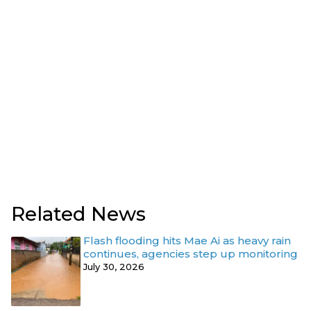
Related News
Flash flooding hits Mae Ai as heavy rain
continues, agencies step up monitoring
July 30, 2026