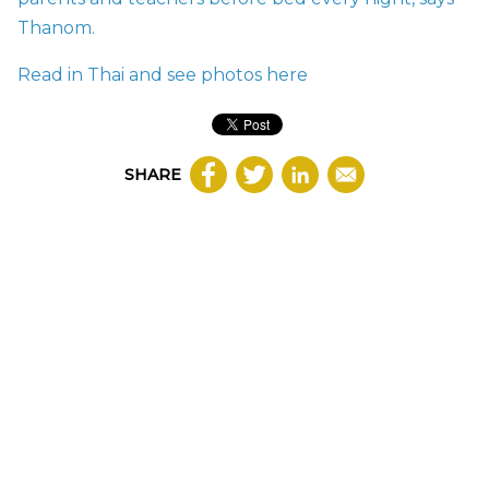
Thanom.
Read in Thai and see photos
here
SHARE