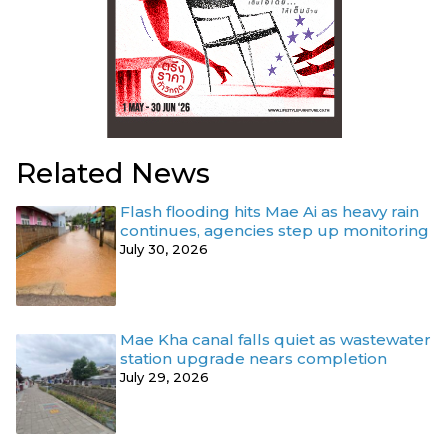
Related News
Flash flooding hits Mae Ai as heavy rain
continues, agencies step up monitoring
July 30, 2026
Mae Kha canal falls quiet as wastewater
station upgrade nears completion
July 29, 2026