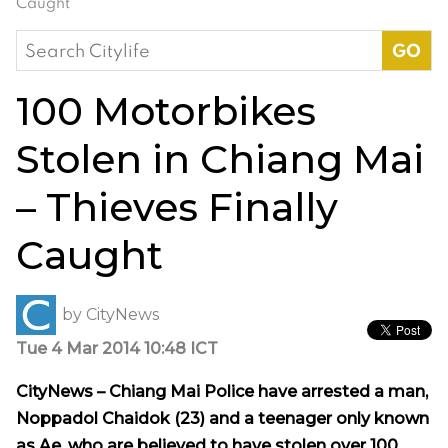
Caught
Search
for:
100 Motorbikes
Stolen in Chiang Mai
– Thieves Finally
Caught
by
CityNews
Tue 4 Mar 2014 10:48 ICT
CityNews – Chiang Mai Police have arrested a man,
Noppadol Chaidok (23) and a teenager only known
as Ae, who are believed to have stolen over 100