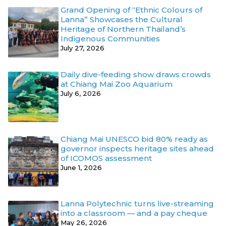
Grand Opening of “Ethnic Colours of
Lanna” Showcases the Cultural
Heritage of Northern Thailand’s
Indigenous Communities
July 27, 2026
Daily dive-feeding show draws crowds
at Chiang Mai Zoo Aquarium
July 6, 2026
Chiang Mai UNESCO bid 80% ready as
governor inspects heritage sites ahead
of ICOMOS assessment
June 1, 2026
Lanna Polytechnic turns live-streaming
into a classroom — and a pay cheque
May 26, 2026