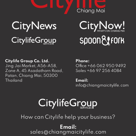
Citylife Group Co. Ltd.
Phone:
Jing Jai Market, A56-A58,
Office
+66 062 950 9492
Zone A, 45 Asadathorn Road,
Sales
+66 97 256 4084
Patan,
Chiang Mai
,
50300
Thailand
Email:
info@chiangmaicitylife.com
How can Citylife help your business?
Email:
sales@chiangmaicitylife.com