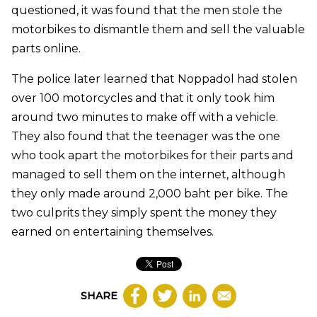
questioned, it was found that the men stole the
motorbikes to dismantle them and sell the valuable
parts online.
The police later learned that Noppadol had stolen
over 100 motorcycles and that it only took him
around two minutes to make off with a vehicle.
They also found that the teenager was the one
who took apart the motorbikes for their parts and
managed to sell them on the internet, although
they only made around 2,000 baht per bike. The
two culprits they simply spent the money they
earned on entertaining themselves.
SHARE