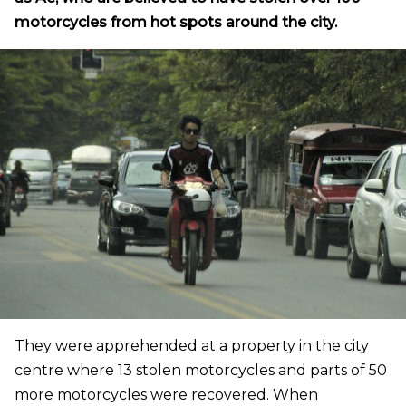
motorcycles from hot spots around the city.
They were apprehended at a property in the city
centre where 13 stolen motorcycles and parts of 50
more motorcycles were recovered. When