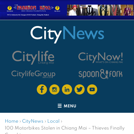
MENU
Home
›
CityNews
›
Local
›
100 Motorbikes Stolen in Chiang Mai – Thieves Finally