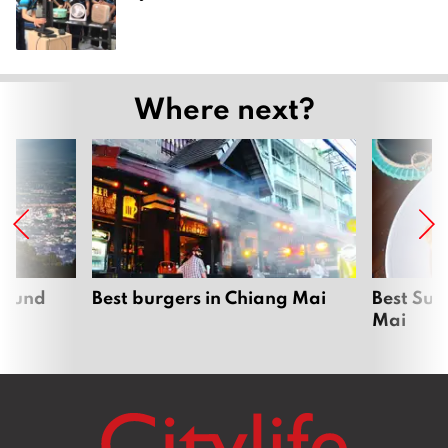
Where next?
around
Best burgers in Chiang Mai
Best Sun
Mai