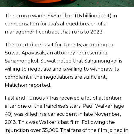
The group wants $49 million (1.6 billion baht) in
compensation for Jaa’s alleged breach of a
management contract that runs to 2023.
The court date is set for June 15, according to
Suwat Apaiyasak, an attorney representing
Sahamongkol. Suwat noted that Sahamongkol is
willing to negotiate and is willing to withdraw its
complaint if the negotiations are sufficient,
Matichon reported.
Fast and Furious 7 has received a lot of attention
after one of the franchise’s stars, Paul Walker (age
40) was killed in a car accident in late November,
2013. This was Walker’s last film. Following the
injunction over 35,000 Thai fans of the film joined in