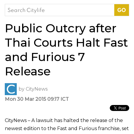
Search
for:
Public Outcry after
Thai Courts Halt Fast
and Furious 7
Release
by
CityNews
Mon 30 Mar 2015 09:17 ICT
CityNews – A lawsuit has halted the release of the
newest edition to the Fast and Furious franchise, set