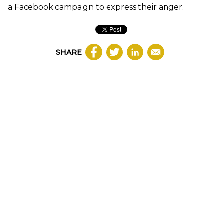
a Facebook campaign to express their anger.
SHARE