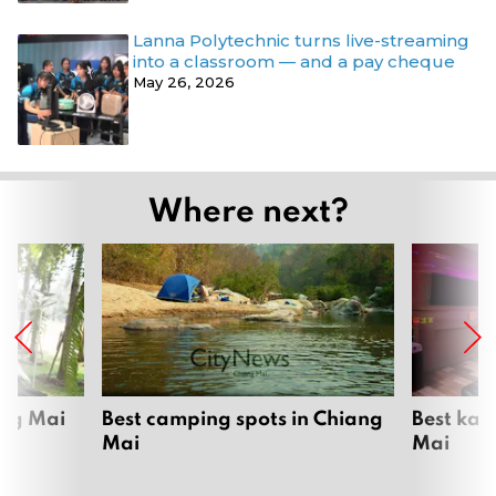
Lanna Polytechnic turns live-streaming
into a classroom — and a pay cheque
May 26, 2026
Where next?
ang Mai
Best camping spots in Chiang
Best kar
Mai
Mai