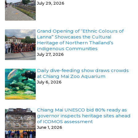
July 29, 2026
Grand Opening of “Ethnic Colours of
Lanna” Showcases the Cultural
Heritage of Northern Thailand’s
Indigenous Communities
July 27, 2026
Daily dive-feeding show draws crowds
at Chiang Mai Zoo Aquarium
July 6, 2026
Chiang Mai UNESCO bid 80% ready as
governor inspects heritage sites ahead
of ICOMOS assessment
June 1, 2026