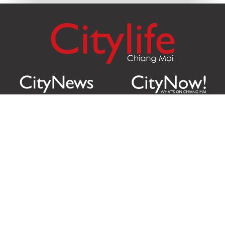
Citylife Group Co. Ltd.
Phone:
Jing Jai Market, A56-A58,
Office
+66 062 950 9492
Zone A, 45 Asadathorn Road,
Sales
+66 97 256 4084
Patan,
Chiang Mai
,
50300
Thailand
Email:
info@chiangmaicitylife.com