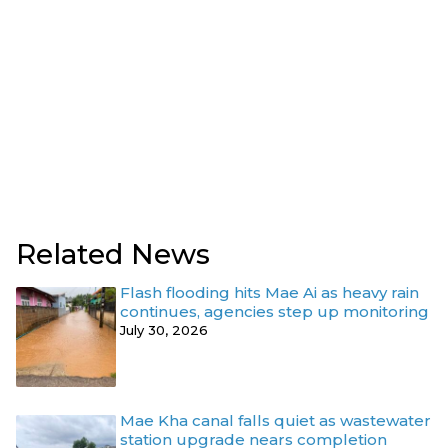
Related News
Flash flooding hits Mae Ai as heavy rain
continues, agencies step up monitoring
July 30, 2026
Mae Kha canal falls quiet as wastewater
station upgrade nears completion