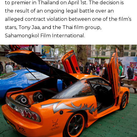
to premier in Thailand on April 1st. The decision is
the result of an ongoing legal battle over an
alleged contract violation between one of the film’s
stars, Tony Jaa, and the Thai film group,
Sahamongkol Film International.