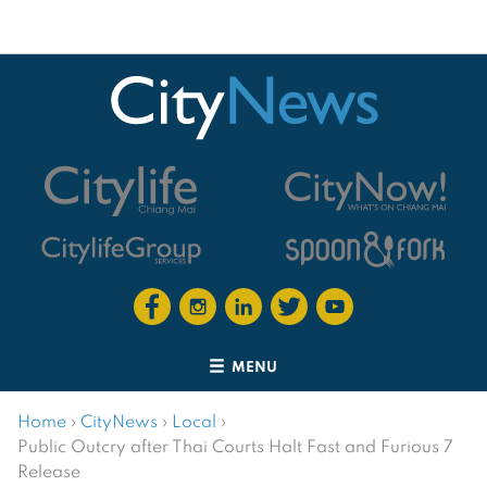
MENU
Home
›
CityNews
›
Local
›
Public Outcry after Thai Courts Halt Fast and Furious 7
Release