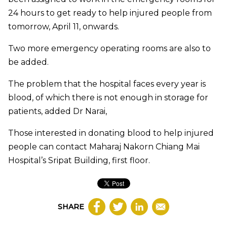
24 hours to get ready to help injured people from
tomorrow, April 11, onwards.
Two more emergency operating rooms are also to
be added.
The problem that the hospital faces every year is
blood, of which there is not enough in storage for
patients, added Dr Narai,
Those interested in donating blood to help injured
people can contact Maharaj Nakorn Chiang Mai
Hospital’s Sripat Building, first floor.​
SHARE