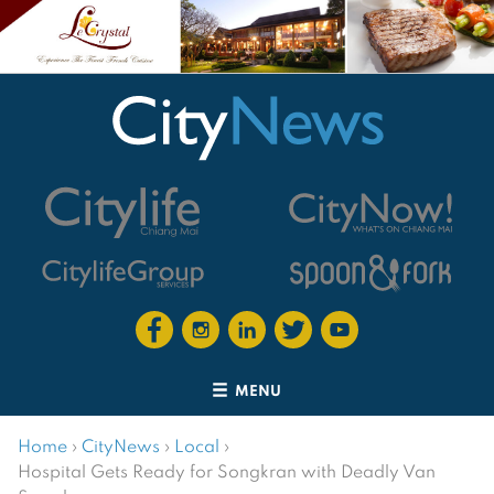
MENU
Home
›
CityNews
›
Local
›
Hospital Gets Ready for Songkran with Deadly Van