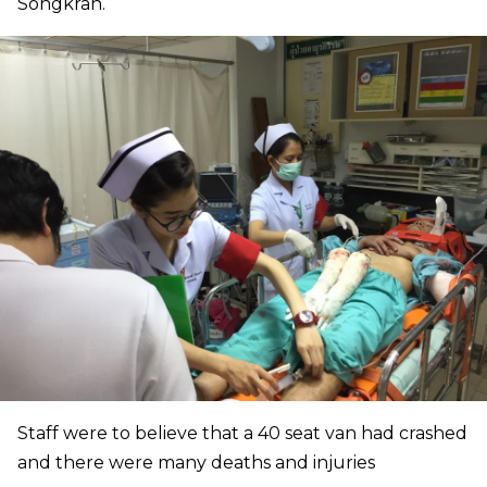
Songkran.
Staff were to believe that a 40 seat van had crashed
and there were many deaths and injuries