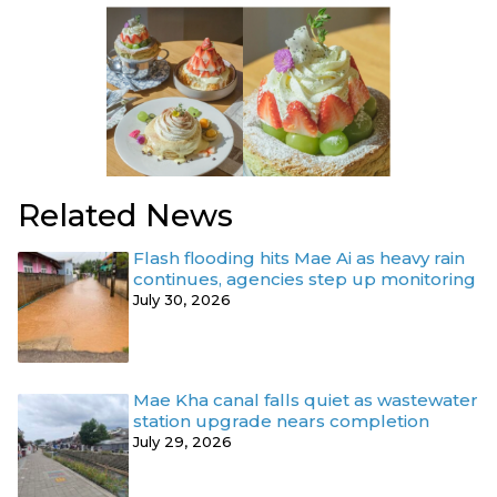
Related News
Flash flooding hits Mae Ai as heavy rain
continues, agencies step up monitoring
July 30, 2026
Mae Kha canal falls quiet as wastewater
station upgrade nears completion
July 29, 2026