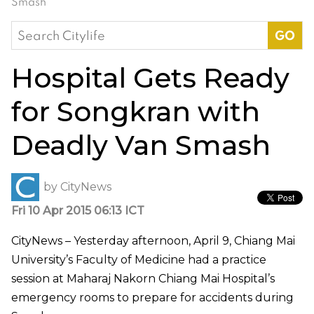
Smash
Search
for:
Hospital Gets Ready
for Songkran with
Deadly Van Smash
by
CityNews
Fri 10 Apr 2015 06:13 ICT
CityNews – Yesterday afternoon, April 9, Chiang Mai
University’s Faculty of Medicine had a practice
session at Maharaj Nakorn Chiang Mai Hospital’s
emergency rooms to prepare for accidents during