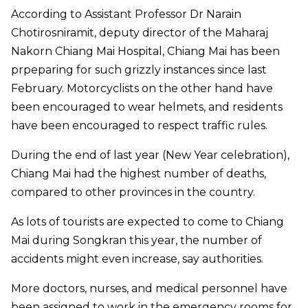
According to Assistant Professor Dr Narain
Chotirosniramit, deputy director of the Maharaj
Nakorn Chiang Mai Hospital, Chiang Mai has been
prpeparing for such grizzly instances since last
February. Motorcyclists on the other hand have
been encouraged to wear helmets, and residents
have been encouraged to respect traffic rules.
During the end of last year (New Year celebration),
Chiang Mai had the highest number of deaths,
compared to other provinces in the country.
As lots of tourists are expected to come to Chiang
Mai during Songkran this year, the number of
accidents might even increase, say authorities.
More doctors, nurses, and medical personnel have
been assigned to work in the emergency rooms for