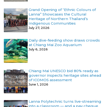
Grand Opening of “Ethnic Colours of
Lanna” Showcases the Cultural
Heritage of Northern Thailand’s
Indigenous Communities
July 27, 2026
Daily dive-feeding show draws crowds
at Chiang Mai Zoo Aquarium
July 6, 2026
Chiang Mai UNESCO bid 80% ready as
governor inspects heritage sites ahead
of ICOMOS assessment
June 1, 2026
Lanna Polytechnic turns live-streaming
into a classroom — and a pay cheque