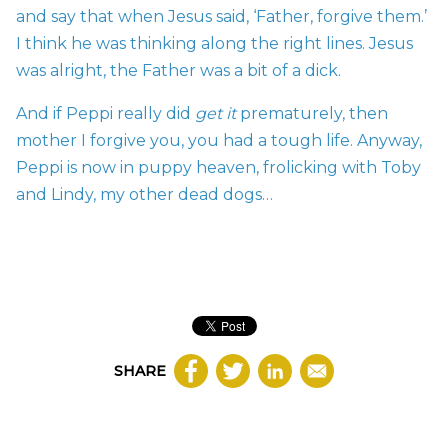
and say that when Jesus said, ‘Father, forgive them.’
I think he was thinking along the right lines. Jesus
was alright, the Father was a bit of a dick.
And if Peppi really did
get it
prematurely, then
mother I forgive you, you had a tough life. Anyway,
Peppi is now in puppy heaven, frolicking with Toby
and Lindy, my other dead dogs…
SHARE