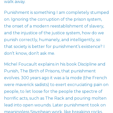
walk away.
Punishment is something I am completely stumped
on. Ignoring the corruption of the prison system,
the onset of a
modern reestablishment of slavery,
and the injustice of the justice system, how do we
punish correctly, humanely, and intelligently, so
that society is better for punishment’s existence? I
don’t know, don’t ask me.
Michel Foucault explains in his book Discipline and
Punish, The Birth of Prisons, that punishment
evolves. 300 years ago it was a la mode (the French
were maverick sadists) to exert excruciating pain on
people, to let loose for the people the spectre of
horrific acts, such as The Rack and pouring molten
lead into open wounds. Later punishment took on
meaningless Sisyphean work, like breaking rocks,