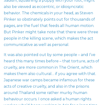
Sadism, squashing a puppy with your foot, might
also be viewed as eccentric, or idiosyncratic
behavior. The chemicals in your head, as Steven
Pinker so obstinately points out for thousands of
pages, are the fuel that feeds all human motion.
But Pinker might take note that there were three
people in the killing scene, which makes the act
communicative as well as personal.
It was also pointed out by some people – and I’ve
heard this many times before – that torture, acts of
cruelty, are more common in The Orient, which
makes them also cultural… if you agree with that.
Japanese war camps became infamous for these
acts of creative cruelty, and also in the prisons
around Thailand some rather murky human
behaviour occurs. I once asked a human rights