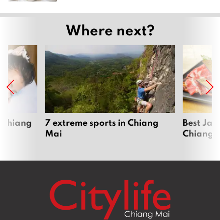
Where next?
 Chiang
7 extreme sports in Chiang
Best Jap
Mai
Chiang 