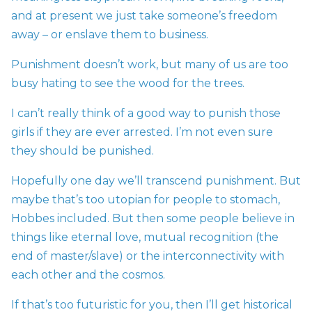
and at present we just take someone’s freedom
away – or enslave them to business.
Punishment doesn’t work, but many of us are too
busy hating to see the wood for the trees.
I can’t really think of a good way to punish those
girls if they are ever arrested. I’m not even sure
they should be punished.
Hopefully one day we’ll transcend punishment. But
maybe that’s too utopian for people to stomach,
Hobbes included. But then some people believe in
things like eternal love, mutual recognition (the
end of master/slave) or the interconnectivity with
each other and the cosmos.
If that’s too futuristic for you, then I’ll get historical