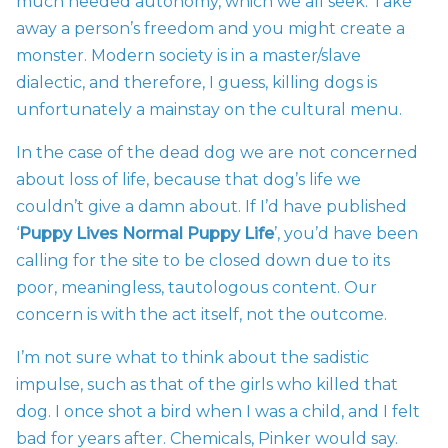
much needed autonomy, which we all seek. Take
away a person’s freedom and you might create a
monster. Modern society is in a master/slave
dialectic, and therefore, I guess, killing dogs is
unfortunately a mainstay on the cultural menu.
In the case of the dead dog we are not concerned
about loss of life, because that dog’s life we
couldn’t give a damn about. If I’d have published
‘
Puppy Lives Normal Puppy Life
’, you’d have been
calling for the site to be closed down due to its
poor, meaningless, tautologous content. Our
concern is with the act itself, not the outcome.
I’m not sure what to think about the sadistic
impulse, such as that of the girls who killed that
dog. I once shot a bird when I was a child, and I felt
bad for years after. Chemicals, Pinker would say.