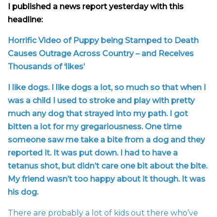
I published a news report yesterday with this
headline:
Horrific Video of Puppy being Stamped to Death
Causes Outrage Across Country – and Receives
Thousands of ‘likes’
I like dogs. I like dogs a lot, so much so that when I
was a child I used to stroke and play with pretty
much any dog that strayed into my path. I got
bitten a lot for my gregariousness. One time
someone saw me take a bite from a dog and they
reported it. It was put down. I had to have a
tetanus shot, but didn’t care one bit about the bite.
My friend wasn’t too happy about it though. It was
his dog.
There are probably a lot of kids out there who’ve