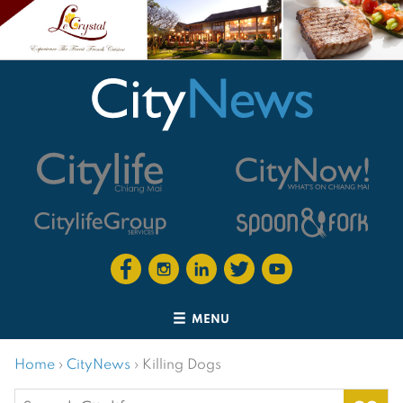
MENU
Home
›
CityNews
›
Killing Dogs
Search