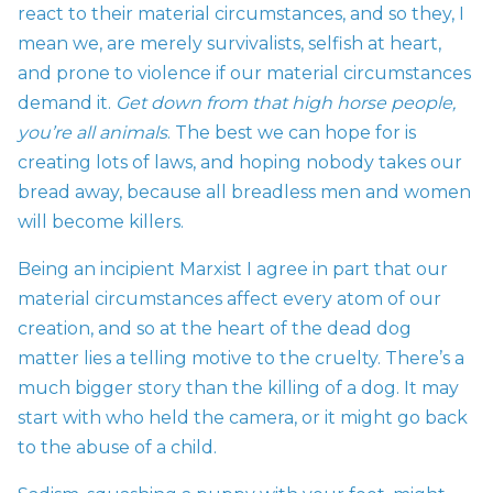
react to their material circumstances, and so they, I
mean we, are merely survivalists, selfish at heart,
and prone to violence if our material circumstances
demand it.
Get down from that high horse people,
you’re all animals
. The best we can hope for is
creating lots of laws, and hoping nobody takes our
bread away, because all breadless men and women
will become killers.
Being an incipient Marxist I agree in part that our
material circumstances affect every atom of our
creation, and so at the heart of the dead dog
matter lies a telling motive to the cruelty. There’s a
much bigger story than the killing of a dog. It may
start with who held the camera, or it might go back
to the abuse of a child.