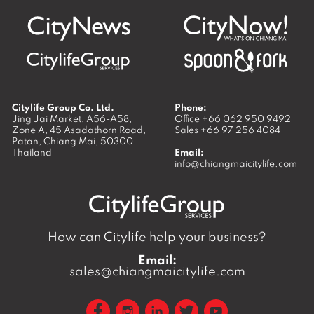
Citylife Group Co. Ltd.
Phone:
Jing Jai Market, A56-A58,
Office
+66 062 950 9492
Zone A, 45 Asadathorn Road,
Sales
+66 97 256 4084
Patan,
Chiang Mai
,
50300
Thailand
Email:
info@chiangmaicitylife.com
How can Citylife help your business?
Email:
sales@chiangmaicitylife.com