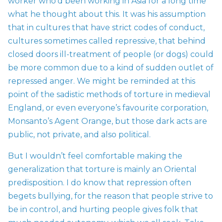
worker who’d been working in Asia for a long time
what he thought about this. It was his assumption
that in cultures that have strict codes of conduct,
cultures sometimes called repressive, that behind
closed doors ill-treatment of people (or dogs) could
be more common due to a kind of sudden outlet of
repressed anger. We might be reminded at this
point of the sadistic methods of torture in medieval
England, or even everyone’s favourite corporation,
Monsanto’s Agent Orange, but those dark acts are
public, not private, and also political.
But I wouldn’t feel comfortable making the
generalization that torture is mainly an Oriental
predisposition. I do know that repression often
begets bullying, for the reason that people strive to
be in control, and hurting people gives folk that