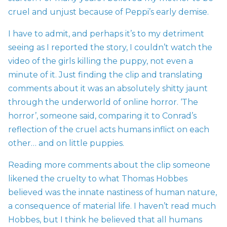
cruel and unjust because of Peppi’s early demise.
I have to admit, and perhaps it’s to my detriment
seeing as I reported the story, I couldn’t watch the
video of the girls killing the puppy, not even a
minute of it. Just finding the clip and translating
comments about it was an absolutely shitty jaunt
through the underworld of online horror. ‘The
horror’, someone said, comparing it to Conrad’s
reflection of the cruel acts humans inflict on each
other… and on little puppies.
Reading more comments about the clip someone
likened the cruelty to what Thomas Hobbes
believed was the innate nastiness of human nature,
a consequence of material life. I haven’t read much
Hobbes, but I think he believed that all humans