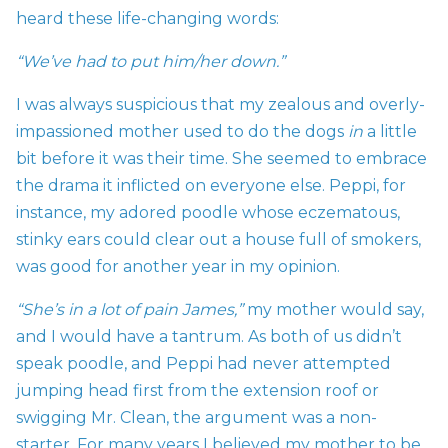
heard these life-changing words:
“We’ve had to put him/her down.”
I was always suspicious that my zealous and overly-
impassioned mother used to do the dogs
in
a little
bit before it was their time. She seemed to embrace
the drama it inflicted on everyone else. Peppi, for
instance, my adored poodle whose eczematous,
stinky ears could clear out a house full of smokers,
was good for another year in my opinion.
“She’s in a lot of pain James,”
my mother would say,
and I would have a tantrum. As both of us didn’t
speak poodle, and Peppi had never attempted
jumping head first from the extension roof or
swigging Mr. Clean, the argument was a non-
starter. For many years I believed my mother to be