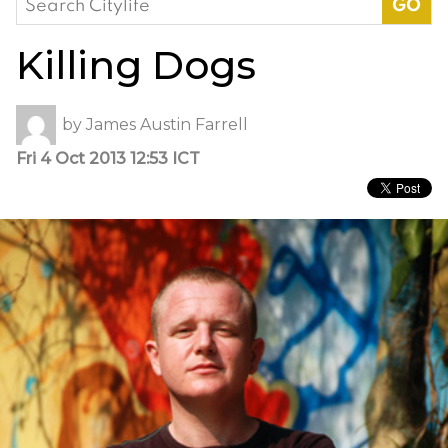
for:
Killing Dogs
by
James Austin Farrell
Fri 4 Oct 2013 12:53 ICT