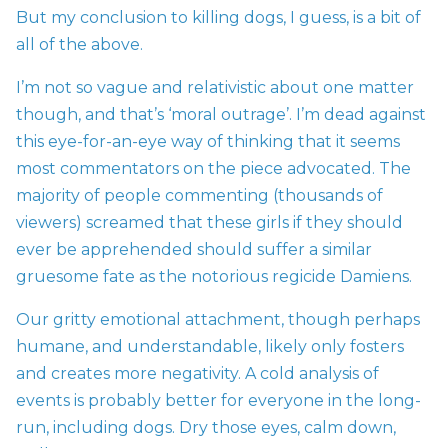
But my conclusion to killing dogs, I guess, is a bit of
all of the above.
I’m not so vague and relativistic about one matter
though, and that’s ‘moral outrage’. I’m dead against
this eye-for-an-eye way of thinking that it seems
most commentators on the piece advocated. The
majority of people commenting (thousands of
viewers) screamed that these girls if they should
ever be apprehended should suffer a similar
gruesome fate as the notorious
regicide Damiens.
Our gritty emotional attachment, though perhaps
humane, and understandable, likely only fosters
and creates more negativity. A cold analysis of
events is probably better for everyone in the long-
run, including dogs. Dry those eyes, calm down,