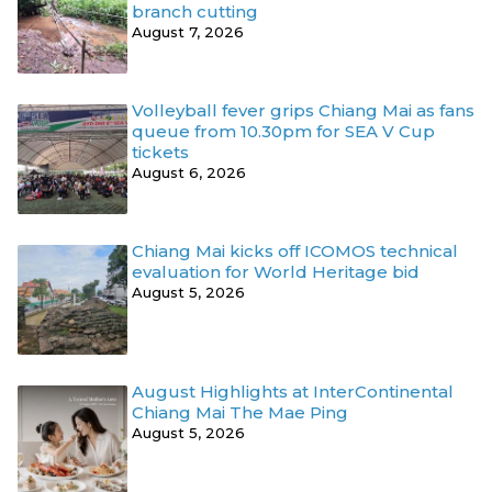
branch cutting
August 7, 2026
Volleyball fever grips Chiang Mai as fans
queue from 10.30pm for SEA V Cup
tickets
August 6, 2026
Chiang Mai kicks off ICOMOS technical
evaluation for World Heritage bid
August 5, 2026
August Highlights at InterContinental
Chiang Mai The Mae Ping
August 5, 2026