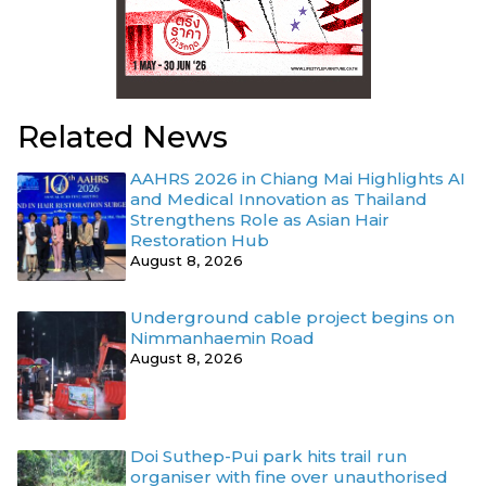
Related News
AAHRS 2026 in Chiang Mai Highlights AI
and Medical Innovation as Thailand
Strengthens Role as Asian Hair
Restoration Hub
August 8, 2026
Underground cable project begins on
Nimmanhaemin Road
August 8, 2026
Doi Suthep-Pui park hits trail run
organiser with fine over unauthorised