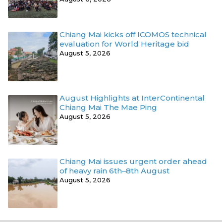
Chiang Mai kicks off ICOMOS technical
evaluation for World Heritage bid
August 5, 2026
August Highlights at InterContinental
Chiang Mai The Mae Ping
August 5, 2026
Chiang Mai issues urgent order ahead
of heavy rain 6th–8th August
August 5, 2026