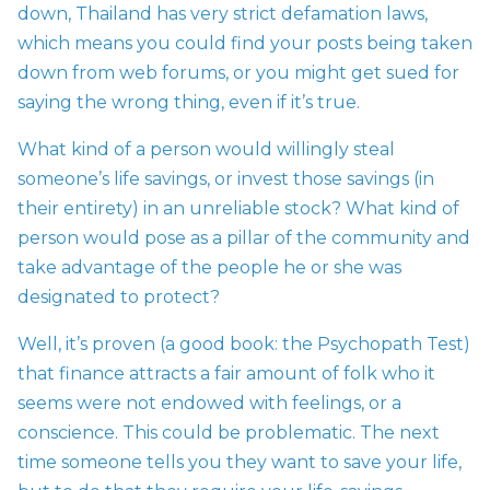
down, Thailand has very strict defamation laws,
which means you could find your posts being taken
down from web forums, or you might get sued for
saying the wrong thing, even if it’s true.
What kind of a person would willingly steal
someone’s life savings, or invest those savings (in
their entirety) in an unreliable stock? What kind of
person would pose as a pillar of the community and
take advantage of the people he or she was
designated to protect?
Well, it’s proven (a good book: the Psychopath Test)
that finance attracts a fair amount of folk who it
seems were not endowed with feelings, or a
conscience. This could be problematic. The next
time someone tells you they want to save your life,