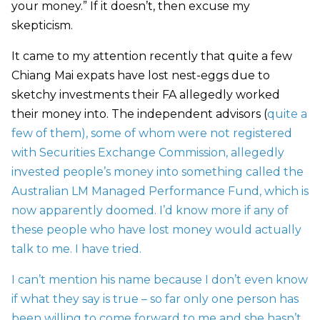
your money.” If it doesn’t, then excuse my
skepticism.
It came to my attention recently that quite a few
Chiang Mai expats have lost nest-eggs due to
sketchy investments their FA allegedly worked
their money into. The independent advisors (
quite a
few of them
), some of whom were not registered
with
Securities Exchange Commission, allegedly
invested people’s money into something called the
Australian LM Managed Performance Fund, which is
now apparently doomed. I’d know more if any of
these people who have lost money would actually
talk to me. I have tried.
I can’t mention his name because I don’t even know
if what they say is true – so far only one person has
been willing to come forward to me and she hasn’t