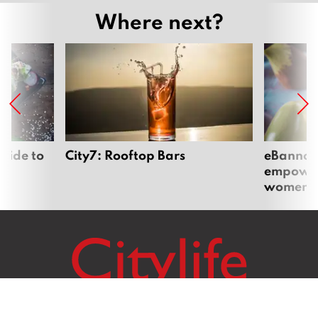
Where next?
uide to
City7: Rooftop Bars
eBannok:
empoweri
women