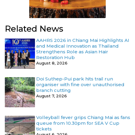
Related News
AAHRS 2026 in Chiang Mai Highlights AI
and Medical Innovation as Thailand
Strengthens Role as Asian Hair
Restoration Hub
August 8, 2026
Doi Suthep-Pui park hits trail run
organiser with fine over unauthorised
branch cutting
August 7, 2026
Volleyball fever grips Chiang Mai as fans
queue from 10.30pm for SEA V Cup
tickets
August 6, 2026