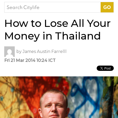
Search
for:
How to Lose All Your
Money in Thailand
by
James Austin Farrelll
Fri 21 Mar 2014 10:24 ICT