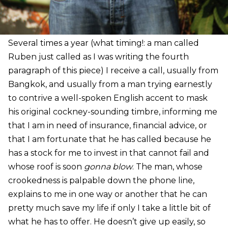
Several times a year (what timing!: a man called
Ruben just called as I was writing the fourth
paragraph of this piece) I receive a call, usually from
Bangkok, and usually from a man trying earnestly
to contrive a well-spoken English accent to mask
his original cockney-sounding timbre, informing me
that I am in need of insurance, financial advice, or
that I am fortunate that he has called because he
has a stock for me to invest in that cannot fail and
whose roof is soon
gonna blow
. The man, whose
crookedness is palpable down the phone line,
explains to me in one way or another that he can
pretty much save my life if only I take a little bit of
what he has to offer. He doesn’t give up easily, so