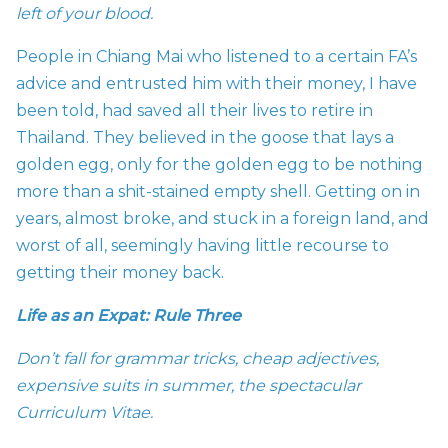
left of your blood.
People in Chiang Mai who listened to a certain FA’s
advice and entrusted him with their money, I have
been told, had saved all their lives to retire in
Thailand. They believed in the goose that lays a
golden egg, only for the golden egg to be nothing
more than a shit-stained empty shell. Getting on in
years, almost broke, and stuck in a foreign land, and
worst of all, seemingly having little recourse to
getting their money back.
Life as an Expat: Rule Three
Don’t fall for grammar tricks, cheap adjectives,
expensive suits in summer, the spectacular
Curriculum Vitae.