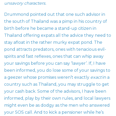
unsavory characters.
Drummond pointed out that one such advisor in
the south of Thailand was a pimp in his country of
birth before he became a stand-up citizen in
Thailand offering expats all the advice they need to
stay afloat in the rather murky expat pond. The
pond attracts predators, ones with tenacious evil-
spirits and fast reflexes, ones that can whip away
your savings before you can say ‘lawyer’. If, I have
been informed, you do lose some of your savings to
a geezer whose promises weren’t exactly
exact
in a
country such as Thailand, you may struggle to get
your cash back. Some of the advisors, I have been
informed, play by their own rules, and local lawyers
might even be as dodgy as the men who answered
your SOS call. And to kick a pensioner while he’s