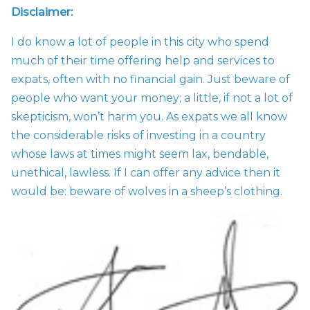
Disclaimer:
I do know a lot of people in this city who spend
much of their time offering help and services to
expats, often with no financial gain. Just beware of
people who want your money; a little, if not a lot of
skepticism, won’t harm you. As expats we all know
the considerable risks of investing in a country
whose laws at times might seem lax, bendable,
unethical, lawless. If I can offer any advice then it
would be: beware of wolves in a sheep’s clothing.