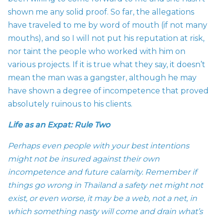
shown me any solid proof. So far, the allegations
have traveled to me by word of mouth (if not many
mouths), and so I will not put his reputation at risk,
nor taint the people who worked with him on
various projects. If it is true what they say, it doesn’t
mean the man was a gangster, although he may
have shown a degree of incompetence that proved
absolutely ruinous to his clients.
Life as an Expat: Rule Two
Perhaps even people with your best intentions
might not be insured against their own
incompetence and future calamity. Remember if
things go wrong in Thailand a safety net might not
exist, or even worse, it may be a web, not a net, in
which something nasty will come and drain what’s