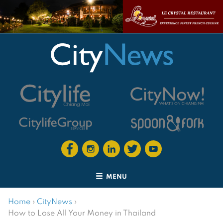
MENU
Home
›
CityNews
›
How to Lose All Your Money in Thailand