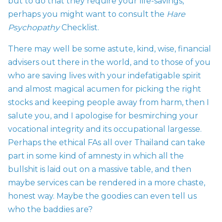
but to do that they require your life-savings,
perhaps you might want to consult
the
Hare
Psychopathy
Checklist.
There may well be some astute, kind, wise, financial
advisers out there in the world, and to those of you
who are saving lives with your indefatigable spirit
and almost magical acumen for picking the right
stocks and keeping people away from harm, then I
salute you, and I apologise for besmirching your
vocational integrity and its occupational largesse.
Perhaps the ethical FAs all over Thailand can take
part in some kind of amnesty in which all the
bullshit is laid out on a massive table, and then
maybe services can be rendered in a more chaste,
honest way. Maybe the goodies can even tell us
who the baddies are?