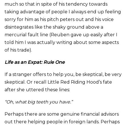
much so that in spite of his tendency towards
taking advantage of people I always end up feeling
sorry for him as his pitch peters out and his voice
disintegrates like the shaky ground above a
mercurial fault line (Reuben gave up easily after I
told him I was actually writing about some aspects
of his trade).
Life as an Expat: Rule One
If a stranger offers to help you, be skeptical, be very
skeptical. Or recall Little Red Riding Hood’s fate
after she uttered these lines:
“Oh, what big teeth you have.”
Perhaps there are some genuine financial advisors
out there helping people in foreign lands. Perhaps