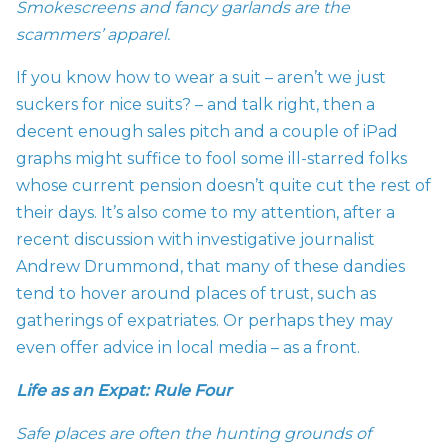
Smokescreens and fancy garlands are the
scammers’ apparel.
If you know how to wear a suit – aren’t we just
suckers for nice suits? – and talk right, then a
decent enough sales pitch and a couple of iPad
graphs might suffice to fool some ill-starred folks
whose current pension doesn’t quite cut the rest of
their days. It’s also come to my attention, after a
recent discussion with investigative journalist
Andrew Drummond, that many of these dandies
tend to hover around places of trust, such as
gatherings of expatriates. Or perhaps they may
even offer advice in local media – as a front.
Life as an Expat: Rule Four
Safe places are often the hunting grounds of