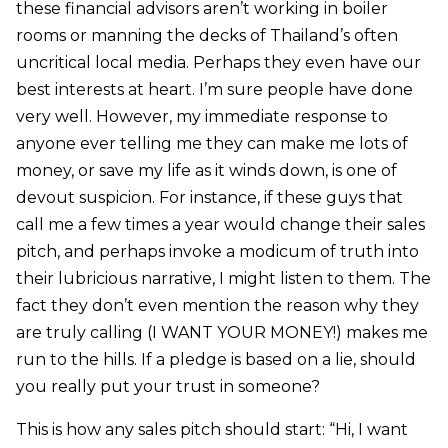
these financial advisors aren’t working in boiler
rooms or manning the decks of Thailand’s often
uncritical local media. Perhaps they even have our
best interests at heart. I’m sure people have done
very well. However, my immediate response to
anyone ever telling me they can make me lots of
money, or save my life as it winds down, is one of
devout suspicion. For instance, if these guys that
call me a few times a year would change their sales
pitch, and perhaps invoke a modicum of truth into
their lubricious narrative, I might listen to them. The
fact they don’t even mention the reason why they
are truly calling (I WANT YOUR MONEY!) makes me
run to the hills. If a pledge is based on a lie, should
you really put your trust in someone?
This is how any sales pitch should start: “Hi, I want