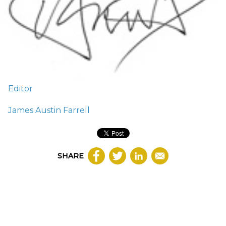
Editor
James Austin Farrell
SHARE