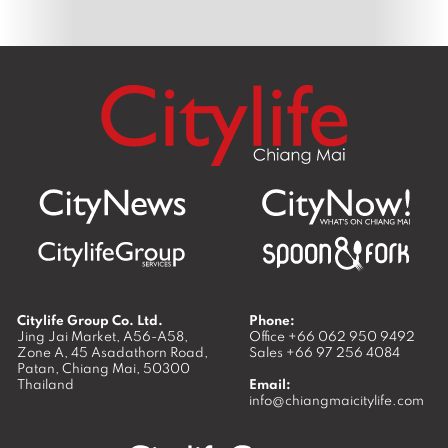
Citylife Group Co. Ltd.
Phone:
Jing Jai Market, A56-A58,
Office
+66 062 950 9492
Zone A, 45 Asadathorn Road,
Sales
+66 97 256 4084
Patan,
Chiang Mai
,
50300
Thailand
Email:
info@chiangmaicitylife.com