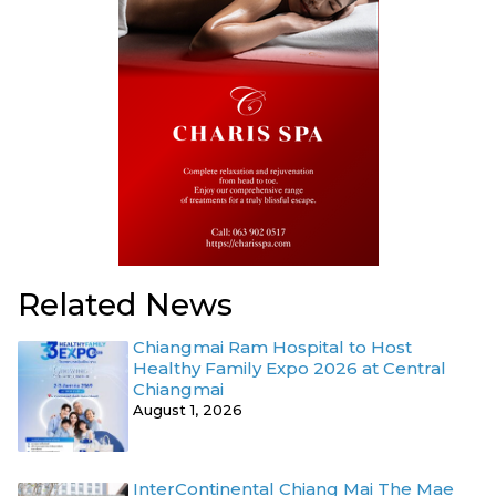
Related News
Chiangmai Ram Hospital to Host
Healthy Family Expo 2026 at Central
Chiangmai
August 1, 2026
InterContinental Chiang Mai The Mae