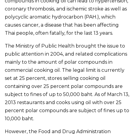
compounds in cooking oil can lead to hypertension,
coronary thrombosis, and ischemic stroke as well as
polycyclic aromatic hydrocarbon (PAH.), which
causes cancer, a disease that has been affecting
Thai people, often fatally, for the last 13 years.
The Ministry of Public Health brought the issue to
public attention in 2004, and related complications
mainly to the amount of polar compounds in
commercial cooking oil. The legal limit is currently
set at 25 percent, stores selling cooking oil
containing over 25 percent polar compounds are
subject to fines of up to 50,000 baht. As of March 13,
2013 restaurants and cooks using oil with over 25
percent polar compounds are subject of fines up to
10,000 baht.
However, the Food and Drug Administration