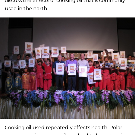
discuss the effects of cooking oil that is commonly
used in the north.
Cooking oil used repeatedly affects health. Polar