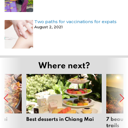
Two paths for vaccinations for expats
August 2, 2021
Where next?
Mai
Best desserts in Chiang Mai
7 beauti
trails