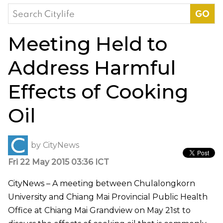
Search
for:
Meeting Held to
Address Harmful
Effects of Cooking
Oil
by
CityNews
Fri 22 May 2015 03:36 ICT
CityNews – A meeting between Chulalongkorn
University and Chiang Mai Provincial Public Health
Office at Chiang Mai Grandview on May 21st to