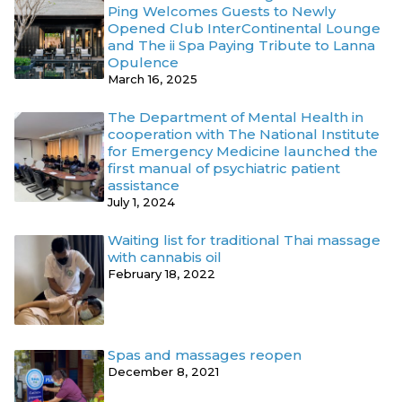
Ping Welcomes Guests to Newly
Opened Club InterContinental Lounge
and The ii Spa Paying Tribute to Lanna
Opulence
March 16, 2025
The Department of Mental Health in
cooperation with The National Institute
for Emergency Medicine launched the
first manual of psychiatric patient
assistance
July 1, 2024
Waiting list for traditional Thai massage
with cannabis oil
February 18, 2022
Spas and massages reopen
December 8, 2021