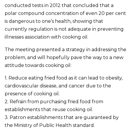
conducted tests in 2012 that concluded that a
polar compound concentration of even 20 per cent
is dangerous to one’s health, showing that
currently regulation is not adequate in preventing
illnesses association with cooking oil.
The meeting presented a strategy in addressing the
problem, and will hopefully pave the way to a new
attitude towards cooking oil:
1. Reduce eating fried food as it can lead to obesity,
cardiovascular disease, and cancer due to the
presence of cooking oil.
2. Refrain from purchasing fried food from
establishments that reuse cooking oil.
3. Patron establishments that are guaranteed by
the Ministry of Public Health standard.