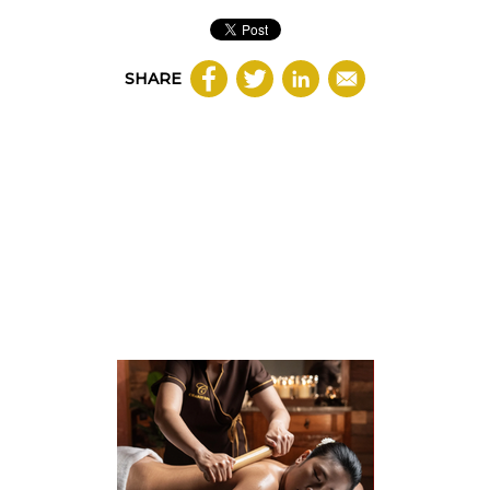
SHARE