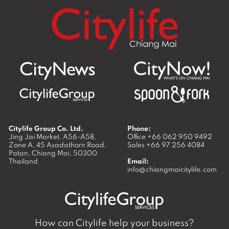
Citylife Group Co. Ltd.
Phone:
Jing Jai Market, A56-A58,
Office
+66 062 950 9492
Zone A, 45 Asadathorn Road,
Sales
+66 97 256 4084
Patan,
Chiang Mai
,
50300
Thailand
Email:
info@chiangmaicitylife.com
How can Citylife help your business?