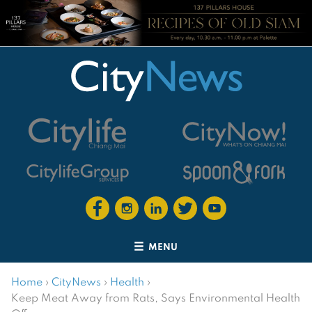
MENU
Home
›
CityNews
›
Health
›
Keep Meat Away from Rats, Says Environmental Health