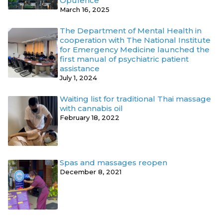
Opulence
March 16, 2025
The Department of Mental Health in
cooperation with The National Institute
for Emergency Medicine launched the
first manual of psychiatric patient
assistance
July 1, 2024
Waiting list for traditional Thai massage
with cannabis oil
February 18, 2022
Spas and massages reopen
December 8, 2021