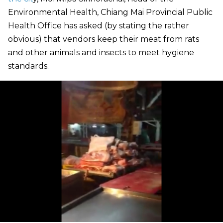
Environmental Health, Chiang Mai Provincial Public
Health Office has asked (by stating the rather
obvious) that vendors keep their meat from rats
and other animals and insects to meet hygiene
standards.