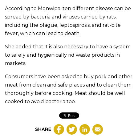
According to Monwipa, ten different disease can be
spread by bacteria and viruses carried by rats,
including the plague, leptospirosis, and rat-bite
fever, which can lead to death.
She added that it is also necessary to have a system
to safely and hygienically rid waste products in
markets.
Consumers have been asked to buy pork and other
meat from clean and safe places and to clean them
thoroughly before cooking. Meat should be well
cooked to avoid bacteria too.
SHARE