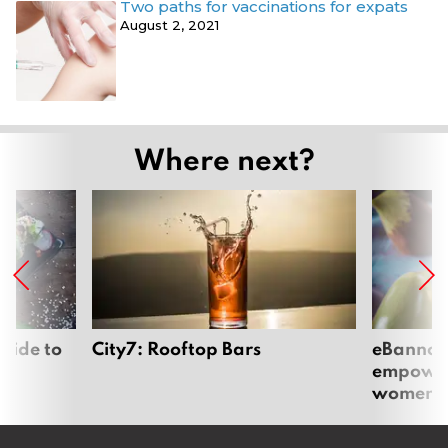
Two paths for vaccinations for expats
August 2, 2021
Where next?
uide to
City7: Rooftop Bars
eBannok:
empoweri
women