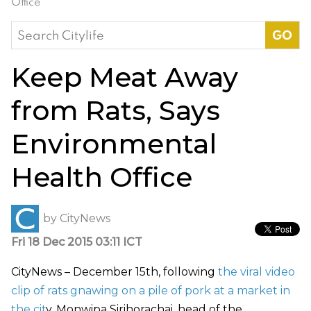
Office
Search
for:
Keep Meat Away
from Rats, Says
Environmental
Health Office
by
CityNews
Fri 18 Dec 2015 03:11 ICT
CityNews – December 15th, following
the viral video
clip of rats gnawing on a pile of pork at a market in
the cit
y, Monwipa Sirihorachai, head of the