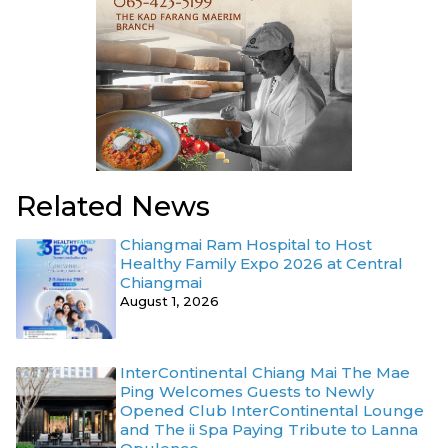
Related News
Chiangmai Ram Hospital to Host
Healthy Family Expo 2026 at Central
Chiangmai
August 1, 2026
InterContinental Chiang Mai The Mae
Ping Welcomes Guests to Newly
Opened Club InterContinental Lounge
and The ii Spa Paying Tribute to Lanna