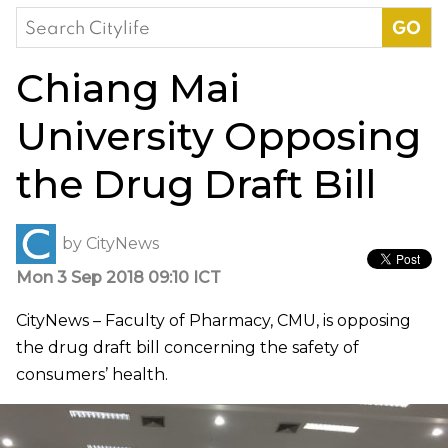
Search
for:
Chiang Mai
University Opposing
the Drug Draft Bill
by
CityNews
Mon 3 Sep 2018 09:10 ICT
CityNews – Faculty of Pharmacy, CMU, is opposing
the drug draft bill concerning the safety of
consumers’ health.