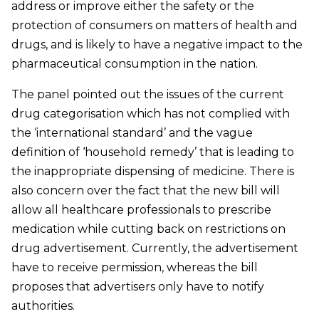
address or improve either the safety or the
protection of consumers on matters of health and
drugs, and is likely to have a negative impact to the
pharmaceutical consumption in the nation.
The panel pointed out the issues of the current
drug categorisation which has not complied with
the ‘international standard’ and the vague
definition of ‘household remedy’ that is leading to
the inappropriate dispensing of medicine. There is
also concern over the fact that the new bill will
allow all healthcare professionals to prescribe
medication while cutting back on restrictions on
drug advertisement. Currently, the advertisement
have to receive permission, whereas the bill
proposes that advertisers only have to notify
authorities.