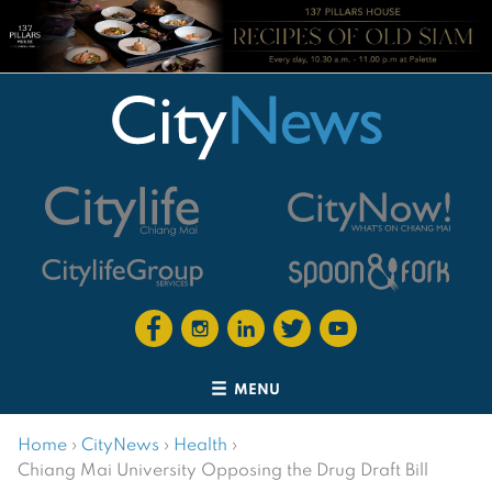
MENU
Home
›
CityNews
›
Health
›
Chiang Mai University Opposing the Drug Draft Bill