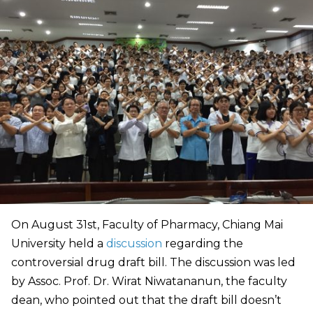
On August 31st, Faculty of Pharmacy, Chiang Mai
University held a
discussion
regarding the
controversial drug draft bill. The discussion was led
by Assoc. Prof. Dr. Wirat Niwatananun, the faculty
dean, who pointed out that the draft bill doesn’t