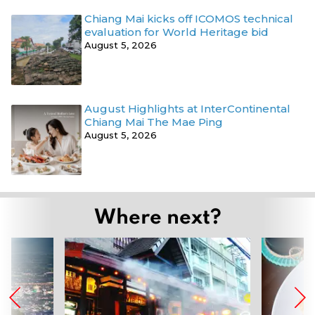
Chiang Mai kicks off ICOMOS technical
evaluation for World Heritage bid
August 5, 2026
August Highlights at InterContinental
Chiang Mai The Mae Ping
August 5, 2026
Where next?