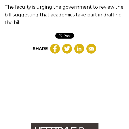
The faculty is urging the government to review the
bill suggesting that academics take part in drafting
the bill.
SHARE