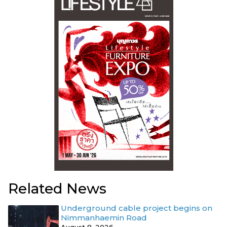
Related News
Underground cable project begins on
Nimmanhaemin Road
August 8, 2026