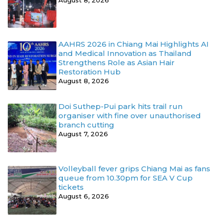
AAHRS 2026 in Chiang Mai Highlights AI
and Medical Innovation as Thailand
Strengthens Role as Asian Hair
Restoration Hub
August 8, 2026
Doi Suthep-Pui park hits trail run
organiser with fine over unauthorised
branch cutting
August 7, 2026
Volleyball fever grips Chiang Mai as fans
queue from 10.30pm for SEA V Cup
tickets
August 6, 2026