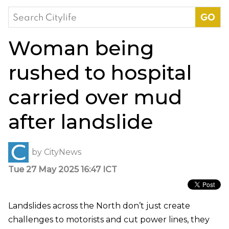
Search
for:
Woman being
rushed to hospital
carried over mud
after landslide
by
CityNews
Tue 27 May 2025 16:47 ICT
Landslides across the North don’t just create
challenges to motorists and cut power lines, they