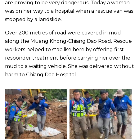
are proving to be very dangerous. Today a woman
was on her way to a hospital when a rescue van was
stopped by a landslide.
Over 200 metres of road were covered in mud
along the Muang Khong-Chiang Dao Road. Rescue
workers helped to stabilise here by offering first
responder treatment before carrying her over the
mud to a waiting vehicle. She was delivered without
harm to Chiang Dao Hospital.