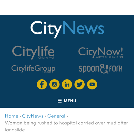
MENU
Home
›
CityNews
›
General
›
Woman being rushed to hospital carried over mud after
landslide