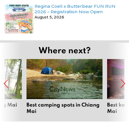
Regina Coeli x Butterbear FUN RUN
2026 – Registration Now Open
August 5, 2026
Where next?
ang Mai
Best camping spots in Chiang
Best kar
Mai
Mai