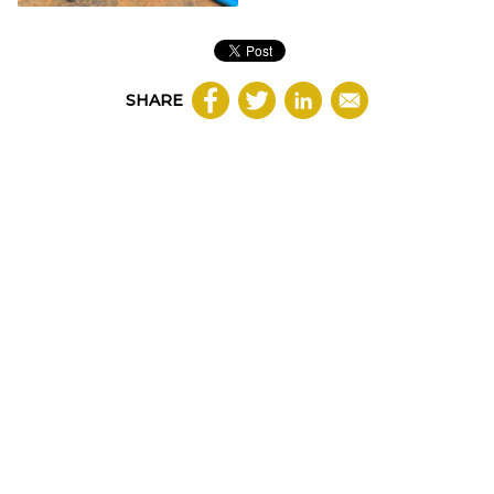
SHARE