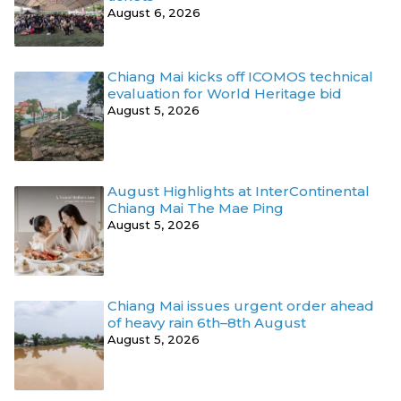
August 6, 2026
Chiang Mai kicks off ICOMOS technical
evaluation for World Heritage bid
August 5, 2026
August Highlights at InterContinental
Chiang Mai The Mae Ping
August 5, 2026
Chiang Mai issues urgent order ahead
of heavy rain 6th–8th August
August 5, 2026