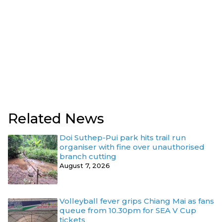
Related News
Doi Suthep-Pui park hits trail run
organiser with fine over unauthorised
branch cutting
August 7, 2026
Volleyball fever grips Chiang Mai as fans
queue from 10.30pm for SEA V Cup
tickets