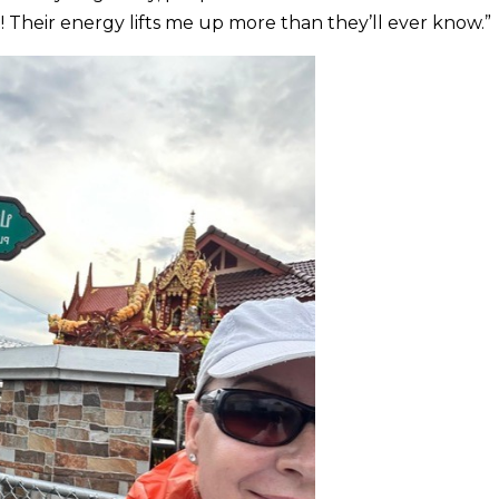
 Their energy lifts me up more than they’ll ever know.”