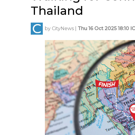
Thailand
by
CityNews
|
Thu 16 Oct 2025 18:10 I