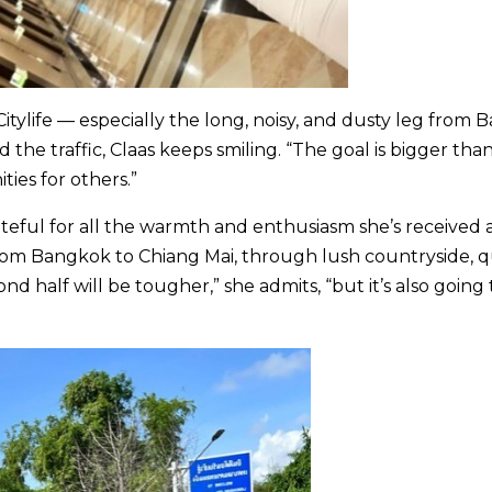
itylife — especially the long, noisy, and dusty leg from 
e traffic, Claas keeps smiling. “The goal is bigger tha
ties for others.”
ateful for all the warmth and enthusiasm she’s received 
from Bangkok to Chiang Mai, through lush countryside, q
nd half will be tougher,” she admits, “but it’s also going