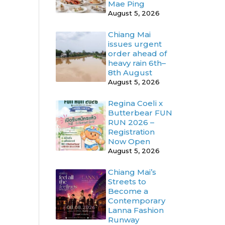
Mae Ping
August 5, 2026
Chiang Mai
issues urgent
order ahead of
heavy rain 6th–
8th August
August 5, 2026
Regina Coeli x
Butterbear FUN
RUN 2026 –
Registration
Now Open
August 5, 2026
Chiang Mai’s
Streets to
Become a
Contemporary
Lanna Fashion
Runway