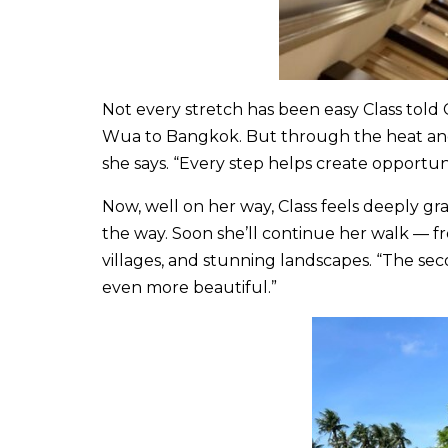
Not every stretch has been easy Class told C
Wua to Bangkok. But through the heat and th
she says. “Every step helps create opportuni
Now, well on her way, Class feels deeply gr
the way. Soon she’ll continue her walk — 
villages, and stunning landscapes. “The seco
even more beautiful.”