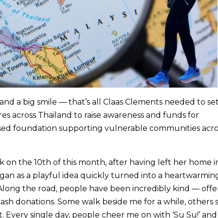
 and a big smile — that’s all Claas Clements needed to se
res across Thailand to raise awareness and funds for
sed foundation supporting vulnerable communities acro
 on the 10th of this month, after having left her home i
gan as a playful idea quickly turned into a heartwarmin
Along the road, people have been incredibly kind — offe
cash donations. Some walk beside me for a while, others 
. Every single day, people cheer me on with ‘Su Su!’ and