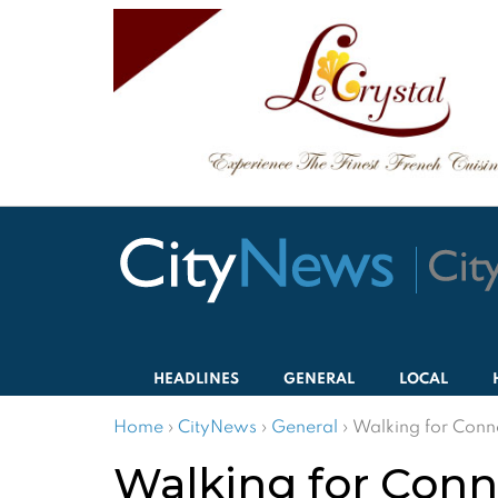
HEADLINES
GENERAL
LOCAL
Home
›
CityNews
›
General
›
Walking for Conn
Walking for Conn