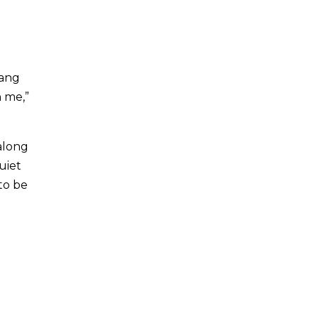
Bang
n me,”
along
uiet
 to be