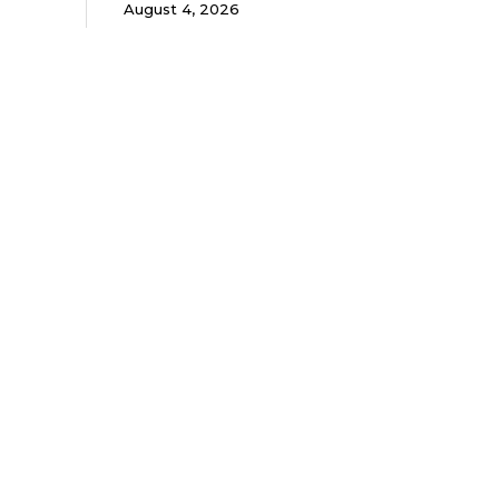
August 4, 2026