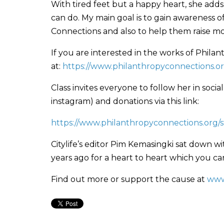
With tired feet but a happy heart, she add
can do. My main goal is to gain awareness 
Connections and also to help them raise mo
If you are interested in the works of Phil
at:
https://www.philanthropyconnections.o
Class invites everyone to follow her in so
instagram) and donations via this link:
https://www.philanthropyconnections.org/s
Citylife’s editor Pim Kemasingki sat down w
years ago for a heart to heart which you c
Find out more or support the cause at
www