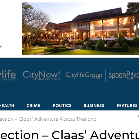
HEALTH
CRIME
POLITICS
BUSINESS
FEATURES
S
ection – Claas’ Adventure Across Thailand
f
ection – Claas’ Advent