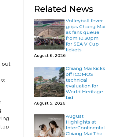
Related News
Volleyball fever
grips Chiang Mai
as fans queue
from 10.30pm
for SEA V Cup
tickets
August 6, 2026
t out
Chiang Mai kicks
off ICOMOS
technical
ss
evaluation for
World Heritage
bid
n
August 5, 2026
g
August
ring
Highlights at
stop
InterContinental
Chiang Mai The