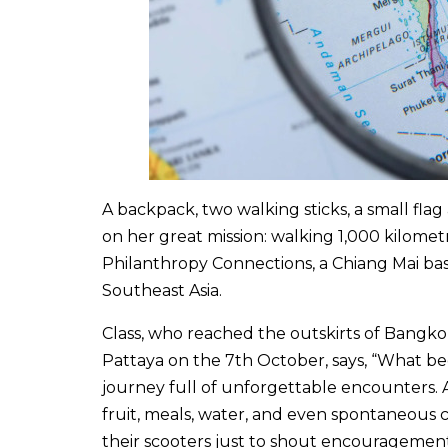
A backpack, two walking sticks, a small flag
on her great mission: walking 1,000 kilomet
Philanthropy Connections, a Chiang Mai ba
Southeast Asia.
Class, who reached the outskirts of Bangkok
Pattaya on the 7th October, says, “What be
journey full of unforgettable encounters. 
fruit, meals, water, and even spontaneous 
their scooters just to shout encouragement