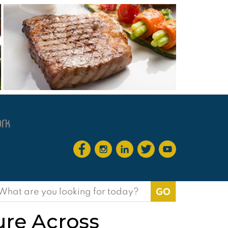
earch
or:
ure Across