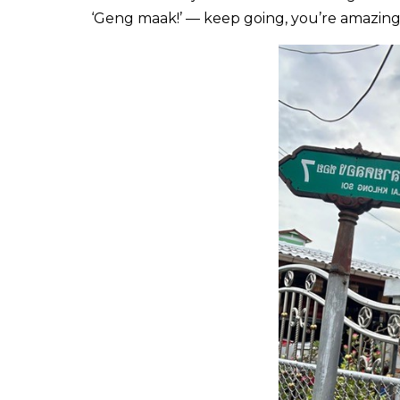
‘Geng maak!’ — keep going, you’re amazing!