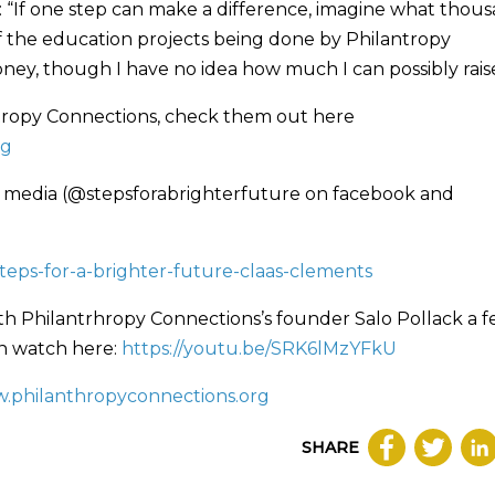
s: “If one step can make a difference, imagine what thou
of the education projects being done by Philantropy
ney, though I have no idea how much I can possibly raise
antropy Connections, check them out here
rg
cial media (@stepsforabrighterfuture on facebook and
teps-for-a-brighter-future-claas-clements
ith Philantrhropy Connections’s founder Salo Pollack a 
an watch here:
https://youtu.be/SRK6lMzYFkU
.philanthropyconnections.org
SHARE