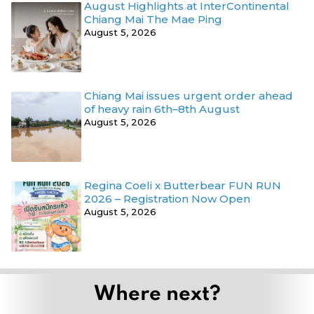
August Highlights at InterContinental
Chiang Mai The Mae Ping
August 5, 2026
Chiang Mai issues urgent order ahead
of heavy rain 6th–8th August
August 5, 2026
Regina Coeli x Butterbear FUN RUN
2026 – Registration Now Open
August 5, 2026
Where next?