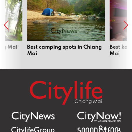
ang Mai
Best camping spots in Chiang
Best kar
Mai
Mai