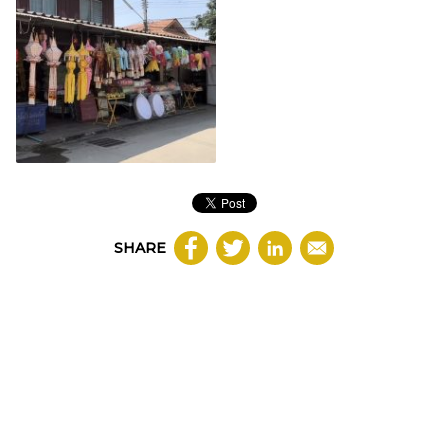
SHARE