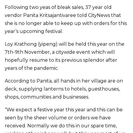
Following two yeas of bleak sales, 37 year old
vendor Panita Kritsajantivaree told CityNews that
she is no longer able to keep up with orders for this
year’s upcoming festival.
Loy Krathong (yipeng) will be held this year on the
7th-9th November, a citywide event which will
hopefully resume to its previous splendor after
years of the pandemic.
According to Panita, all hands in her village are on
deck, supplying lanterns to hotels, guesthouses,
shops, communities and businesses.
“We expect a festive year this year and this can be
seen by the sheer volume or orders we have
received. Normally we do this in our spare time,