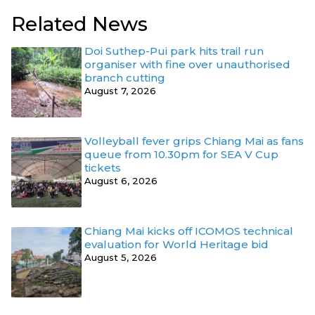
Related News
Doi Suthep-Pui park hits trail run
organiser with fine over unauthorised
branch cutting
August 7, 2026
Volleyball fever grips Chiang Mai as fans
queue from 10.30pm for SEA V Cup
tickets
August 6, 2026
Chiang Mai kicks off ICOMOS technical
evaluation for World Heritage bid
August 5, 2026