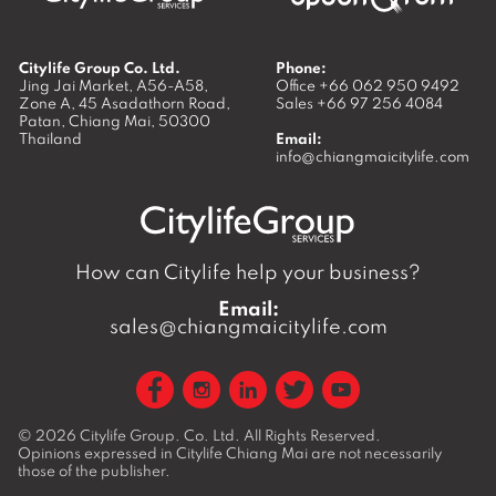
Citylife Group Co. Ltd.
Phone:
Jing Jai Market, A56-A58,
Office
+66 062 950 9492
Zone A, 45 Asadathorn Road,
Sales
+66 97 256 4084
Patan,
Chiang Mai
,
50300
Thailand
Email:
info@chiangmaicitylife.com
How can Citylife help your business?
Email:
sales@chiangmaicitylife.com
© 2026
Citylife Group. Co. Ltd.
All Rights Reserved.
Opinions expressed in Citylife Chiang Mai are not necessarily
those of the publisher.