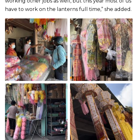
working other jobs as well, but this year most of us
have to work on the lanterns full time,” she added.