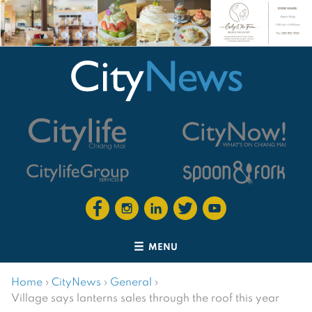
MENU
Home
›
CityNews
›
General
›
Village says lanterns sales through the roof this year