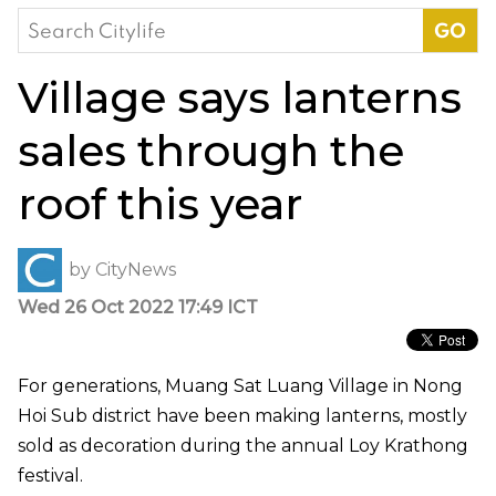
Search
for:
Village says lanterns
sales through the
roof this year
by
CityNews
Wed 26 Oct 2022 17:49 ICT
For generations, Muang Sat Luang Village in Nong
Hoi Sub district have been making lanterns, mostly
sold as decoration during the annual Loy Krathong
festival.