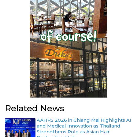
Related News
AAHRS 2026 in Chiang Mai Highlights AI
and Medical Innovation as Thailand
Strengthens Role as Asian Hair