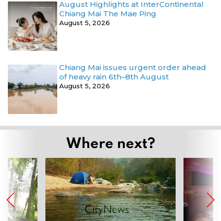
August Highlights at InterContinental
Chiang Mai The Mae Ping
August 5, 2026
Chiang Mai issues urgent order ahead
of heavy rain 6th–8th August
August 5, 2026
Where next?