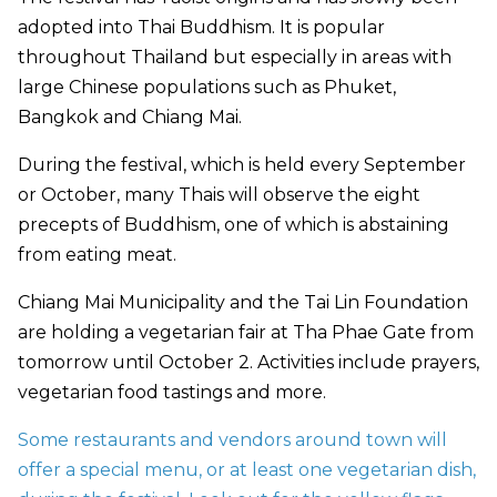
adopted into Thai Buddhism. It is popular
throughout Thailand but especially in areas with
large Chinese populations such as Phuket,
Bangkok and Chiang Mai.
During the festival, which is held every September
or October, many Thais will observe the eight
precepts of Buddhism, one of which is abstaining
from eating meat.
Chiang Mai Municipality and the Tai Lin Foundation
are holding a vegetarian fair at Tha Phae Gate from
tomorrow until October 2. Activities include prayers,
vegetarian food tastings and more.
Some restaurants and vendors around town will
offer a special menu, or at least one vegetarian dish,