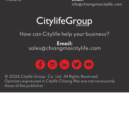
info@chiangmaicitylife.com
How can Citylife help your business?
Email:
sales@chiangmaicitylife.com
© 2026
Citylife Group. Co. Ltd.
All Rights Reserved.
Opinions expressed in Citylife Chiang Mai are not necessarily
those of the publisher.