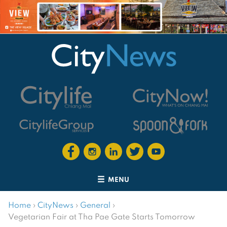
MENU
Home
›
CityNews
›
General
›
Vegetarian Fair at Tha Pae Gate Starts Tomorrow