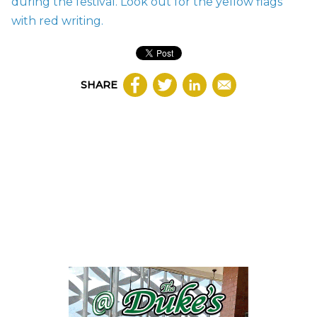
during the festival. Look out for the yellow flags
with red writing.
SHARE