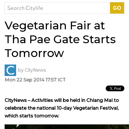
Search
for:
Vegetarian Fair at
Tha Pae Gate Starts
Tomorrow
by
CityNews
Mon 22 Sep 2014 17:57 ICT
CityNews – Activities will be held in Chiang Mai to
celebrate the national 10-day Vegetarian Festival,
which starts tomorrow.