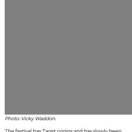
Photo:
Vicky Waddon.
The festival has Taoist origins and has slowly been