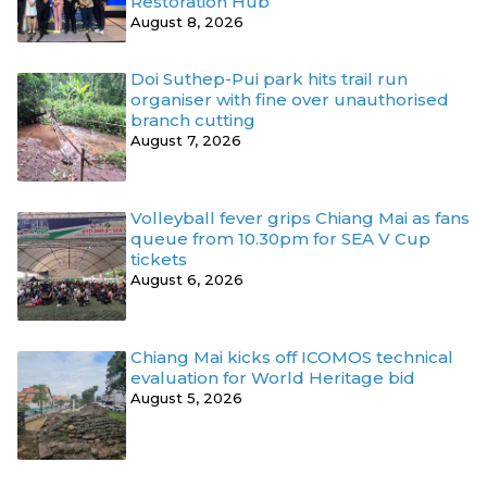
Restoration Hub
August 8, 2026
Doi Suthep-Pui park hits trail run
organiser with fine over unauthorised
branch cutting
August 7, 2026
Volleyball fever grips Chiang Mai as fans
queue from 10.30pm for SEA V Cup
tickets
August 6, 2026
Chiang Mai kicks off ICOMOS technical
evaluation for World Heritage bid
August 5, 2026