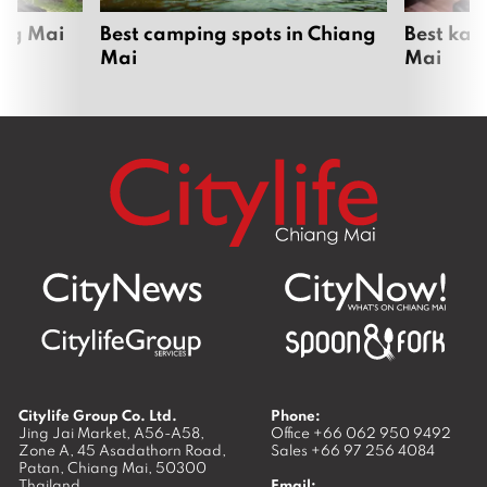
ang Mai
Best camping spots in Chiang
Best kar
Mai
Mai
Citylife Group Co. Ltd.
Phone:
Jing Jai Market, A56-A58,
Office
+66 062 950 9492
Zone A, 45 Asadathorn Road,
Sales
+66 97 256 4084
Patan,
Chiang Mai
,
50300
Thailand
Email: