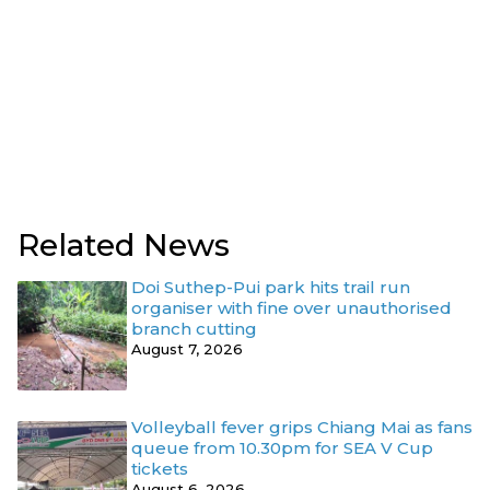
Related News
Doi Suthep-Pui park hits trail run
organiser with fine over unauthorised
branch cutting
August 7, 2026
Volleyball fever grips Chiang Mai as fans
queue from 10.30pm for SEA V Cup
tickets
August 6, 2026