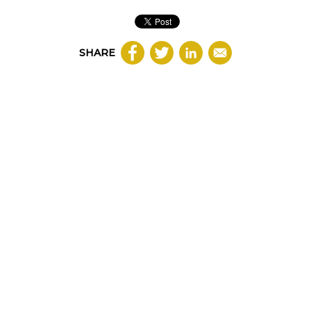
SHARE