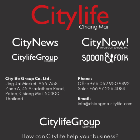
Citylife Group Co. Ltd.
Phone:
Jing Jai Market, A56-A58,
Office
+66 062 950 9492
Zone A, 45 Asadathorn Road,
Sales
+66 97 256 4084
Patan,
Chiang Mai
,
50300
Thailand
Email:
info@chiangmaicitylife.com
How can Citylife help your business?