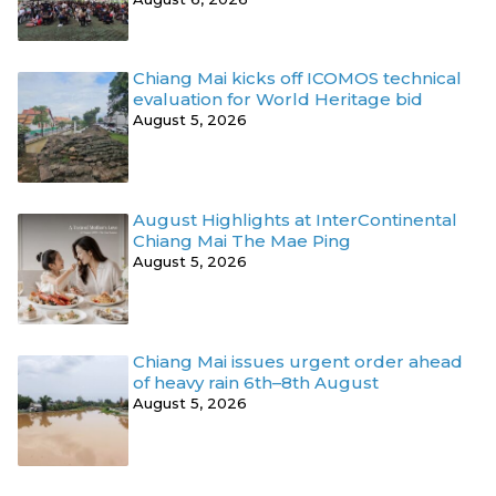
Chiang Mai kicks off ICOMOS technical
evaluation for World Heritage bid
August 5, 2026
August Highlights at InterContinental
Chiang Mai The Mae Ping
August 5, 2026
Chiang Mai issues urgent order ahead
of heavy rain 6th–8th August
August 5, 2026