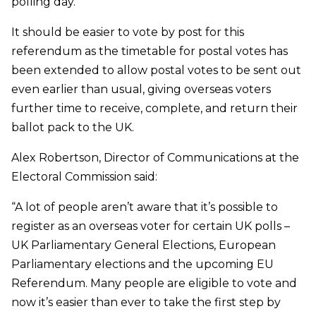
polling day.
It should be easier to vote by post for this
referendum as the timetable for postal votes has
been extended to allow postal votes to be sent out
even earlier than usual, giving overseas voters
further time to receive, complete, and return their
ballot pack to the UK.
Alex Robertson, Director of Communications at the
Electoral Commission said:
“A lot of people aren’t aware that it’s possible to
register as an overseas voter for certain UK polls –
UK Parliamentary General Elections, European
Parliamentary elections and the upcoming EU
Referendum. Many people are eligible to vote and
now it’s easier than ever to take the first step by