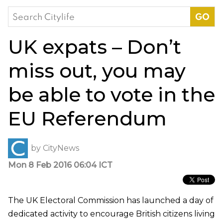
Search
for:
UK expats – Don’t
miss out, you may
be able to vote in the
EU Referendum
by
CityNews
Mon 8 Feb 2016 06:04 ICT
The UK Electoral Commission has launched a day of
dedicated activity to encourage British citizens living