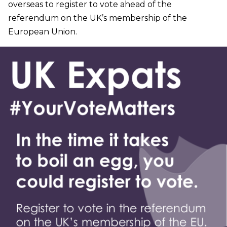
overseas to register to vote ahead of the
referendum on the UK’s membership of the
European Union.