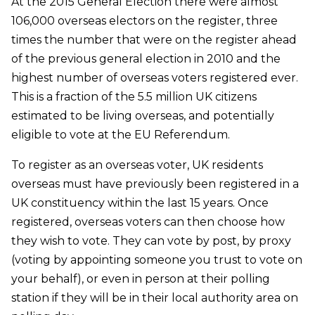
At the 2015 General Election there were almost
106,000 overseas electors on the register, three
times the number that were on the register ahead
of the previous general election in 2010 and the
highest number of overseas voters registered ever.
This is a fraction of the 5.5 million UK citizens
estimated to be living overseas, and potentially
eligible to vote at the EU Referendum.
To register as an overseas voter, UK residents
overseas must have previously been registered in a
UK constituency within the last 15 years. Once
registered, overseas voters can then choose how
they wish to vote. They can vote by post, by proxy
(voting by appointing someone you trust to vote on
your behalf), or even in person at their polling
station if they will be in their local authority area on