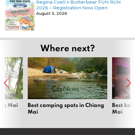
Regina Coeli x Butterbear FUN RUN
2026 – Registration Now Open
August 5, 2026
Where next?
ang Mai
Best camping spots in Chiang
Best kar
Mai
Mai