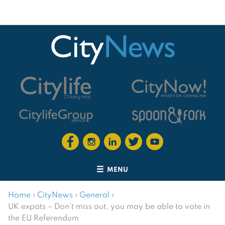
MENU
Home
›
CityNews
›
General
›
UK expats – Don’t miss out, you may be able to vote in
the EU Referendum