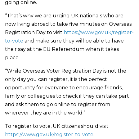
going online.
“That’s why we are urging UK nationals who are
now living abroad to take five minutes on Overseas
Registration Day to visit
https://www.gov.uk/register-
to-vote
and make sure they will be able to have
their say at the EU Referendum when it takes
place.
“While Overseas Voter Registration Day is not the
only day you can register, it is the perfect
opportunity for everyone to encourage friends,
family or colleagues to check if they can take part
and ask them to go online to register from
wherever they are in the world.”
To register to vote, UK citizens should visit
https://www.gov.uk/register-to-vote
.