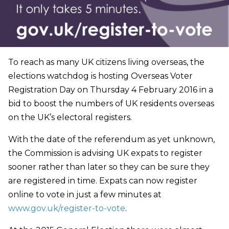
To reach as many UK citizens living overseas, the
elections watchdog is hosting Overseas Voter
Registration Day on Thursday 4 February 2016 in a
bid to boost the numbers of UK residents overseas
on the UK’s electoral registers.
With the date of the referendum as yet unknown,
the Commission is advising UK expats to register
sooner rather than later so they can be sure they
are registered in time. Expats can now register
online to vote in just a few minutes at
www.gov.uk/register-to-vote
.